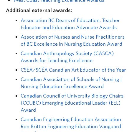
West Coast Teaching Excellence Awards
Additional external awards:
Association BC Deans of Education, Teacher
Educator and Education Advocate Awards
Association of Nurses and Nurse Practitioners
of BC Excellence in Nursing Education Award
Canadian Anthropology Society (CASCA)
Awards for Teaching Excellence
CSEA/SCÉA Canadian Art Educator of the Year
Canadian Association of Schools of Nursing |
Nursing Education Excellence Award
Canadian Council of University Biology Chairs
(CCUBC) Emerging Educational Leader (EEL)
Award
Canadian Engineering Education Association
Ron Britton Engineering Education Vanguard