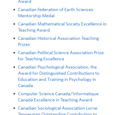
Award
Canadian Federation of Earth Sciences
Mentorship Medal
Canadian Mathematical Society Excellence in
Teaching Award
Canadian Historical Association Teaching
Prizes
Canadian Political Science Association Prize
for Teaching Excellence
Canadian Psychological Association, the
Award for Distinguished Contributions to
Education and Training in Psychology in
Canada
Computer Science Canada/Informatique
Canada Excellence in Teaching Award
Canadian Sociological Association Lorne
Tepperman Outstanding Contribution to