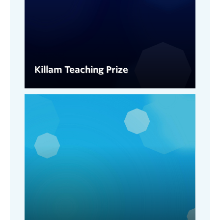
Killam Teaching Prize