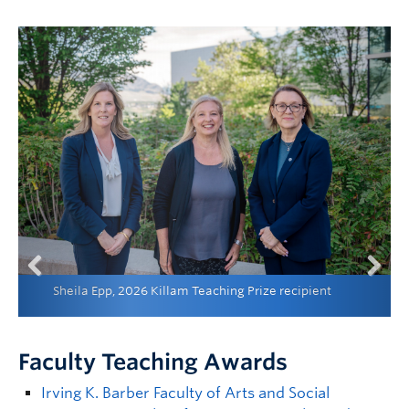
Sheila Epp, 2026 Killam Teaching Prize recipient
Previous
Next
Faculty Teaching Awards
Irving K. Barber Faculty of Arts and Social