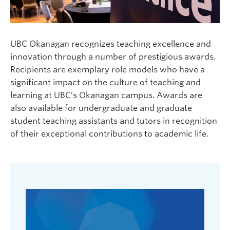
UBC Okanagan recognizes teaching excellence and
innovation through a number of prestigious awards.
Recipients are exemplary role models who have a
significant impact on the culture of teaching and
learning at UBC’s Okanagan campus. Awards are
also available for undergraduate and graduate
student teaching assistants and tutors in recognition
of their exceptional contributions to academic life.