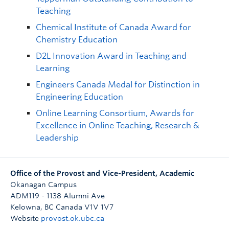
Teaching
Chemical Institute of Canada Award for
Chemistry Education
D2L Innovation Award in Teaching and
Learning
Engineers Canada Medal for Distinction in
Engineering Education
Online Learning Consortium, Awards for
Excellence in Online Teaching, Research &
Leadership
Office of the Provost and Vice-President, Academic
Okanagan Campus
ADM119 - 1138 Alumni Ave
Kelowna
,
BC
Canada
V1V 1V7
Website
provost.ok.ubc.ca