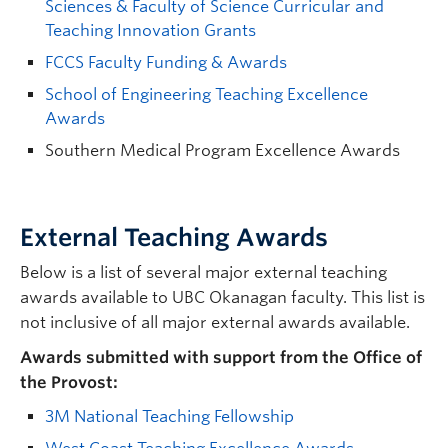
Sciences & Faculty of Science Curricular and
Teaching Innovation Grants
FCCS Faculty Funding & Awards
School of Engineering Teaching Excellence
Awards
Southern Medical Program Excellence Awards
External Teaching Awards
Below is a list of several major external teaching
awards available to UBC Okanagan faculty. This list is
not inclusive of all major external awards available.
Awards submitted with support from the Office of
the Provost:
3M National Teaching Fellowship