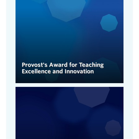
Provost's Award for Teaching
Excellence and Innovation