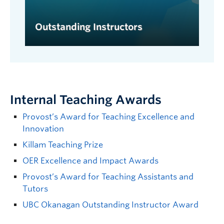
Outstanding Instructors
Internal Teaching Awards
Provost’s Award for Teaching Excellence and
Innovation
Killam Teaching Prize
OER Excellence and Impact Awards
Provost’s Award for Teaching Assistants and
Tutors
UBC Okanagan Outstanding Instructor Award