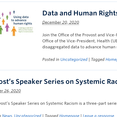
Data and Human Right
December 20, 2020
Join the Office of the Provost and Vi
Office of the Vice-President, Health (U
disaggregated data to advance human r
Posted in
Uncategorized
| Tagged
Home
ost’s Speaker Series on Systemic Ra
r 26, 2020
ost’s Speaker Series on Systemic Racism is a three-part serie
in
News
,
Uncategorized
| Tagged
Homepage
|
Leave a response