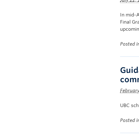
July 22,
In mid-A
Final Gr
upcomin
Posted 
Guid
com
Februar
UBC scho
Posted 