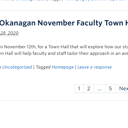
Okanagan November Faculty Town H
 28, 2020
on November 12th, for a Town Hall that will explore how our s
n Hall will help faculty and staff tailor their approach in an a
in
Uncategorized
| Tagged
Homepage
|
Leave a response
1
2
…
5
Ne