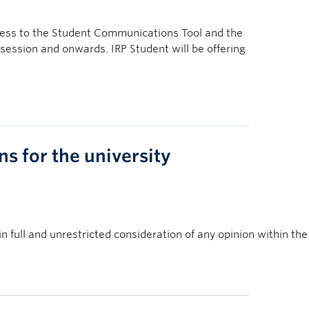
ccess to the Student Communications Tool and the
session and onwards. IRP Student will be offering
s for the university
full and unrestricted consideration of any opinion within the