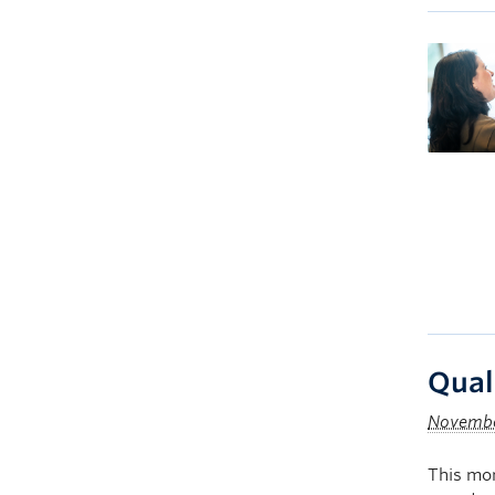
Qual
Novembe
This mon