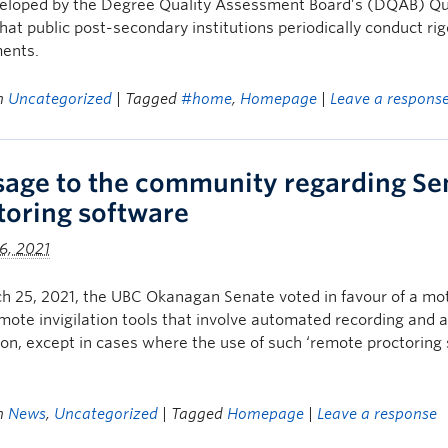
eloped by the Degree Quality Assessment Board’s (DQAB) Qu
hat public post-secondary institutions periodically conduct ri
ents.
in
Uncategorized
| Tagged
#home
,
Homepage
|
Leave a respons
age to the community regarding Sen
toring software
6, 2021
 25, 2021, the UBC Okanagan Senate voted in favour of a mot
mote invigilation tools that involve automated recording and a
tion, except in cases where the use of such ‘remote proctoring 
in
News
,
Uncategorized
| Tagged
Homepage
|
Leave a response