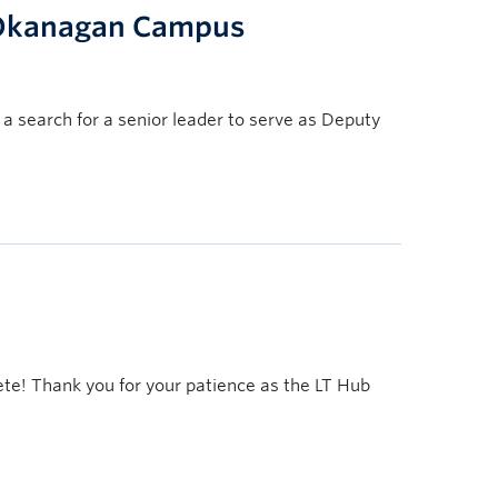
, Okanagan Campus
a search for a senior leader to serve as Deputy
ete! Thank you for your patience as the LT Hub