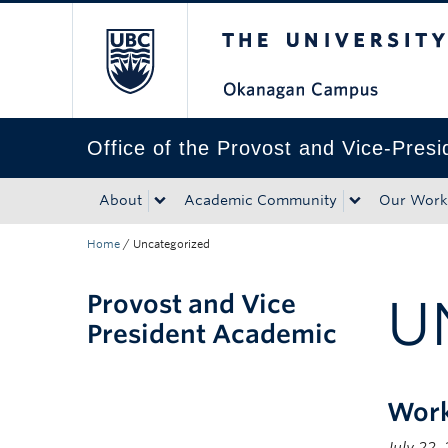
The University of Bri
Skip to main content
Skip to main navigation
Skip to page-level navigation
Go to the Disability Resource Centre Website
Go to the DRC Booking Accommodation Portal
Go to the Inclusive Technology Lab Website
Office of the Provost and Vice-Pres
About
Academic Community
Our Work
Home
/
Uncategorized
Provost and Vice
U
President Academic
Work