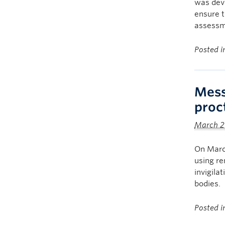
was dev
ensure t
assessm
Posted 
Mess
proc
March 2
On March
using re
invigila
bodies.
Posted 