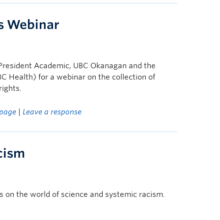
s Webinar
ce-President Academic, UBC Okanagan and the
BC Health) for a webinar on the collection of
ights.
page
|
Leave a response
cism
s on the world of science and systemic racism.