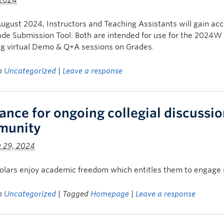
 2024
ugust 2024, Instructors and Teaching Assistants will gain a
ade Submission Tool. Both are intended for use for the 2024W 
g virtual Demo & Q+A sessions on Grades.
in
Uncategorized
|
Leave a response
ance for ongoing collegial discussion
munity
y 29, 2024
lars enjoy academic freedom which entitles them to engage in 
in
Uncategorized
| Tagged
Homepage
|
Leave a response