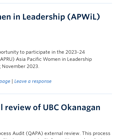
en in Leadership (APWiL)
ortunity to participate in the 2023-24
s (APRU) Asia Pacific Women in Leadership
g November 2023.
page
|
Leave a response
al review of UBC Okanagan
ocess Audit (QAPA) external review. This process