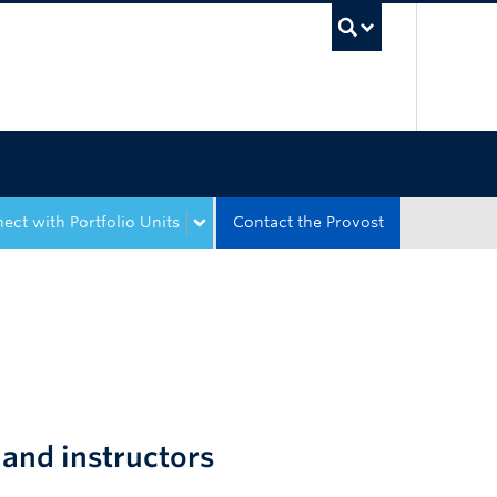
UBC Sea
ect with Portfolio Units
Contact the Provost
and instructors