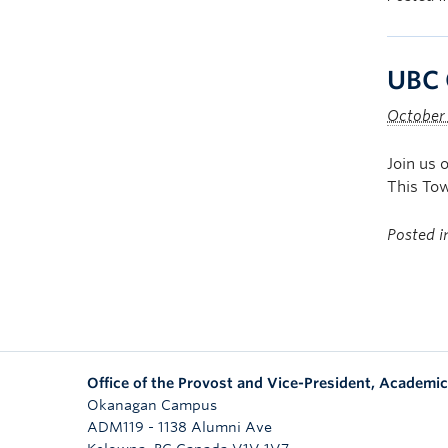
UBC 
October
Join us 
This Tow
Posted 
Office of the Provost and Vice-President, Academic
Okanagan Campus
ADM119 - 1138 Alumni Ave