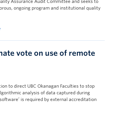
ality Assurance Audit Committee and seeks to
gorous, ongoing program and institutional quality
e
ate vote on use of remote
ion to direct UBC Okanagan Faculties to stop
lgorithmic analysis of data captured during
software’ is required by external accreditation