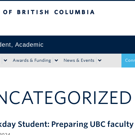
tish Columbia
Okanagan campus
ident, Academic
Awards & Funding
News & Events
Conn
NCATEGORIZED
day Student: Preparing UBC faculty 