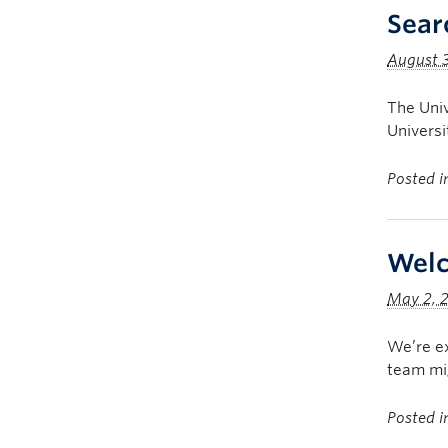
Sear
August 3
The Univ
Univers
Posted 
Welc
May 2, 
We’re ex
team mig
Posted 