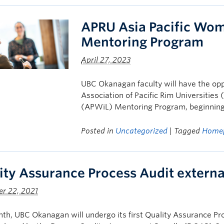
APRU Asia Pacific Wom
Mentoring Program
April 27, 2023
UBC Okanagan faculty will have the opp
Association of Pacific Rim Universitie
(APWiL) Mentoring Program, beginnin
Posted in
Uncategorized
| Tagged
Home
ity Assurance Process Audit extern
r 22, 2021
th, UBC Okanagan will undergo its first Quality Assurance Pr