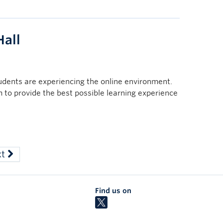
all
tudents are experiencing the online environment.
im to provide the best possible learning experience
xt
Find us on