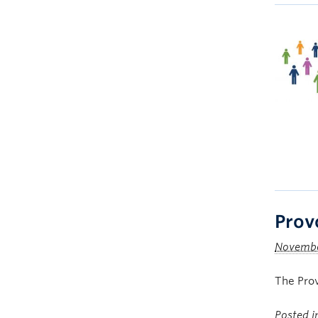
Prov
Novembe
The Prov
Posted 