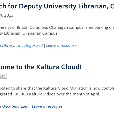
ch for Deputy University Librarian
1, 2023
ersity of British Columbia, Okanagan campus is embarking on 
ity Librarian, Okanagan Campus.
in
Library
,
Uncategorized
|
Leave a response
ome to the Kaltura Cloud!
2023
cited to share that the Kaltura Cloud Migration is now compl
rated 180,000 Kaltura videos over the month of April.
in
Uncategorized
|
Leave a response