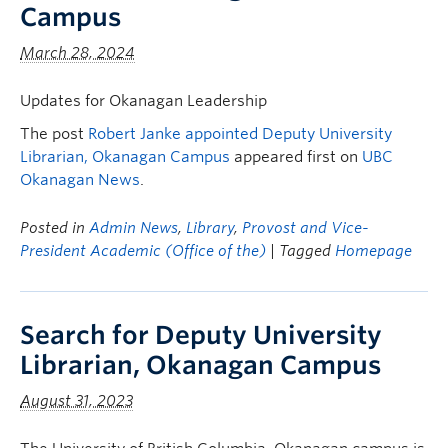
Campus
March 28, 2024
Updates for Okanagan Leadership
The post
Robert Janke appointed Deputy University
Librarian, Okanagan Campus
appeared first on
UBC
Okanagan News
.
Posted in
Admin News
,
Library
,
Provost and Vice-
President Academic (Office of the)
| Tagged
Homepage
Search for Deputy University
Librarian, Okanagan Campus
August 31, 2023