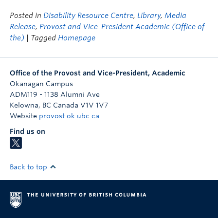
Posted in
Disability Resource Centre
,
Library
,
Media
Release
,
Provost and Vice-President Academic (Office of
the)
| Tagged
Homepage
Office of the Provost and Vice-President, Academic
Okanagan Campus
ADM119 - 1138 Alumni Ave
Kelowna
,
BC
Canada
V1V 1V7
Website
provost.ok.ubc.ca
Find us on
Back to top