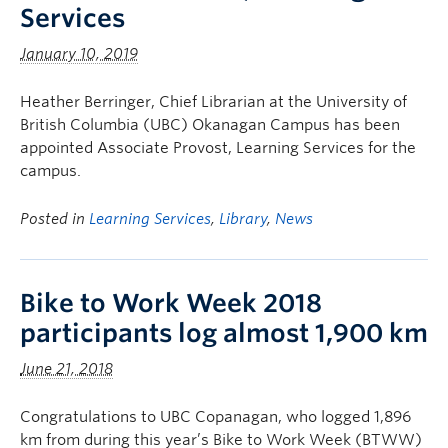
Services
January 10, 2019
Heather Berringer, Chief Librarian at the University of
British Columbia (UBC) Okanagan Campus has been
appointed Associate Provost, Learning Services for the
campus.
Posted in
Learning Services
,
Library
,
News
Bike to Work Week 2018
participants log almost 1,900 km
June 21, 2018
Congratulations to UBC Copanagan, who logged 1,896
km from during this year’s Bike to Work Week (BTWW)