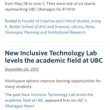
from May 28 to June 3. They were one of six teams
representing UBC Okanagan for BTWW.
Posted in
Faculty of Creative and Critical Studies
,
Irving
K. Barber School of Arts and Sciences
,
Library
,
News
,
Okanagan Planning and Institutional Research
New Inclusive Technology Lab
levels the academic field at UBC
November 24, 2015
Workspace options improve learning opportunities for
many students.
The post
New Inclusive Technology Lab levels the
academic field at UBC
appeared first on
UBC’s
Okanagan News
.