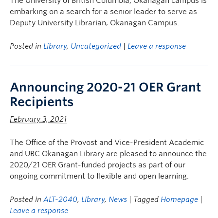
The University of British Columbia, Okanagan campus is
embarking on a search for a senior leader to serve as
Deputy University Librarian, Okanagan Campus.
Posted in
Library
,
Uncategorized
|
Leave a response
Announcing 2020-21 OER Grant
Recipients
February 3, 2021
The Office of the Provost and Vice-President Academic
and UBC Okanagan Library are pleased to announce the
2020/21 OER Grant-funded projects as part of our
ongoing commitment to flexible and open learning.
Posted in
ALT-2040
,
Library
,
News
| Tagged
Homepage
|
Leave a response