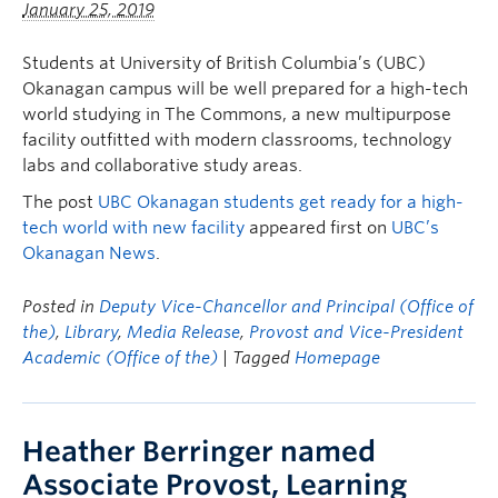
January 25, 2019
Students at University of British Columbia’s (UBC)
Okanagan campus will be well prepared for a high-tech
world studying in The Commons, a new multipurpose
facility outfitted with modern classrooms, technology
labs and collaborative study areas.
The post
UBC Okanagan students get ready for a high-
tech world with new facility
appeared first on
UBC’s
Okanagan News
.
Posted in
Deputy Vice-Chancellor and Principal (Office of
the)
,
Library
,
Media Release
,
Provost and Vice-President
Academic (Office of the)
| Tagged
Homepage
Heather Berringer named
Associate Provost, Learning