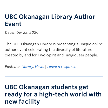
UBC Okanagan Library Author
Event
December 22, 2020
The UBC Okanagan Library is presenting a unique online
author event celebrating the diversity of literature
created by and for Two-Spirit and Indigiqueer people.
Posted in
Library
,
News
|
Leave a response
UBC Okanagan students get
ready for a high-tech world with
new facility