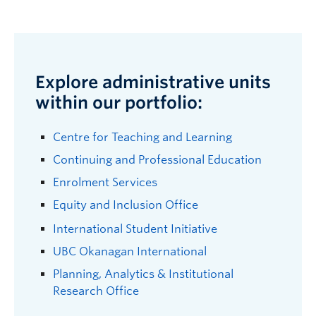
Explore administrative units
within our portfolio:
Centre for Teaching and Learning
Continuing and Professional Education
Enrolment Services
Equity and Inclusion Office
International Student Initiative
UBC Okanagan International
Planning, Analytics & Institutional
Research Office