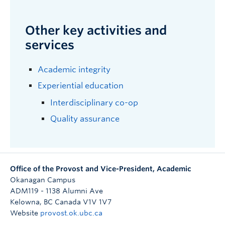
Other key activities and
services
Academic integrity
Experiential education
Interdisciplinary co-op
Quality assurance
Office of the Provost and Vice-President, Academic
Okanagan Campus
ADM119 - 1138 Alumni Ave
Kelowna
,
BC
Canada
V1V 1V7
Website
provost.ok.ubc.ca