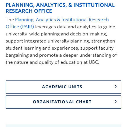
PLANNING, ANALYTICS, & INSTITUTIONAL
RESEARCH OFFICE
The
Planning, Analytics & Institutional Research
Office (PAIR)
leverages data and analytics to guide
university-wide planning and decision-making,
support integrated university planning, strengthen
student learning and experiences, support faculty
bargaining and promote a deeper understanding of
the nature and quality of education at UBC.
ACADEMIC UNITS
ORGANIZATIONAL CHART