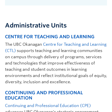
Administrative Units
CENTRE FOR TEACHING AND LEARNING
The UBC Okanagan
Centre for Teaching and Learning
(CTL)
supports teaching and learning communities
on campus through delivery of programs, services
and technologies that improve effectiveness of
teaching and student outcomes in learning
environments and reflect institutional goals of equity,
diversity, inclusion and excellence.
CONTINUING AND PROFESSIONAL
EDUCATION
Continuing and Professional Education (CPE)
a
dvances UBC Okanagan’s strategic engagement,