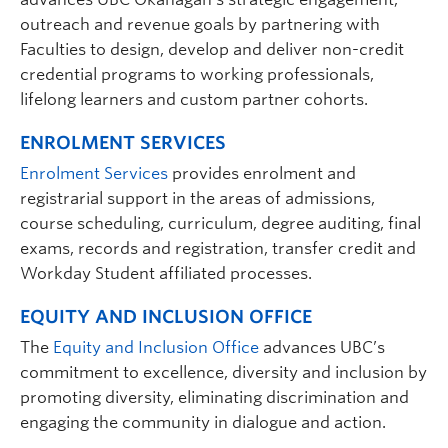
outreach and revenue goals by partnering with
Faculties to design, develop and deliver non-credit
credential programs to working professionals,
lifelong learners and custom partner cohorts.
ENROLMENT SERVICES
Enrolment Services
provides enrolment and
registrarial support in the areas of admissions,
course scheduling, curriculum, degree auditing, final
exams, records and registration, transfer credit and
Workday Student affiliated processes.
EQUITY AND INCLUSION OFFICE
The
Equity and Inclusion Office
advances UBC’s
commitment to excellence, diversity and inclusion by
promoting diversity, eliminating discrimination and
engaging the community in dialogue and action.