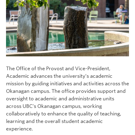
The Office of the Provost and Vice-President,
Academic advances the university’s academic
mission by guiding initiatives and activities across the
Okanagan campus. The office provides support and
oversight to academic and administrative units
across UBC’s Okanagan campus, working
collaboratively to enhance the quality of teaching,
learning and the overall student academic
experience.