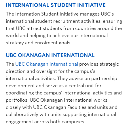
INTERNATIONAL STUDENT INITIATIVE
The Internation Student Initiative manages UBC’s
international student recruitment activities, ensuring
that UBC attract students from countries around the
world and helping to achieve our international
strategy and enrolment goals.
UBC OKANAGAN INTERNATIONAL
The
UBC Okanagan International
provides strategic
direction and oversight for the campus’s
international activities. They advise on partnership
development and serve as a central unit for
coordinating the campus’ international activities and
portfolios. UBC Okanagan International works
closely with UBC Okanagan Faculties and units and
collaboratively with units supporting international
engagement across both campuses.