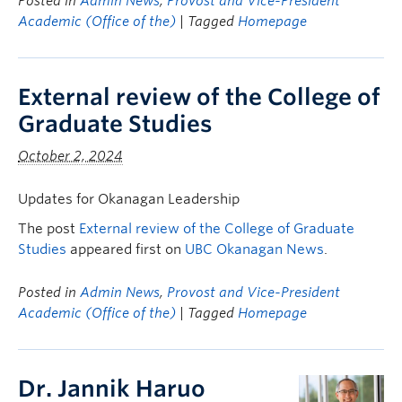
Posted in
Admin News
,
Provost and Vice-President
Academic (Office of the)
| Tagged
Homepage
External review of the College of
Graduate Studies
October 2, 2024
Updates for Okanagan Leadership
The post
External review of the College of Graduate
Studies
appeared first on
UBC Okanagan News
.
Posted in
Admin News
,
Provost and Vice-President
Academic (Office of the)
| Tagged
Homepage
Dr. Jannik Haruo