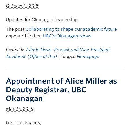
October 8, 2025
Updates for Okanagan Leadership
The post
Collaborating to shape our academic future
appeared first on
UBC’s Okanagan News
.
Posted in
Admin News
,
Provost and Vice-President
Academic (Office of the)
| Tagged
Homepage
Appointment of Alice Miller as
Deputy Registrar, UBC
Okanagan
May 15, 2025
Dear colleagues,