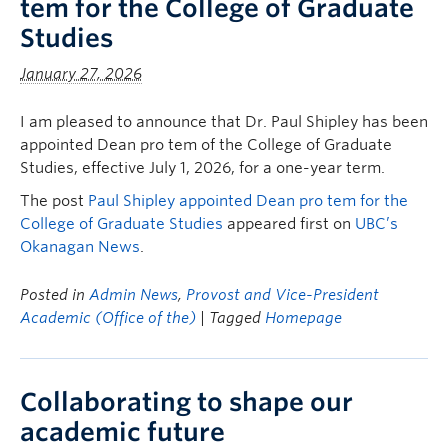
tem for the College of Graduate
Studies
January 27, 2026
I am pleased to announce that Dr. Paul Shipley has been
appointed Dean pro tem of the College of Graduate
Studies, effective July 1, 2026, for a one-year term.
The post
Paul Shipley appointed Dean pro tem for the
College of Graduate Studies
appeared first on
UBC’s
Okanagan News
.
Posted in
Admin News
,
Provost and Vice-President
Academic (Office of the)
| Tagged
Homepage
Collaborating to shape our
academic future