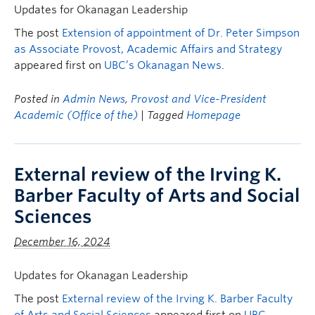
Updates for Okanagan Leadership
The post
Extension of appointment of Dr. Peter Simpson
as Associate Provost, Academic Affairs and Strategy
appeared first on
UBC’s Okanagan News
.
Posted in
Admin News
,
Provost and Vice-President
Academic (Office of the)
| Tagged
Homepage
External review of the Irving K.
Barber Faculty of Arts and Social
Sciences
December 16, 2024
Updates for Okanagan Leadership
The post
External review of the Irving K. Barber Faculty