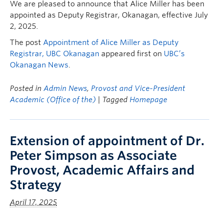
We are pleased to announce that Alice Miller has been
appointed as Deputy Registrar, Okanagan, effective July
2, 2025.
The post
Appointment of Alice Miller as Deputy
Registrar, UBC Okanagan
appeared first on
UBC’s
Okanagan News
.
Posted in
Admin News
,
Provost and Vice-President
Academic (Office of the)
| Tagged
Homepage
Extension of appointment of Dr.
Peter Simpson as Associate
Provost, Academic Affairs and
Strategy
April 17, 2025