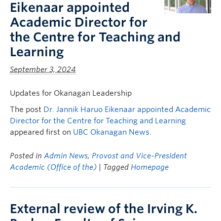
Eikenaar appointed
Academic Director for
the Centre for Teaching and
Learning
September 3, 2024
Updates for Okanagan Leadership
The post
Dr. Jannik Haruo Eikenaar appointed Academic
Director for the Centre for Teaching and Learning
appeared first on
UBC Okanagan News
.
Posted in
Admin News
,
Provost and Vice-President
Academic (Office of the)
| Tagged
Homepage
External review of the Irving K.