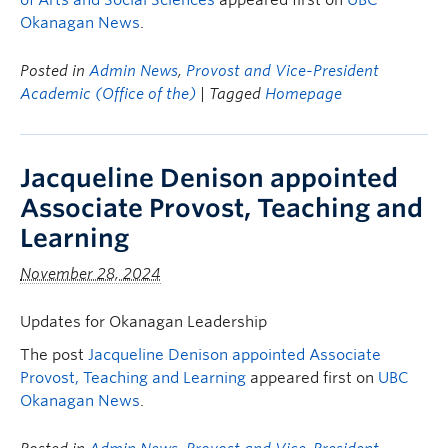
of Arts and Social Sciences
appeared first on
UBC
Okanagan News
.
Posted in
Admin News
,
Provost and Vice-President
Academic (Office of the)
| Tagged
Homepage
Jacqueline Denison appointed
Associate Provost, Teaching and
Learning
November 28, 2024
Updates for Okanagan Leadership
The post
Jacqueline Denison appointed Associate
Provost, Teaching and Learning
appeared first on
UBC
Okanagan News
.