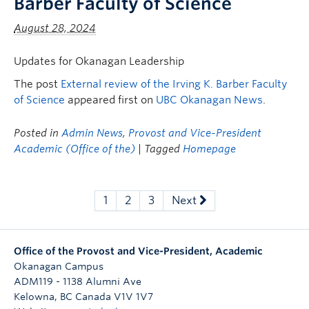
Barber Faculty of Science
August 28, 2024
Updates for Okanagan Leadership
The post
External review of the Irving K. Barber Faculty
of Science
appeared first on
UBC Okanagan News
.
Posted in
Admin News
,
Provost and Vice-President
Academic (Office of the)
| Tagged
Homepage
1
2
3
Next
Office of the Provost and Vice-President, Academic
Okanagan Campus
ADM119 - 1138 Alumni Ave
Kelowna
,
BC
Canada
V1V 1V7