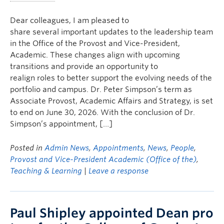
Dear colleagues, I am pleased to
share several important updates to the leadership team
in the Office of the Provost and Vice-President,
Academic. These changes align with upcoming
transitions and provide an opportunity to
realign roles to better support the evolving needs of the
portfolio and campus. Dr. Peter Simpson’s term as
Associate Provost, Academic Affairs and Strategy, is set
to end on June 30, 2026. With the conclusion of Dr.
Simpson’s appointment, […]
Posted in
Admin News
,
Appointments
,
News
,
People
,
Provost and Vice-President Academic (Office of the)
,
Teaching & Learning
|
Leave a response
Paul Shipley appointed Dean pro