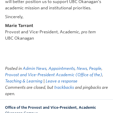
will better position us to support UBC Okanagan’s
academic mission and institutional priorities.
Sincerely,
Marie Tarrant
Provost and Vice-President, Academic,
pro tem
UBC Okanagan
Posted in
Admin News
,
Appointments
,
News
,
People
,
Provost and Vice-President Academic (Office of the)
,
Teaching & Learning
|
Leave a response
Comments are closed, but
trackbacks
and pingbacks are
open.
Office of the Provost and Vice-President, Academic