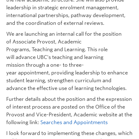
leadership in strategic enrolment management,
international partnerships, pathway development,
and the coordination of external reviews.
We are launching an internal call for the position
of Associate Provost, Academic
Programs, Teaching and Learning. This role
will advance UBC’s teaching and learning
mission through a one- to three-
year appointment, providing leadership to enhance
student learning, strengthen curriculum and
advance the effective use of learning technologies.
Further details about the position and the expression
of interest process are posted on the Office of the
Provost and Vice-President, Academic website at the
following link:
Searches and Appointments
I look forward to implementing these changes, which