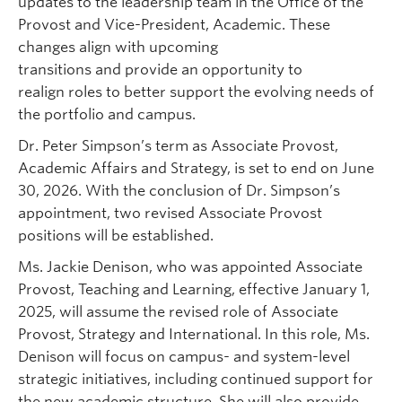
updates to the leadership team in the Office of the
Provost and Vice-President, Academic. These
changes align with upcoming
transitions and provide an opportunity to
realign roles to better support the evolving needs of
the portfolio and campus.
Dr. Peter Simpson’s term as Associate Provost,
Academic Affairs and Strategy, is set to end on June
30, 2026. With the conclusion of Dr. Simpson’s
appointment, two revised Associate Provost
positions will be established.
Ms. Jackie Denison, who was appointed Associate
Provost, Teaching and Learning, effective January 1,
2025, will assume the revised role of Associate
Provost, Strategy and International. In this role, Ms.
Denison will focus on campus- and system-level
strategic initiatives, including continued support for
the new academic structure. She will also provide