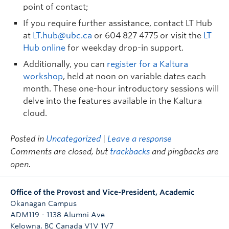
point of contact;
If you require further assistance, contact LT Hub
at
LT.hub@ubc.ca
or 604 827 4775 or visit the
LT
Hub online
for weekday drop-in support.
Additionally, you can
register for a Kaltura
workshop
, held at noon on variable dates each
month. These one-hour introductory sessions will
delve into the features available in the Kaltura
cloud.
Posted in
Uncategorized
|
Leave a response
Comments are closed, but
trackbacks
and pingbacks are
open.
Office of the Provost and Vice-President, Academic
Okanagan Campus
ADM119 - 1138 Alumni Ave
Kelowna
,
BC
Canada
V1V 1V7