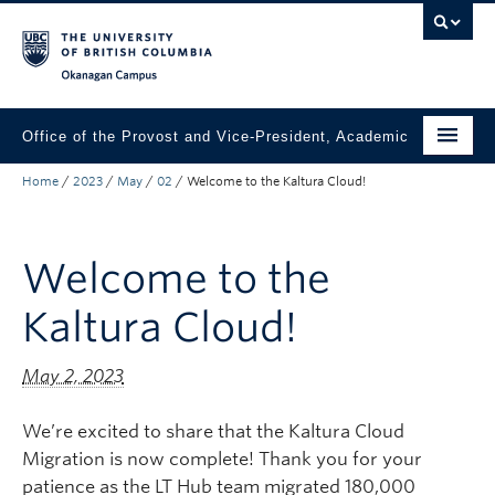
Skip to main content
Skip to main navigation
Skip to page-level navigation
Go to the Disability Resource Centre Website
Go to the DRC Booking Accommodation Portal
Go to the Inclusive Technology Lab Website
Okanagan campus
Office of the Provost and Vice-President, Academic
Home
/
2023
/
May
/
02
/
Welcome to the Kaltura Cloud!
About
Academic Community
Welcome to the
Our Work
Kaltura Cloud!
Awards & Funding
News & Events
May 2, 2023
Contact the Provost
We’re excited to share that the Kaltura Cloud
Migration is now complete! Thank you for your
Connect with Portfolio Units
patience as the LT Hub team migrated 180,000