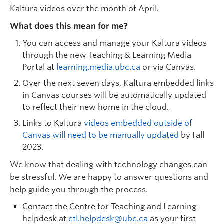
Kaltura videos over the month of April.
What does this mean for me?
You can access and manage your Kaltura videos
through the new Teaching & Learning Media
Portal at
learning.media.ubc.ca
or via Canvas.
Over the next seven days, Kaltura embedded links
in Canvas courses will be automatically updated
to reflect their new home in the cloud.
Links to Kaltura
videos embedded outside of
Canvas will need to be manually updated
by Fall
2023.
We know that dealing with technology changes can
be stressful. We are happy to answer questions and
help guide you through the process.
Contact the Centre for Teaching and Learning
helpdesk at
ctl.helpdesk@ubc.ca
as your first