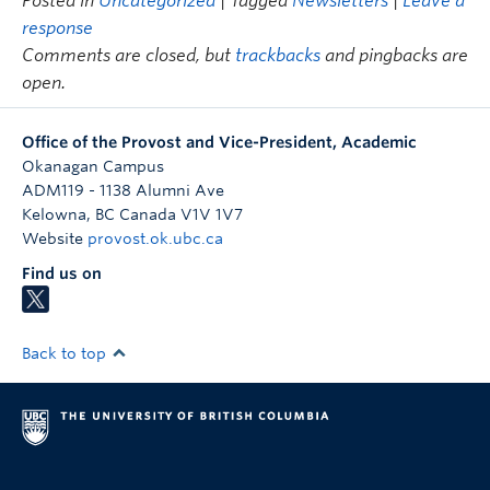
Posted in
Uncategorized
| Tagged
Newsletters
|
Leave a
response
Comments are closed, but
trackbacks
and pingbacks are
open.
Office of the Provost and Vice-President, Academic
Okanagan Campus
ADM119 - 1138 Alumni Ave
Kelowna
,
BC
Canada
V1V 1V7
Website
provost.ok.ubc.ca
Find us on
Back to top