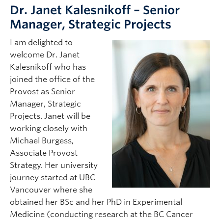
Dr. Janet Kalesnikoff – Senior
Manager, Strategic Projects
I am delighted to
welcome Dr. Janet
Kalesnikoff who has
joined the office of the
Provost as Senior
Manager, Strategic
Projects. Janet will be
working closely with
Michael Burgess,
Associate Provost
Strategy. Her university
journey started at UBC
Vancouver where she
obtained her BSc and her PhD in Experimental
Medicine (conducting research at the BC Cancer