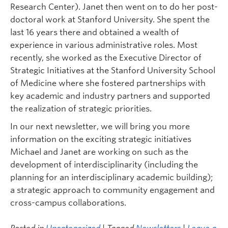
Research Center). Janet then went on to do her post-
doctoral work at Stanford University. She spent the
last 16 years there and obtained a wealth of
experience in various administrative roles. Most
recently, she worked as the Executive Director of
Strategic Initiatives at the Stanford University School
of Medicine where she fostered partnerships with
key academic and industry partners and supported
the realization of strategic priorities.
In our next newsletter, we will bring you more
information on the exciting strategic initiatives
Michael and Janet are working on such as the
development of interdisciplinarity (including the
planning for an interdisciplinary academic building);
a strategic approach to community engagement and
cross-campus collaborations.