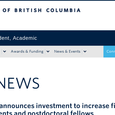
tish Columbia
Okanagan campus
ident, Academic
Awards & Funding
News & Events
Conn
NEWS
announces investment to increase fi
ents and postdoctoral fellows