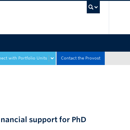
UBC Sea
ect with Portfolio Units
Contact the Provost
nancial support for PhD