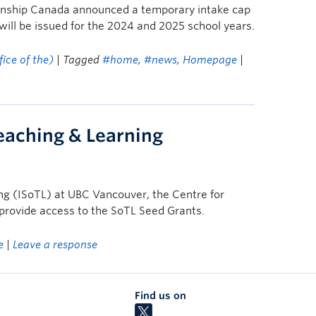
zenship Canada announced a temporary intake cap
will be issued for the 2024 and 2025 school years.
ice of the)
| Tagged
#home
,
#news
,
Homepage
|
Teaching & Learning
ing (ISoTL) at UBC Vancouver, the Centre for
provide access to the SoTL Seed Grants.
e
|
Leave a response
Find us on