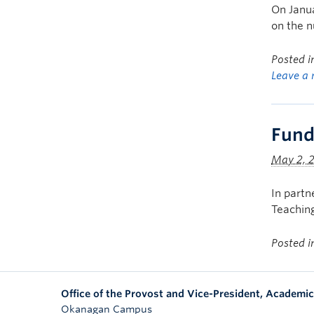
On Janua
on the n
Posted 
Leave a 
Fund
May 2, 
In partn
Teaching
Posted 
Office of the Provost and Vice-President, Academic
Okanagan Campus