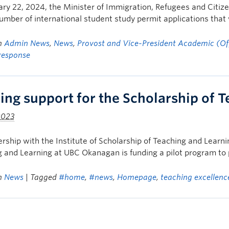
ry 22, 2024, the Minister of Immigration, Refugees and Citi
umber of international student study permit applications that 
in
Admin News
,
News
,
Provost and Vice-President Academic (Off
response
ing support for the Scholarship of 
2023
ership with the Institute of Scholarship of Teaching and Learn
 and Learning at UBC Okanagan is funding a pilot program to 
in
News
| Tagged
#home
,
#news
,
Homepage
,
teaching excellenc