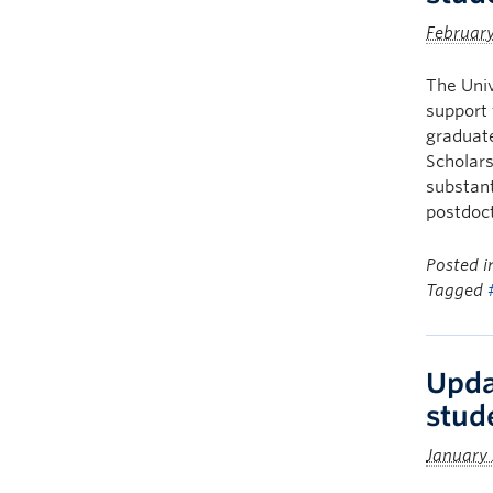
Februar
The Univ
support 
graduate
Scholars
substant
postdoct
Posted 
Tagged
Upda
stud
January