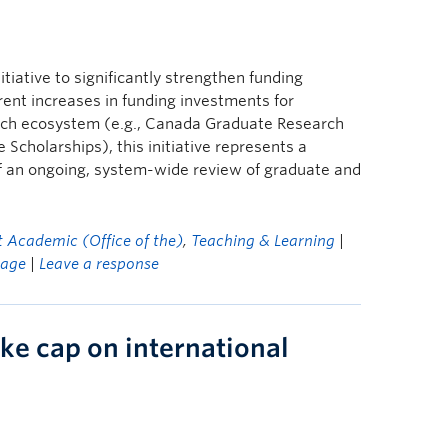
itiative to significantly strengthen funding
ent increases in funding investments for
arch ecosystem (e.g., Canada Graduate Research
cholarships), this initiative represents a
of an ongoing, system-wide review of graduate and
t Academic (Office of the)
,
Teaching & Learning
|
age
|
Leave a response
ke cap on international