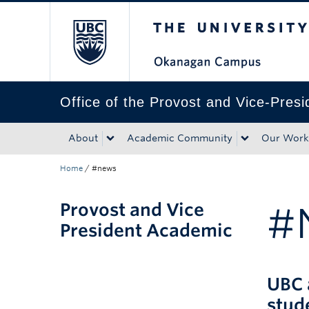
The University of Bri
Skip to main content
Skip to main navigation
Skip to page-level navigation
Go to the Disability Resource Centre Website
Go to the DRC Booking Accommodation Portal
Go to the Inclusive Technology Lab Website
Office of the Provost and Vice-Pres
About
Academic Community
Our Work
Home
/
#news
Provost and Vice
#
President Academic
UBC 
stud