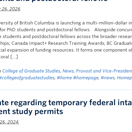
y 26, 2026
ersity of British Columbia is launching a multi-million-dollar in
for PhD students and postdoctoral fellows. Alongside concurr
 students and postdoctoral fellows across the broader rese
hips; Canada Impact+ Research Training Awards; BC Graduate S
ial expansion of funding resources. It forms one component 
oral […]
in
College of Graduate Studies
,
News
,
Provost and Vice-Presiden
#collegeofgraduatestudies
,
#home #homepage
,
#news
,
Homep
te regarding temporary federal inta
ent study permits
 26, 2024