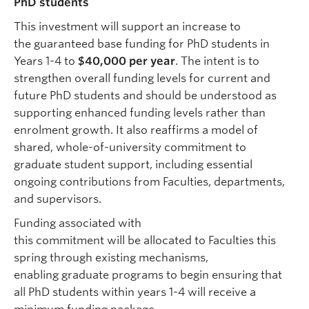
PhD students
This investment will support an increase to
the guaranteed base funding for PhD students in
Years 1-4 to
$40,000 per year
. The intent is to
strengthen overall funding levels for current and
future PhD students and should be understood as
supporting enhanced funding levels rather than
enrolment growth. It also reaffirms a model of
shared, whole-of-university commitment to
graduate student support, including essential
ongoing contributions from Faculties, departments,
and supervisors.
Funding associated with
this commitment will be allocated to Faculties this
spring through existing mechanisms,
enabling graduate programs to begin ensuring that
all PhD students within years 1-4 will receive a