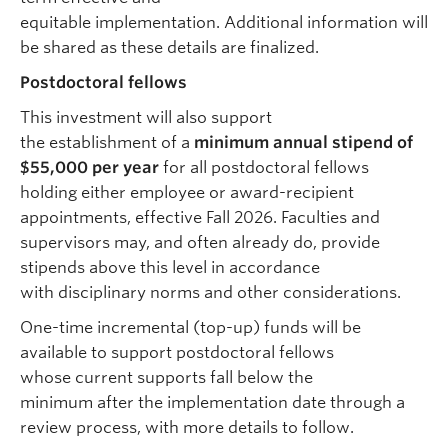
equitable implementation. Additional information will
be shared as these details are finalized.
Postdoctoral fellows
This investment will also support
the establishment of a
minimum annual stipend of
$55,000 per year
for all postdoctoral fellows
holding either employee or award-recipient
appointments, effective Fall 2026. Faculties and
supervisors may, and often already do, provide
stipends above this level in accordance
with disciplinary norms and other considerations.
One-time incremental (top-up) funds will be
available to support postdoctoral fellows
whose current supports fall below the
minimum after the implementation date through a
review process, with more details to follow.