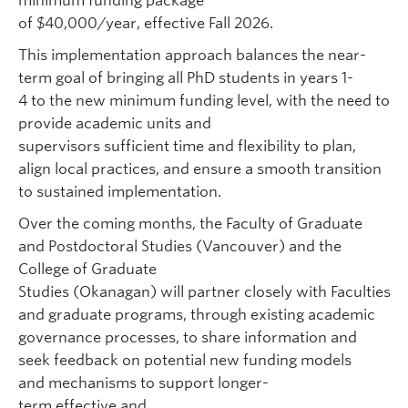
minimum funding package
of $40,000/year, effective
Fall 2026
.
This implementation approach balances the near-
term goal of bringing all PhD students in years 1-
4 to the new minimum funding level, with the need to
provide academic units and
supervisors sufficient time and flexibility to plan,
align local practices, and ensure a smooth transition
to sustained implementation.
Over the coming months, the Faculty of Graduate
and Postdoctoral Studies (Vancouver) and the
College of Graduate
Studies (Okanagan) will partner closely with Faculties
and graduate programs, through existing academic
governance processes, to share information and
seek feedback on potential new funding models
and mechanisms to support longer-
term effective and