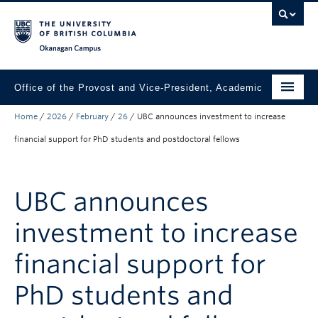
Skip to main content
Skip to main navigation
Skip to page-level navigation
Go to the Disability Resource Centre Website
Go to the DRC Booking Accommodation Portal
Go to the Inclusive Technology Lab Website
Okanagan campus
Office of the Provost and Vice-President, Academic
Home
/
2026
/
February
/
26
/
UBC announces investment to increase
About
financial support for PhD students and postdoctoral fellows
Academic Community
Our Work
UBC announces
Awards & Funding
investment to increase
News & Events
financial support for
Contact the Provost
PhD students and
Connect with Portfolio Units