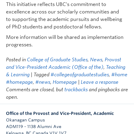
This initiative reflects UBC’s commitment to
excellence across our scholarly communities and
to supporting the academic pursuits and wellbeing
of PhD students and postdoctoral fellows.
More information will be shared as implementation
progresses.
Posted in
College of Graduate Studies
,
News
,
Provost
and Vice-President Academic (Office of the)
,
Teaching
& Learning
| Tagged
#collegeofgraduatestudies
,
#home
#homepage
,
#news
,
Homepage
|
Leave a response
Comments are closed, but
trackbacks
and pingbacks are
open.
Office of the Provost and Vice-President, Academic
Okanagan Campus
ADM119 - 1138 Alumni Ave
Kelowna
,
BC
Canada
V1V 1V7