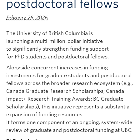
postdoctoral fellows
February 26, 2026
The University of British Columbia is
launching a multi-million-dollar initiative
to significantly strengthen funding support
for PhD students and postdoctoral fellows.
Alongside concurrent increases in funding
investments for graduate students and postdoctoral
fellows across the broader research ecosystem (e.g.,
Canada Graduate Research Scholarships; Canada
Impact+ Research Training Awards; BC Graduate
Scholarships),
this initiative represents a substantial
expansion of funding resources.
It forms one component of an ongoing, system-wide
review of graduate and postdoctoral funding at UBC.