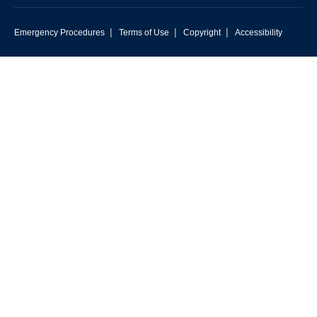
|
|
|
Emergency Procedures
Terms of Use
Copyright
Accessibility