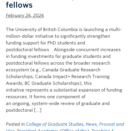
fellows
February 26, 2026
The University of British Columbia is launching a multi-
million-dollar initiative to significantly strengthen
funding support for PhD students and
postdoctoral fellows. Alongside concurrent increases
in funding investments for graduate students and
postdoctoral fellows across the broader research
ecosystem (e.g., Canada Graduate Research
Scholarships; Canada Impact+ Research Training
Awards; BC Graduate Scholarships), this
initiative represents a substantial expansion of funding
resources. It forms one component of
an ongoing, system-wide review of graduate and
postdoctoral […]
Posted in
College of Graduate Studies
,
News
,
Provost and