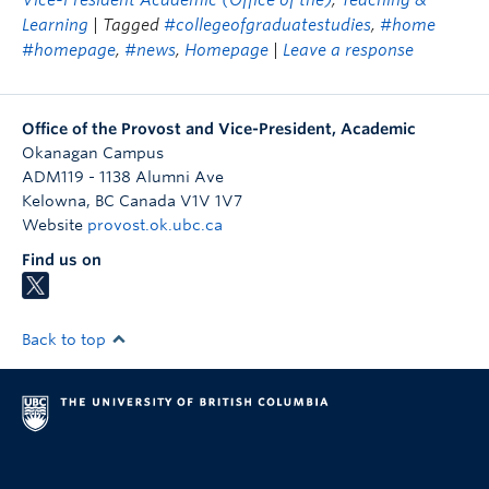
Vice-President Academic (Office of the)
,
Teaching &
Learning
| Tagged
#collegeofgraduatestudies
,
#home
#homepage
,
#news
,
Homepage
|
Leave a response
Office of the Provost and Vice-President, Academic
Okanagan Campus
ADM119 - 1138 Alumni Ave
Kelowna
,
BC
Canada
V1V 1V7
Website
provost.ok.ubc.ca
Find us on
Back to top