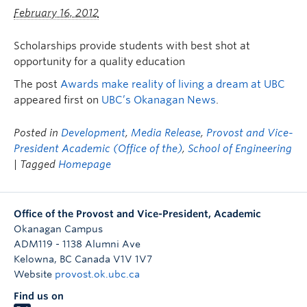
February 16, 2012
Scholarships provide students with best shot at
opportunity for a quality education
The post
Awards make reality of living a dream at UBC
appeared first on
UBC’s Okanagan News
.
Posted in
Development
,
Media Release
,
Provost and Vice-
President Academic (Office of the)
,
School of Engineering
| Tagged
Homepage
Office of the Provost and Vice-President, Academic
Okanagan Campus
ADM119 - 1138 Alumni Ave
Kelowna
,
BC
Canada
V1V 1V7
Website
provost.ok.ubc.ca
Find us on