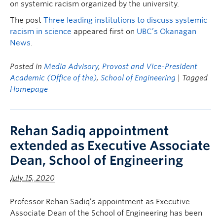
on systemic racism organized by the university.
The post
Three leading institutions to discuss systemic
racism in science
appeared first on
UBC’s Okanagan
News
.
Posted in
Media Advisory
,
Provost and Vice-President
Academic (Office of the)
,
School of Engineering
| Tagged
Homepage
Rehan Sadiq appointment
extended as Executive Associate
Dean, School of Engineering
July 15, 2020
Professor Rehan Sadiq’s appointment as Executive
Associate Dean of the School of Engineering has been