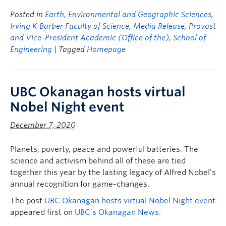
Posted in
Earth, Environmental and Geographic Sciences
,
Irving K Barber Faculty of Science
,
Media Release
,
Provost
and Vice-President Academic (Office of the)
,
School of
Engineering
| Tagged
Homepage
UBC Okanagan hosts virtual
Nobel Night event
December 7, 2020
Planets, poverty, peace and powerful batteries. The
science and activism behind all of these are tied
together this year by the lasting legacy of Alfred Nobel’s
annual recognition for game-changes.
The post
UBC Okanagan hosts virtual Nobel Night event
appeared first on
UBC’s Okanagan News
.