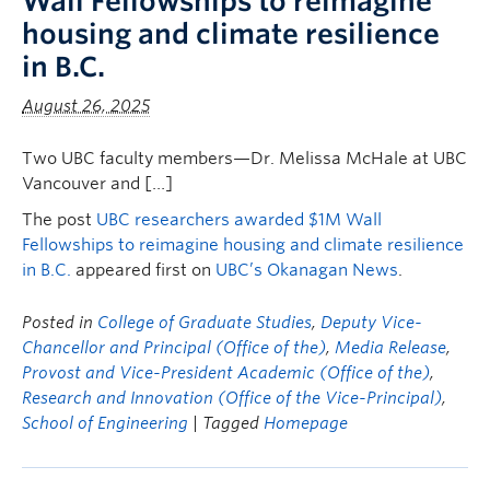
Wall Fellowships to reimagine
housing and climate resilience
in B.C.
August 26, 2025
Two UBC faculty members—Dr. Melissa McHale at UBC
Vancouver and […]
The post
UBC researchers awarded $1M Wall
Fellowships to reimagine housing and climate resilience
in B.C.
appeared first on
UBC’s Okanagan News
.
Posted in
College of Graduate Studies
,
Deputy Vice-
Chancellor and Principal (Office of the)
,
Media Release
,
Provost and Vice-President Academic (Office of the)
,
Research and Innovation (Office of the Vice-Principal)
,
School of Engineering
| Tagged
Homepage