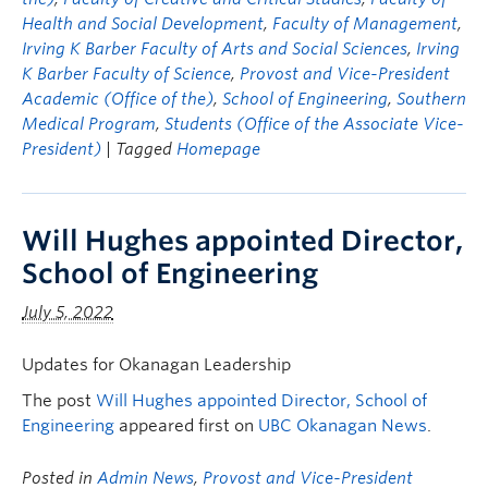
Health and Social Development
,
Faculty of Management
,
Irving K Barber Faculty of Arts and Social Sciences
,
Irving
K Barber Faculty of Science
,
Provost and Vice-President
Academic (Office of the)
,
School of Engineering
,
Southern
Medical Program
,
Students (Office of the Associate Vice-
President)
| Tagged
Homepage
Will Hughes appointed Director,
School of Engineering
July 5, 2022
Updates for Okanagan Leadership
The post
Will Hughes appointed Director, School of
Engineering
appeared first on
UBC Okanagan News
.
Posted in
Admin News
,
Provost and Vice-President