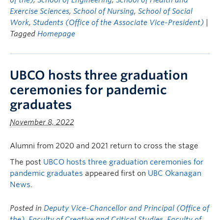
of the)
,
School of Engineering
,
School of Health and
Exercise Sciences
,
School of Nursing
,
School of Social
Work
,
Students (Office of the Associate Vice-President)
|
Tagged
Homepage
UBCO hosts three graduation
ceremonies for pandemic
graduates
November 8, 2022
Alumni from 2020 and 2021 return to cross the stage
The post
UBCO hosts three graduation ceremonies for
pandemic graduates
appeared first on
UBC Okanagan
News
.
Posted in
Deputy Vice-Chancellor and Principal (Office of
the)
,
Faculty of Creative and Critical Studies
,
Faculty of