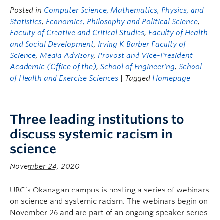
Posted in
Computer Science, Mathematics, Physics, and
Statistics
,
Economics, Philosophy and Political Science
,
Faculty of Creative and Critical Studies
,
Faculty of Health
and Social Development
,
Irving K Barber Faculty of
Science
,
Media Advisory
,
Provost and Vice-President
Academic (Office of the)
,
School of Engineering
,
School
of Health and Exercise Sciences
| Tagged
Homepage
Three leading institutions to
discuss systemic racism in
science
November 24, 2020
UBC’s Okanagan campus is hosting a series of webinars
on science and systemic racism. The webinars begin on
November 26 and are part of an ongoing speaker series