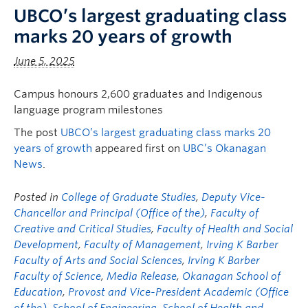
UBCO’s largest graduating class
marks 20 years of growth
June 5, 2025
Campus honours 2,600 graduates and Indigenous
language program milestones
The post
UBCO’s largest graduating class marks 20
years of growth
appeared first on
UBC’s Okanagan
News
.
Posted in
College of Graduate Studies
,
Deputy Vice-
Chancellor and Principal (Office of the)
,
Faculty of
Creative and Critical Studies
,
Faculty of Health and Social
Development
,
Faculty of Management
,
Irving K Barber
Faculty of Arts and Social Sciences
,
Irving K Barber
Faculty of Science
,
Media Release
,
Okanagan School of
Education
,
Provost and Vice-President Academic (Office