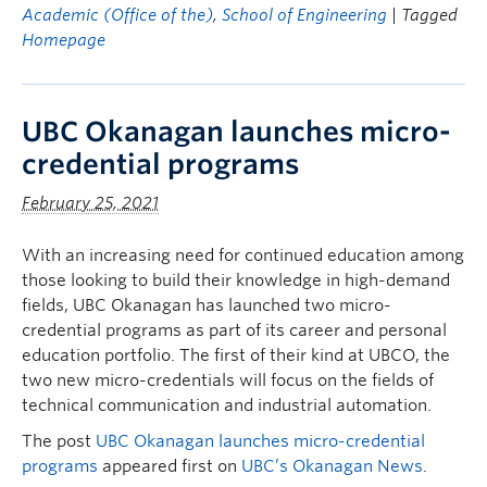
Academic (Office of the)
,
School of Engineering
| Tagged
Homepage
UBC Okanagan launches micro-
credential programs
February 25, 2021
With an increasing need for continued education among
those looking to build their knowledge in high-demand
fields, UBC Okanagan has launched two micro-
credential programs as part of its career and personal
education portfolio. The first of their kind at UBCO, the
two new micro-credentials will focus on the fields of
technical communication and industrial automation.
The post
UBC Okanagan launches micro-credential
programs
appeared first on
UBC’s Okanagan News
.