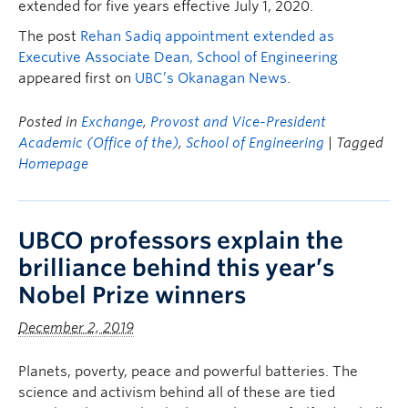
extended for five years effective July 1, 2020.
The post
Rehan Sadiq appointment extended as
Executive Associate Dean, School of Engineering
appeared first on
UBC’s Okanagan News
.
Posted in
Exchange
,
Provost and Vice-President
Academic (Office of the)
,
School of Engineering
| Tagged
Homepage
UBCO professors explain the
brilliance behind this year’s
Nobel Prize winners
December 2, 2019
Planets, poverty, peace and powerful batteries. The
science and activism behind all of these are tied