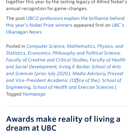
together this year by the lasting legacy of Alfred Nobel’s
annual recognition for game-changes.
The post
UBCO professors explain the brilliance behind
this year’s Nobel Prize winners
appeared first on
UBC’s
Okanagan News
.
Posted in
Computer Science, Mathematics, Physics, and
Statistics
,
Economics, Philosophy and Political Science
,
Faculty of Creative and Critical Studies
,
Faculty of Health
and Social Development
,
Irving K Barber School of Arts
and Sciences (prior July 2020)
,
Media Advisory
,
Provost
and Vice-President Academic (Office of the)
,
School of
Engineering
,
School of Health and Exercise Sciences
|
Tagged
Homepage
Awards make reality of living a
dream at UBC