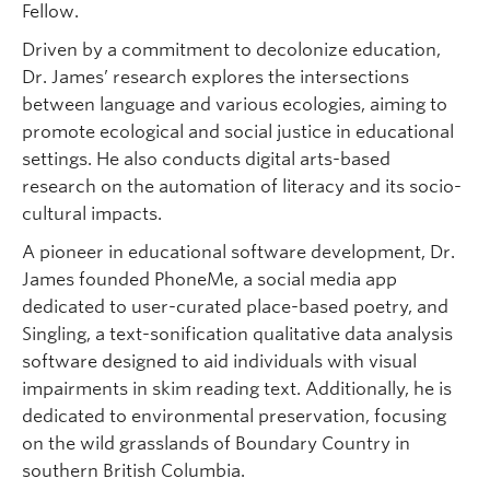
Fellow.
Driven by a commitment to decolonize education,
Dr. James’ research explores the intersections
between language and various ecologies, aiming to
promote ecological and social justice in educational
settings. He also conducts digital arts-based
research on the automation of literacy and its socio-
cultural impacts.
A pioneer in educational software development, Dr.
James founded PhoneMe, a social media app
dedicated to user-curated place-based poetry, and
Singling, a text-sonification qualitative data analysis
software designed to aid individuals with visual
impairments in skim reading text. Additionally, he is
dedicated to environmental preservation, focusing
on the wild grasslands of Boundary Country in
southern British Columbia.