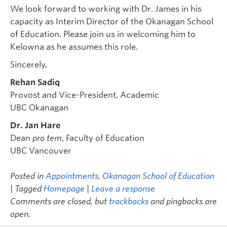
We look forward to working with Dr. James in his
capacity as Interim Director of the Okanagan School
of Education. Please join us in welcoming him to
Kelowna as he assumes this role.
Sincerely,
Rehan Sadiq
Provost and Vice-President, Academic
UBC Okanagan
Dr. Jan Hare
Dean
pro tem
, Faculty of Education
UBC Vancouver
Posted in
Appointments
,
Okanagan School of Education
| Tagged
Homepage
|
Leave a response
Comments are closed, but
trackbacks
and pingbacks are
open.