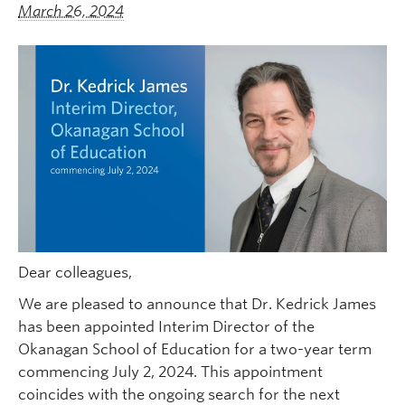
March 26, 2024
Dear colleagues,
We are pleased to announce that Dr. Kedrick James
has been appointed Interim Director of the
Okanagan School of Education for a two-year term
commencing July 2, 2024. This appointment
coincides with the ongoing search for the next