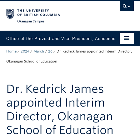
Skip to main content
Skip to main navigation
Skip to page-level navigation
Go to the Disability Resource Centre Website
Go to the DRC Booking Accommodation Portal
Go to the Inclusive Technology Lab Website
Okanagan campus
Office of the Provost and Vice-President, Academic
Home
/
2024
/
March
/
26
/
Dr. Kedrick James appointed Interim Director,
About
Okanagan School of Education
Academic Community
Our Work
Dr. Kedrick James
Awards & Funding
appointed Interim
News & Events
Director, Okanagan
Contact the Provost
School of Education
Connect with Portfolio Units