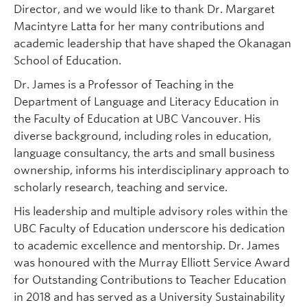
Director, and we would like to thank Dr. Margaret
Macintyre Latta for her many contributions and
academic leadership that have shaped the Okanagan
School of Education.
Dr. James is a Professor of Teaching in the
Department of Language and Literacy Education in
the Faculty of Education at UBC Vancouver. His
diverse background, including roles in education,
language consultancy, the arts and small business
ownership, informs his interdisciplinary approach to
scholarly research, teaching and service.
His leadership and multiple advisory roles within the
UBC Faculty of Education underscore his dedication
to academic excellence and mentorship. Dr. James
was honoured with the Murray Elliott Service Award
for Outstanding Contributions to Teacher Education
in 2018 and has served as a University Sustainability