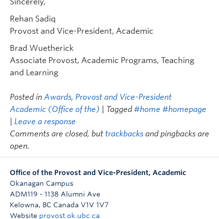
Sincerely,
Rehan Sadiq
Provost and Vice-President, Academic
Brad Wuetherick
Associate Provost, Academic Programs, Teaching
and Learning
Posted in
Awards
,
Provost and Vice-President
Academic (Office of the)
| Tagged
#home #homepage
|
Leave a response
Comments are closed, but
trackbacks
and pingbacks are
open.
Office of the Provost and Vice-President, Academic
Okanagan Campus
ADM119 - 1138 Alumni Ave
Kelowna
,
BC
Canada
V1V 1V7
Website
provost.ok.ubc.ca