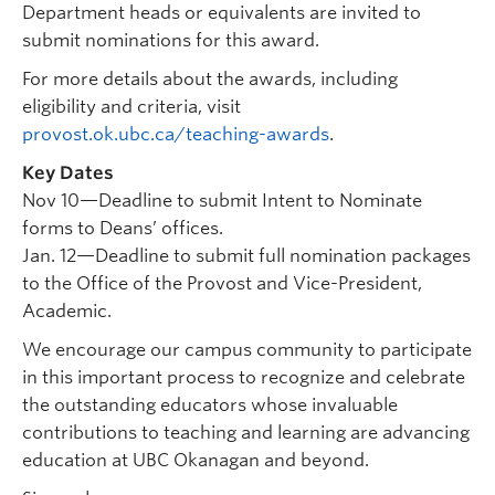
Department heads or equivalents are invited to
submit nominations for this award.
For more details about the awards, including
eligibility and criteria, visit
provost.ok.ubc.ca/teaching-awards
.
Key Dates
Nov 10—Deadline to submit Intent to Nominate
forms to Deans’ offices.
Jan. 12—Deadline to submit full nomination packages
to the Office of the Provost and Vice-President,
Academic.
We encourage our campus community to participate
in this important process to recognize and celebrate
the outstanding educators whose invaluable
contributions to teaching and learning are advancing
education at UBC Okanagan and beyond.