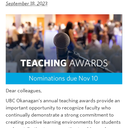
September 18, 2023
Dear colleagues,
UBC Okanagan’s annual teaching awards provide an
important opportunity to recognize faculty who
continually demonstrate a strong commitment to
creating positive learning environments for students