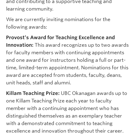
and contributing to a supportive teaching and
learning community.
We are currently inviting nominations for the
following awards:
Provost’s Award for Teaching Excellence and
Innovation:
This award recognizes up to two awards
for faculty members with continuing appointments
and one award for instructors holding a full or part-
time, limited-term appointment. Nominations for this
award are accepted from students, faculty, deans,
unit heads, staff and alumni.
Killam Teaching Prize:
UBC Okanagan awards up to
one Killam Teaching Prize each year to faculty
member with a continuing appointment who has
distinguished themselves as an exemplary teacher
with a demonstrated commitment to teaching
excellence and innovation throughout their career.