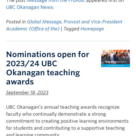
The post
Message from the Provost
appeared first on
UBC Okanagan News
.
Posted in
Global Message
,
Provost and Vice-President
Academic (Office of the)
| Tagged
Homepage
Nominations open for
2023/24 UBC
Okanagan teaching
awards
September 18, 2023
UBC Okanagan’s annual teaching awards recognize
faculty who continually demonstrate a strong
commitment to creating positive learning environments
for students and contributing to a supportive teaching
and learning community.