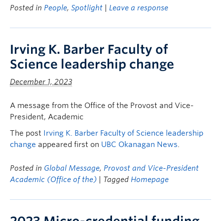
Posted in
People
,
Spotlight
|
Leave a response
Irving K. Barber Faculty of
Science leadership change
December 1, 2023
A message from the Office of the Provost and Vice-
President, Academic
The post
Irving K. Barber Faculty of Science leadership
change
appeared first on
UBC Okanagan News
.
Posted in
Global Message
,
Provost and Vice-President
Academic (Office of the)
| Tagged
Homepage