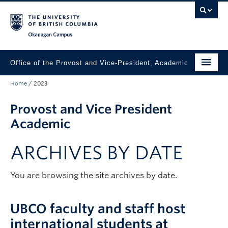
Skip to main content
Skip to main navigation
Skip to page-level navigation
Go to the Disability Resource Centre Website
Go to the DRC Booking Accommodation Portal
Go to the Inclusive Technology Lab Website
Okanagan campus
Office of the Provost and Vice-President, Academic
Home
/
2023
About
Provost and Vice President
Academic Community
Academic
Our Work
ARCHIVES BY DATE
Awards & Funding
News & Events
You are browsing the site archives by date.
Contact the Provost
UBCO faculty and staff host
Connect with Portfolio Units
international students at