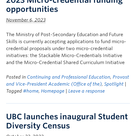
2023 Micro-credential funding
opportunities
November 6, 2023
The Ministry of Post-Secondary Education and Future
Skills is currently accepting applications to fund micro-
credential proposals under two micro-credential
initiatives: the Stackable Micro-Credentials Initiative
and the Micro-Credential Shared Curriculum Initiative
Posted in
Continuing and Professional Education
,
Provost
and Vice-President Academic (Office of the)
,
Spotlight
|
Tagged
#home
,
Homepage
|
Leave a response
UBC launches inaugural Student
Diversity Census