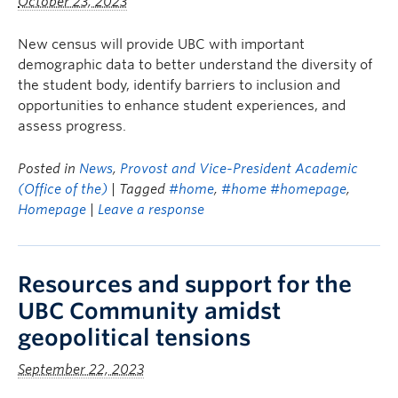
October 23, 2023
New census will provide UBC with important
demographic data to better understand the diversity of
the student body, identify barriers to inclusion and
opportunities to enhance student experiences, and
assess progress.
Posted in
News
,
Provost and Vice-President Academic
(Office of the)
| Tagged
#home
,
#home #homepage
,
Homepage
|
Leave a response
Resources and support for the
UBC Community amidst
geopolitical tensions
September 22, 2023