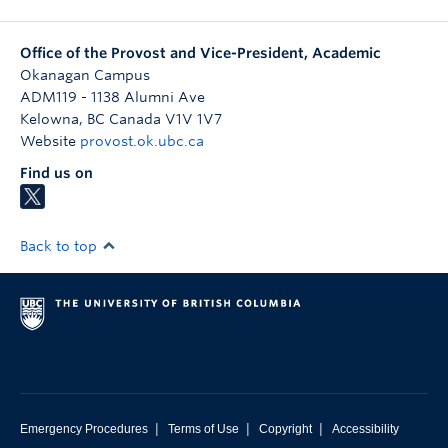
Office of the Provost and Vice-President, Academic
Okanagan Campus
ADM119 - 1138 Alumni Ave
Kelowna
,
BC
Canada
V1V 1V7
Website
provost.ok.ubc.ca
Find us on
Back to top
|
|
|
Emergency Procedures
Terms of Use
Copyright
Accessibility