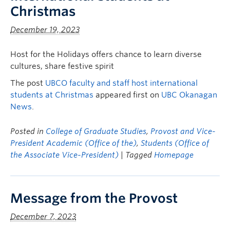
Christmas
December 19, 2023
Host for the Holidays offers chance to learn diverse
cultures, share festive spirit
The post
UBCO faculty and staff host international
students at Christmas
appeared first on
UBC Okanagan
News
.
Posted in
College of Graduate Studies
,
Provost and Vice-
President Academic (Office of the)
,
Students (Office of
the Associate Vice-President)
| Tagged
Homepage
Message from the Provost
December 7, 2023