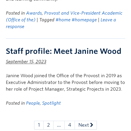
Posted in
Awards
,
Provost and Vice-President Academic
(Office of the)
| Tagged
#home #homepage
|
Leave a
response
Staff profile: Meet Janine Wood
September 15, 2023
Janine Wood joined the Office of the Provost in 2019 as
Executive Administrator to the Provost before moving to
her role of Project Manager, Strategic Projects in 2023.
Posted in
People
,
Spotlight
1
2
…
4
Next