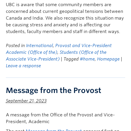
UBC is aware that some community members are
concerned about current geopolitical tensions between
Canada and India. We also recognize this situation may
be causing stress and anxiety and is affecting our
students, faculty members and staff in different ways.
Posted in
International
,
Provost and Vice-President
Academic (Office of the)
,
Students (Office of the
Associate Vice-President)
| Tagged
#home
,
Homepage
|
Leave a response
Message from the Provost
September 21, 2023
A message from the Office of the Provost and Vice-
President, Academic