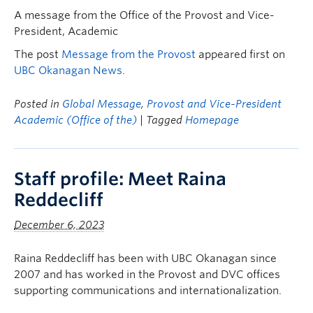
A message from the Office of the Provost and Vice-
President, Academic
The post
Message from the Provost
appeared first on
UBC Okanagan News
.
Posted in
Global Message
,
Provost and Vice-President
Academic (Office of the)
| Tagged
Homepage
Staff profile: Meet Raina
Reddecliff
December 6, 2023
Raina Reddecliff has been with UBC Okanagan since
2007 and has worked in the Provost and DVC offices
supporting communications and internationalization.