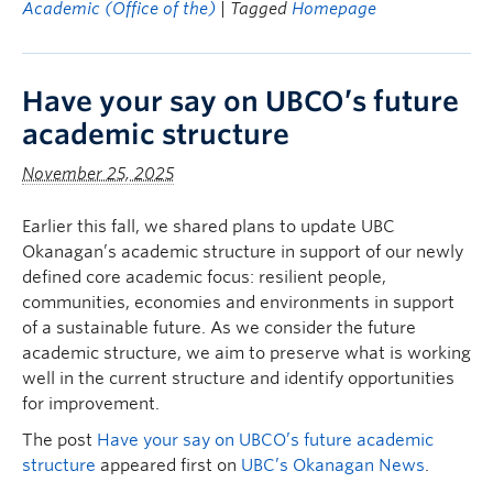
Academic (Office of the)
| Tagged
Homepage
Have your say on UBCO’s future
academic structure
November 25, 2025
Earlier this fall, we shared plans to update UBC
Okanagan’s academic structure in support of our newly
defined core academic focus: resilient people,
communities, economies and environments in support
of a sustainable future. As we consider the future
academic structure, we aim to preserve what is working
well in the current structure and identify opportunities
for improvement.
The post
Have your say on UBCO’s future academic
structure
appeared first on
UBC’s Okanagan News
.