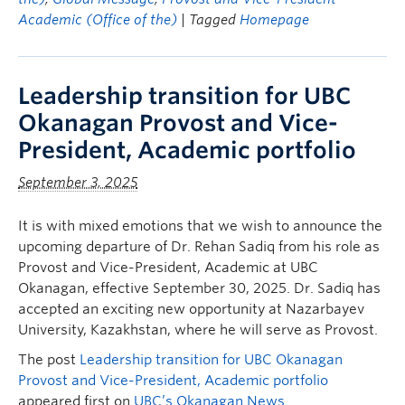
Academic (Office of the)
| Tagged
Homepage
Leadership transition for UBC
Okanagan Provost and Vice-
President, Academic portfolio
September 3, 2025
It is with mixed emotions that we wish to announce the
upcoming departure of Dr. Rehan Sadiq from his role as
Provost and Vice-President, Academic at UBC
Okanagan, effective September 30, 2025. Dr. Sadiq has
accepted an exciting new opportunity at Nazarbayev
University, Kazakhstan, where he will serve as Provost.
The post
Leadership transition for UBC Okanagan
Provost and Vice-President, Academic portfolio
appeared first on
UBC’s Okanagan News
.