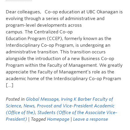
Dear colleagues, Co-op education at UBC Okanagan is
evolving through a series of administrative and
program-level developments across
campus. The Centralized Co-op
Education Program (CCEP), formerly known as the
Interdisciplinary Co-op Program, is undergoing an
administrative transition. This transition occurs
alongside the introduction of a new Business Co-op
Program within the Faculty of Management. We greatly
appreciate the Faculty of Management’s role as the
academic home of the Interdisciplinary Co-op Program
[…]
Posted in
Global Message
,
Irving K Barber Faculty of
Science
,
News
,
Provost and Vice-President Academic
(Office of the)
,
Students (Office of the Associate Vice-
President)
| Tagged
Homepage
|
Leave a response