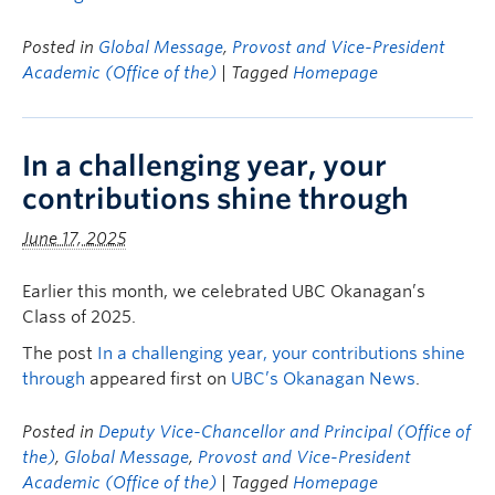
Posted in
Global Message
,
Provost and Vice-President
Academic (Office of the)
| Tagged
Homepage
In a challenging year, your
contributions shine through
June 17, 2025
Earlier this month, we celebrated UBC Okanagan’s
Class of 2025.
The post
In a challenging year, your contributions shine
through
appeared first on
UBC’s Okanagan News
.
Posted in
Deputy Vice-Chancellor and Principal (Office of
the)
,
Global Message
,
Provost and Vice-President
Academic (Office of the)
| Tagged
Homepage