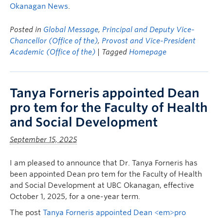
Okanagan News
.
Posted in
Global Message
,
Principal and Deputy Vice-
Chancellor (Office of the)
,
Provost and Vice-President
Academic (Office of the)
| Tagged
Homepage
Tanya Forneris appointed Dean
pro tem for the Faculty of Health
and Social Development
September 15, 2025
I am pleased to announce that Dr. Tanya Forneris has
been appointed Dean pro tem for the Faculty of Health
and Social Development at UBC Okanagan, effective
October 1, 2025, for a one-year term.
The post
Tanya Forneris appointed Dean <em>pro