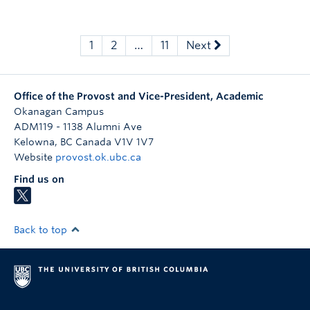
1
2
…
11
Next
Office of the Provost and Vice-President, Academic
Okanagan Campus
ADM119 - 1138 Alumni Ave
Kelowna
,
BC
Canada
V1V 1V7
Website
provost.ok.ubc.ca
Find us on
Back to top