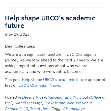
Help shape UBCO’s academic
future
May 29, 2025
Dear colleagues,
We are at a significant juncture in UBC Okanagan’s
journey. As we look ahead to the next 20 years, we are
asking important questions about who we are
academically and who we want to become.
The post
Help shape UBCO’s academic future
appeared
first on
UBC’s Okanagan News
.
Posted in
Deputy Vice-Chancellor and Principal (Office of
the)
,
Global Message
,
Provost and Vice-President
Academic (Office of the)
| Tagged
Homepage