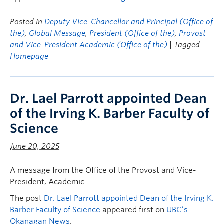
Posted in
Deputy Vice-Chancellor and Principal (Office of
the)
,
Global Message
,
President (Office of the)
,
Provost
and Vice-President Academic (Office of the)
| Tagged
Homepage
Dr. Lael Parrott appointed Dean
of the Irving K. Barber Faculty of
Science
June 20, 2025
A message from the Office of the Provost and Vice-
President, Academic
The post
Dr. Lael Parrott appointed Dean of the Irving K.
Barber Faculty of Science
appeared first on
UBC’s
Okanagan News
.