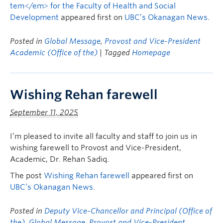
tem</em> for the Faculty of Health and Social
Development
appeared first on
UBC’s Okanagan News
.
Posted in
Global Message
,
Provost and Vice-President
Academic (Office of the)
| Tagged
Homepage
Wishing Rehan farewell
September 11, 2025
I’m pleased to invite all faculty and staff to join us in
wishing farewell to Provost and Vice-President,
Academic, Dr. Rehan Sadiq.
The post
Wishing Rehan farewell
appeared first on
UBC’s Okanagan News
.
Posted in
Deputy Vice-Chancellor and Principal (Office of
the)
,
Global Message
,
Provost and Vice-President