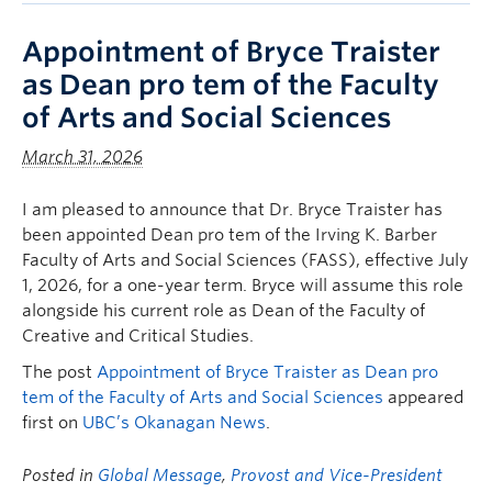
Appointment of Bryce Traister
as Dean pro tem of the Faculty
of Arts and Social Sciences
March 31, 2026
I am pleased to announce that Dr. Bryce Traister has
been appointed Dean pro tem of the Irving K. Barber
Faculty of Arts and Social Sciences (FASS), effective July
1, 2026, for a one-year term. Bryce will assume this role
alongside his current role as Dean of the Faculty of
Creative and Critical Studies.
The post
Appointment of Bryce Traister as Dean pro
tem of the Faculty of Arts and Social Sciences
appeared
first on
UBC’s Okanagan News
.
Posted in
Global Message
,
Provost and Vice-President