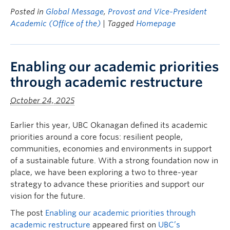
Posted in
Global Message
,
Provost and Vice-President
Academic (Office of the)
| Tagged
Homepage
Enabling our academic priorities
through academic restructure
October 24, 2025
Earlier this year, UBC Okanagan defined its academic
priorities around a core focus: resilient people,
communities, economies and environments in support
of a sustainable future. With a strong foundation now in
place, we have been exploring a two to three-year
strategy to advance these priorities and support our
vision for the future.
The post
Enabling our academic priorities through
academic restructure
appeared first on
UBC’s