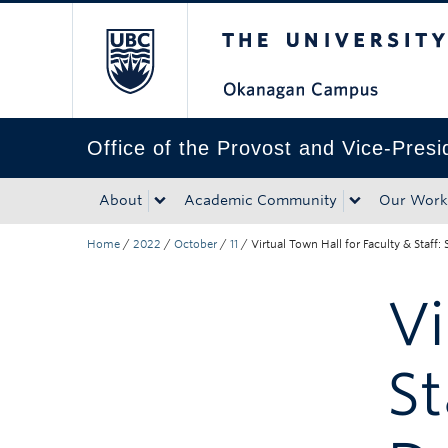
The University of Bri
Skip to main content
Skip to main navigation
Skip to page-level navigation
Go to the Disability Resource Centre Website
Go to the DRC Booking Accommodation Portal
Go to the Inclusive Technology Lab Website
Office of the Provost and Vice-Pres
About
Academic Community
Our Work
Home
/
2022
/
October
/
11
/
Virtual Town Hall for Faculty & Staff
Vi
St