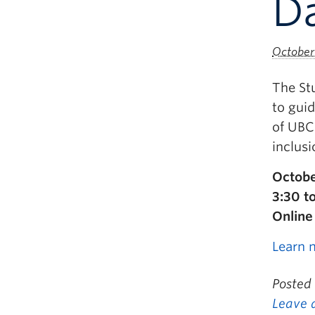
Da
October 
The St
to guid
of UBC 
inclusi
Octobe
3:30 t
Online
Learn 
Posted
Leave 