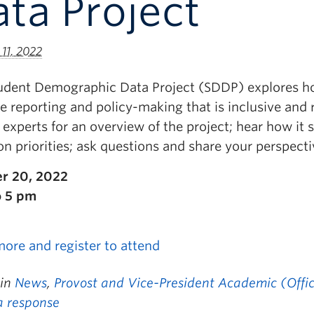
ta Project
11, 2022
udent Demographic Data Project (SDDP) explores h
e reporting and policy-making that is inclusive and r
experts for an overview of the project; hear how it 
on priorities; ask questions and share your perspecti
r 20, 2022
o 5 pm
more and register to attend
 in
News
,
Provost and Vice-President Academic (Offic
a response