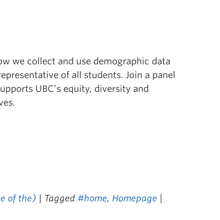
ow we collect and use demographic data
epresentative of all students. Join a panel
supports UBC’s equity, diversity and
ves.
e of the)
| Tagged
#home
,
Homepage
|