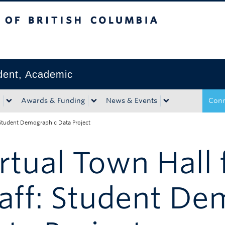
tish Columbia
Okanagan campus
ident, Academic
Awards & Funding
News & Events
Conn
: Student Demographic Data Project
rtual Town Hall 
aff: Student D