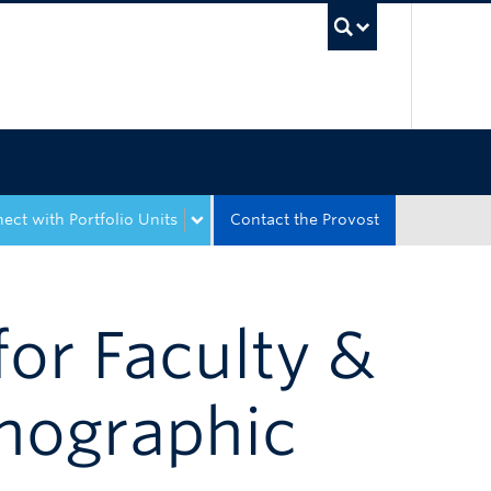
UBC Sea
ect with Portfolio Units
Contact the Provost
for Faculty &
emographic