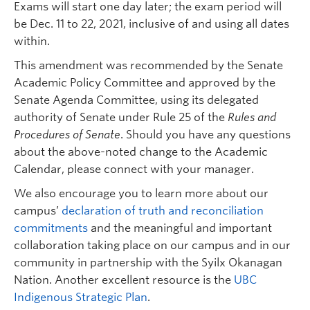
Exams will start one day later; the exam period will
be Dec. 11 to 22, 2021, inclusive of and using all dates
within.
This amendment was recommended by the Senate
Academic Policy Committee and approved by the
Senate Agenda Committee, using its delegated
authority of Senate under Rule 25 of the
Rules and
Procedures of Senate
. Should you have any questions
about the above-noted change to the Academic
Calendar, please connect with your manager.
We also encourage you to learn more about our
campus’
declaration of truth and reconciliation
commitments
and the meaningful and important
collaboration taking place on our campus and in our
community in partnership with the Syilx Okanagan
Nation. Another excellent resource is the
UBC
Indigenous Strategic Plan
.