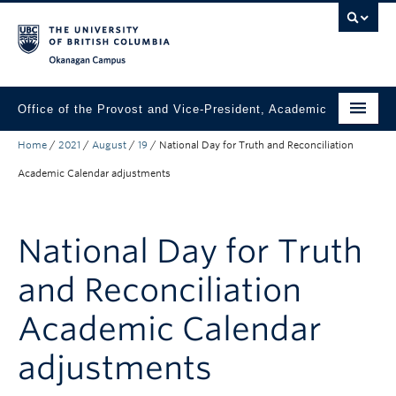
Skip to main content
Skip to main navigation
Skip to page-level navigation
Go to the Disability Resource Centre Website
Go to the DRC Booking Accommodation Portal
Go to the Inclusive Technology Lab Website
Okanagan campus
Office of the Provost and Vice-President, Academic
Home
/
2021
/
August
/
19
/
National Day for Truth and Reconciliation
About
Academic Calendar adjustments
Academic Community
Our Work
National Day for Truth
Awards & Funding
and Reconciliation
News & Events
Academic Calendar
Contact the Provost
adjustments
Connect with Portfolio Units