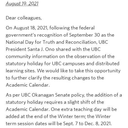
August 19, 2021
Dear colleagues,
On August 18, 2021, following the federal
government’s recognition of September 30 as the
National Day for Truth and Reconciliation, UBC
President Santa J. Ono shared with the UBC
community information on the observation of the
statutory holiday for UBC campuses and distributed
learning sites. We would like to take this opportunity
to further clarify the resulting changes to the
Academic Calendar.
As per UBC Okanagan Senate policy, the addition of a
statutory holiday requires a slight shift of the
Academic Calendar. One extra teaching day will be
added at the end of the Winter term; the Winter
term session dates will be Sept. 7 to Dec. 8, 2021.