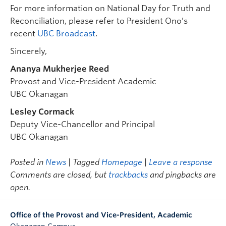
For more information on National Day for Truth and
Reconciliation, please refer to President Ono’s
recent
UBC Broadcast
.
Sincerely,
Ananya Mukherjee Reed
Provost and Vice-President Academic
UBC Okanagan
Lesley Cormack
Deputy Vice-Chancellor and Principal
UBC Okanagan
Posted in
News
| Tagged
Homepage
|
Leave a response
Comments are closed, but
trackbacks
and pingbacks are
open.
Office of the Provost and Vice-President, Academic