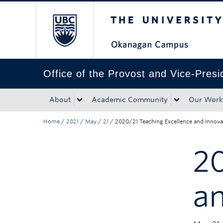
The University of Bri
Skip to main content
Skip to main navigation
Skip to page-level navigation
Go to the Disability Resource Centre Website
Go to the DRC Booking Accommodation Portal
Go to the Inclusive Technology Lab Website
Office of the Provost and Vice-Pres
About
Academic Community
Our Work
Home
/
2021
/
May
/
21
/
2020/21 Teaching Excellence and Innov
20
a