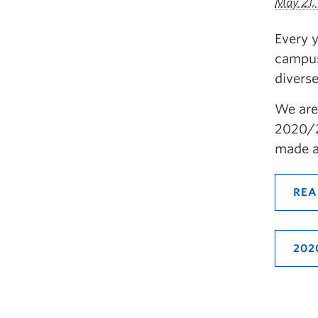
May 21,
Every 
campus
divers
We are
2020/2
made a
REA
202