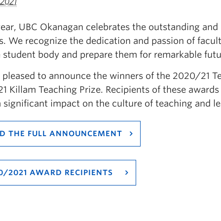
 2021
year, UBC Okanagan celebrates the outstanding and 
. We recognize the dedication and passion of facult
e student body and prepare them for remarkable futu
 pleased to announce the winners of the 2020/21 T
1 Killam Teaching Prize. Recipients of these award
 significant impact on the culture of teaching and
D THE FULL ANNOUNCEMENT
0/2021 AWARD RECIPIENTS