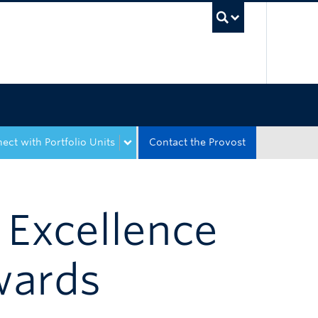
UBC Sea
ect with Portfolio Units
Contact the Provost
 Excellence
wards