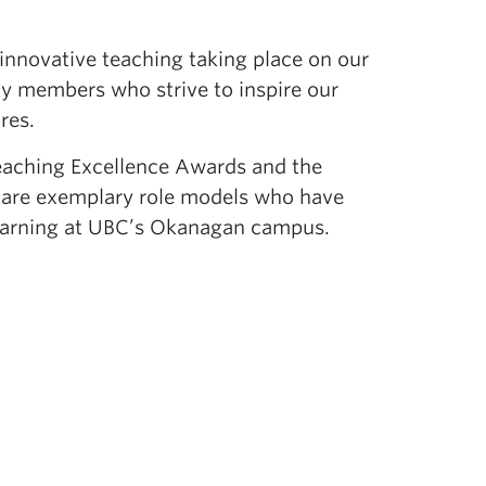
innovative teaching taking place on our
y members who strive to inspire our
res.
eaching Excellence Awards and the
s are exemplary role models who have
 learning at UBC’s Okanagan campus.