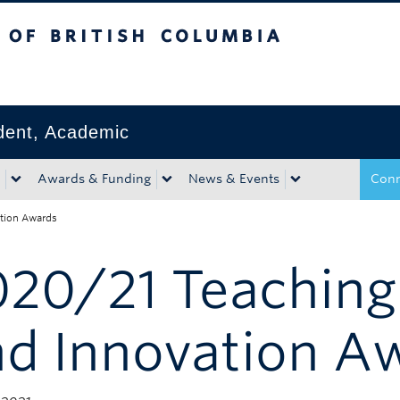
tish Columbia
Okanagan campus
ident, Academic
Awards & Funding
News & Events
Conn
ation Awards
20/21 Teaching
nd Innovation A