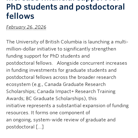
PhD students and postdoctoral
fellows
February 26, 2026
The University of British Columbia is launching a multi-
million-dollar initiative to significantly strengthen
funding support for PhD students and
postdoctoral fellows. Alongside concurrent increases
in funding investments for graduate students and
postdoctoral fellows across the broader research
ecosystem (e.g., Canada Graduate Research
Scholarships; Canada Impact+ Research Training
Awards; BC Graduate Scholarships), this
initiative represents a substantial expansion of funding
resources. It forms one component of
an ongoing, system-wide review of graduate and
postdoctoral […]