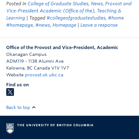
Posted in
College of Graduate Studies
,
News
,
Provost and
Vice-President Academic (Office of the)
,
Teaching &
Learning
| Tagged
#collegeofgraduatestudies
,
#home
#homepage
,
#news
,
Homepage
|
Leave a response
Office of the Provost and Vice-President, Academic
Okanagan Campus
ADM119 - 1138 Alumni Ave
Kelowna
,
BC
Canada
V1V 1V7
Website
provost.ok.ubc.ca
Find us on
Back to top