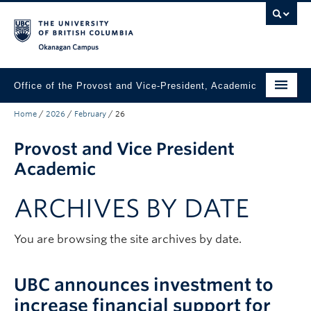
Skip to main content
Skip to main navigation
Skip to page-level navigation
Go to the Disability Resource Centre Website
Go to the DRC Booking Accommodation Portal
Go to the Inclusive Technology Lab Website
Okanagan campus
Office of the Provost and Vice-President, Academic
Home
/
2026
/
February
/
26
About
Provost and Vice President
Academic Community
Academic
Our Work
ARCHIVES BY DATE
Awards & Funding
News & Events
You are browsing the site archives by date.
Contact the Provost
UBC announces investment to
Connect with Portfolio Units
increase financial support for