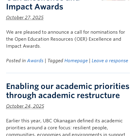
Impact Awards
October 27, 2025
We are pleased to announce a call for nominations for
the Open Education Resources (OER) Excellence and
Impact Awards.
Posted in
Awards
| Tagged
Homepage
|
Leave a response
Enabling our academic priorities
through academic restructure
October 24, 2025
Earlier this year, UBC Okanagan defined its academic
priorities around a core focus: resilient people,
communities, economies and environments in support