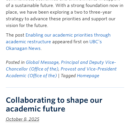
of a sustainable future. With a strong foundation now in
place, we have been exploring a two to three-year
strategy to advance these priorities and support our
vision for the future.
The post
Enabling our academic priorities through
academic restructure
appeared first on
UBC’s
Okanagan News
.
Posted in
Global Message
,
Principal and Deputy Vice-
Chancellor (Office of the)
,
Provost and Vice-President
Academic (Office of the)
| Tagged
Homepage
Collaborating to shape our
academic future
October 8, 2025