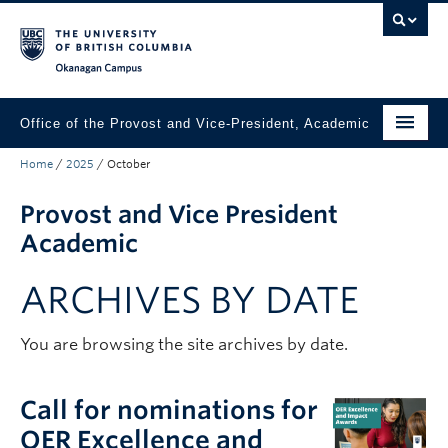
Skip to main content
Skip to main navigation
Skip to page-level navigation
Go to the Disability Resource Centre Website
Go to the DRC Booking Accommodation Portal
Go to the Inclusive Technology Lab Website
Okanagan campus
Office of the Provost and Vice-President, Academic
Home
/
2025
/
October
About
Provost and Vice President
Academic Community
Academic
Our Work
ARCHIVES BY DATE
Awards & Funding
News & Events
You are browsing the site archives by date.
Contact the Provost
Call for nominations for
Connect with Portfolio Units
OER Excellence and