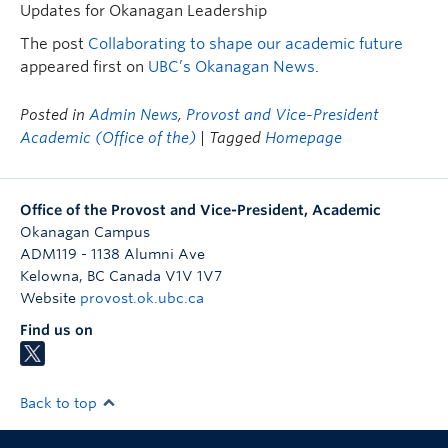
Updates for Okanagan Leadership
The post
Collaborating to shape our academic future
appeared first on
UBC’s Okanagan News
.
Posted in
Admin News
,
Provost and Vice-President
Academic (Office of the)
| Tagged
Homepage
Office of the Provost and Vice-President, Academic
Okanagan Campus
ADM119 - 1138 Alumni Ave
Kelowna
,
BC
Canada
V1V 1V7
Website
provost.ok.ubc.ca
Find us on
Back to top