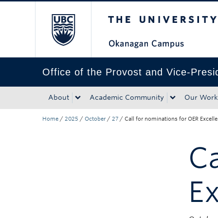
The University of Bri
Skip to main content
Skip to main navigation
Skip to page-level navigation
Go to the Disability Resource Centre Website
Go to the DRC Booking Accommodation Portal
Go to the Inclusive Technology Lab Website
Office of the Provost and Vice-Pres
About
Academic Community
Our Work
Home
/
2025
/
October
/
27
/
Call for nominations for OER Excel
Ca
E