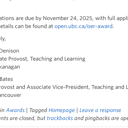
tions are due by November 24, 2025, with full appl
etails can be found at
open.ubc.ca/oer-award
.
ly,
 Denison
ate Provost, Teaching and Learning
kanagan
Bates
rovost and Associate Vice-President, Teaching and 
ancouver
 in
Awards
| Tagged
Homepage
|
Leave a response
ts are closed, but
trackbacks
and pingbacks are op