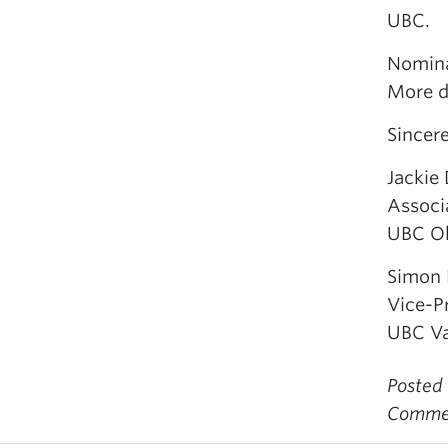
UBC.
Nomina
More d
Sincere
Jackie
Associ
UBC O
Simon 
Vice-P
UBC V
Posted
Commen