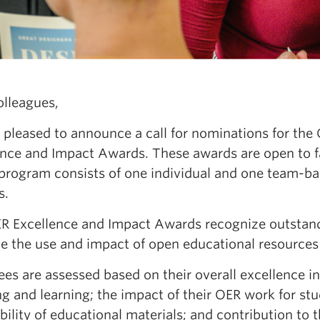
olleagues,
 pleased to announce a call for nominations for th
ence and Impact Awards. These awards are open to 
program consists of one individual and one team-ba
s.
R Excellence and Impact Awards recognize outstand
e the use and impact of open educational resources 
s are assessed based on their overall excellence in 
g and learning; the impact of their OER work for st
bility of educational materials; and contribution t