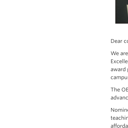
Dear c
We are
Excell
award 
campu
The OE
advanc
Nominee
teachin
afforda