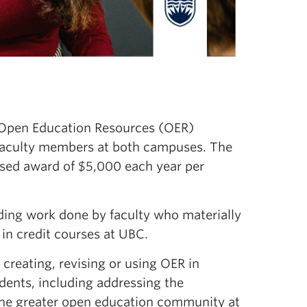
e Open Education Resources (OER)
faculty members at both campuses. The
sed award of $5,000 each year per
ing work done by faculty who materially
in credit courses at UBC.
creating, revising or using OER in
udents, including addressing the
o the greater open education community at