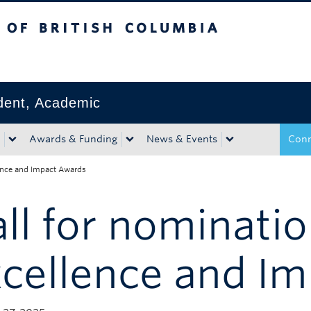
tish Columbia
Okanagan campus
ident, Academic
Awards & Funding
News & Events
Conn
lence and Impact Awards
ll for nominati
xcellence and I