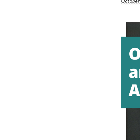
October