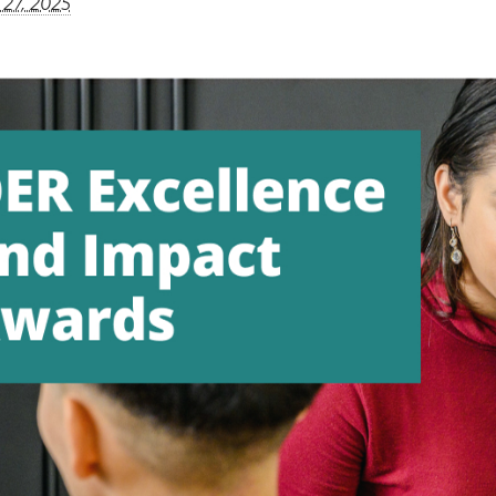
 27, 2025