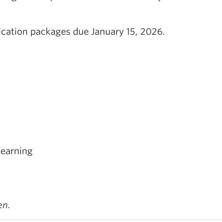
ication packages due January 15, 2026.
Learning
en.