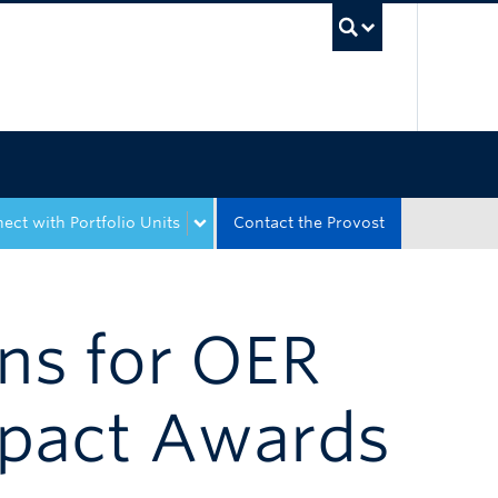
UBC Sea
ect with Portfolio Units
Contact the Provost
ons for OER
mpact Awards