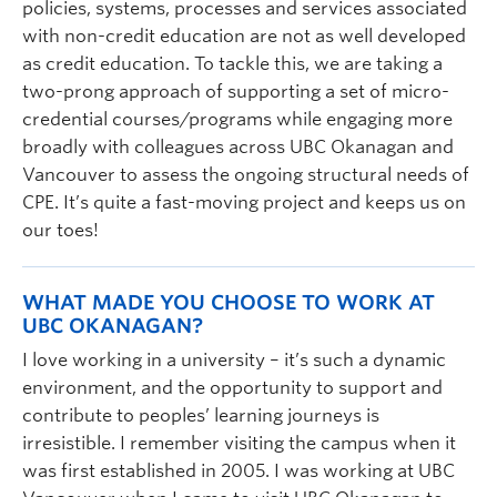
policies, systems, processes and services associated
with non-credit education are not as well developed
as credit education. To tackle this, we are taking a
two-prong approach of supporting a set of micro-
credential courses/programs while engaging more
broadly with colleagues across UBC Okanagan and
Vancouver to assess the ongoing structural needs of
CPE. It’s quite a fast-moving project and keeps us on
our toes!
WHAT MADE YOU CHOOSE TO WORK AT
UBC OKANAGAN?
I love working in a university – it’s such a dynamic
environment, and the opportunity to support and
contribute to peoples’ learning journeys is
irresistible. I remember visiting the campus when it
was first established in 2005. I was working at UBC