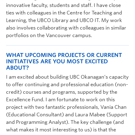
innovative faculty, students and staff. I have close
ties with colleagues in the Centre for Teaching and
Learning, the UBCO Library and UBCO IT. My work
also involves collaborating with colleagues in similar
portfolios on the Vancouver campus.
WHAT UPCOMING PROJECTS OR CURRENT
INITIATIVES ARE YOU MOST EXCITED
ABOUT?
I am excited about building UBC Okanagan’s capacity
to offer continuing and professional education (non-
credit) courses and programs, supported by the
Excellence Fund. I am fortunate to work on this
project with two fantastic professionals, Vania Chan
(Educational Consultant) and Laura Mabee (Support
and Programming Analyst). The key challenge (and
what makes it most interesting to us) is that the