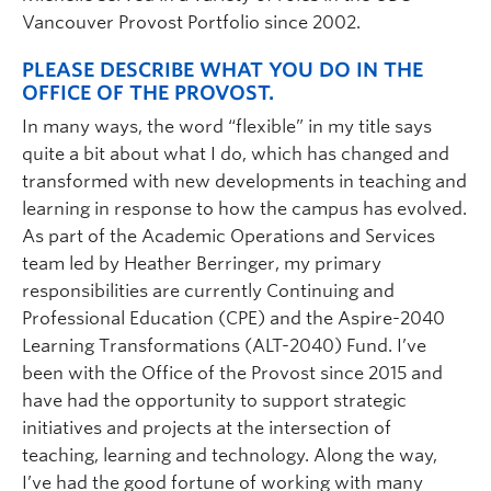
Vancouver Provost Portfolio since 2002.
PLEASE DESCRIBE WHAT YOU DO IN THE
OFFICE OF THE PROVOST.
In many ways, the word “flexible” in my title says
quite a bit about what I do, which has changed and
transformed with new developments in teaching and
learning in response to how the campus has evolved.
As part of the Academic Operations and Services
team led by Heather Berringer, my primary
responsibilities are currently Continuing and
Professional Education (CPE) and the Aspire-2040
Learning Transformations (ALT-2040) Fund. I’ve
been with the Office of the Provost since 2015 and
have had the opportunity to support strategic
initiatives and projects at the intersection of
teaching, learning and technology. Along the way,
I’ve had the good fortune of working with many