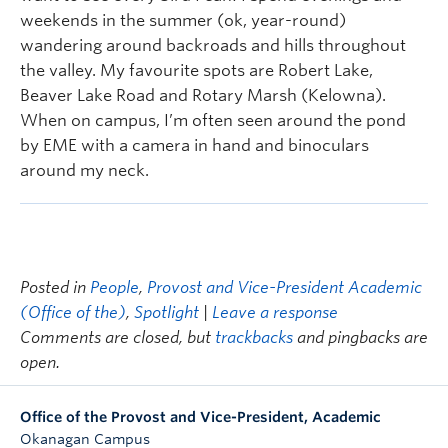
weekends in the summer (ok, year-round)
wandering around backroads and hills throughout
the valley. My favourite spots are Robert Lake,
Beaver Lake Road and Rotary Marsh (Kelowna).
When on campus, I’m often seen around the pond
by EME with a camera in hand and binoculars
around my neck.
Posted in
People
,
Provost and Vice-President Academic
(Office of the)
,
Spotlight
|
Leave a response
Comments are closed, but
trackbacks
and pingbacks are
open.
Office of the Provost and Vice-President, Academic
Okanagan Campus