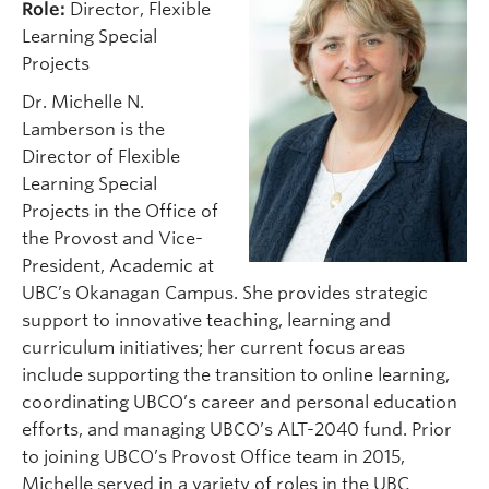
Role:
Director, Flexible
Learning Special
Projects
Dr. Michelle N.
Lamberson is the
Director of Flexible
Learning Special
Projects in the Office of
the Provost and Vice-
President, Academic at
UBC’s Okanagan Campus. She provides strategic
support to innovative teaching, learning and
curriculum initiatives; her current focus areas
include supporting the transition to online learning,
coordinating UBCO’s career and personal education
efforts, and managing UBCO’s ALT-2040 fund. Prior
to joining UBCO’s Provost Office team in 2015,
Michelle served in a variety of roles in the UBC