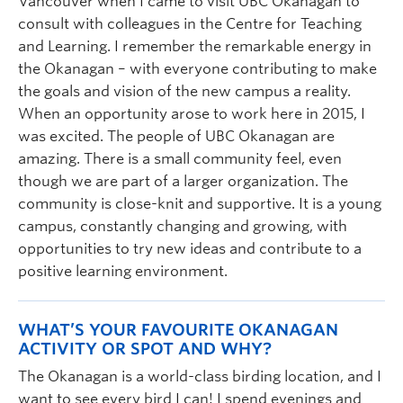
Vancouver when I came to visit UBC Okanagan to
consult with colleagues in the Centre for Teaching
and Learning. I remember the remarkable energy in
the Okanagan – with everyone contributing to make
the goals and vision of the new campus a reality.
When an opportunity arose to work here in 2015, I
was excited. The people of UBC Okanagan are
amazing. There is a small community feel, even
though we are part of a larger organization. The
community is close-knit and supportive. It is a young
campus, constantly changing and growing, with
opportunities to try new ideas and contribute to a
positive learning environment.
WHAT’S YOUR FAVOURITE OKANAGAN
ACTIVITY OR SPOT AND WHY?
The Okanagan is a world-class birding location, and I
want to see every bird I can! I spend evenings and