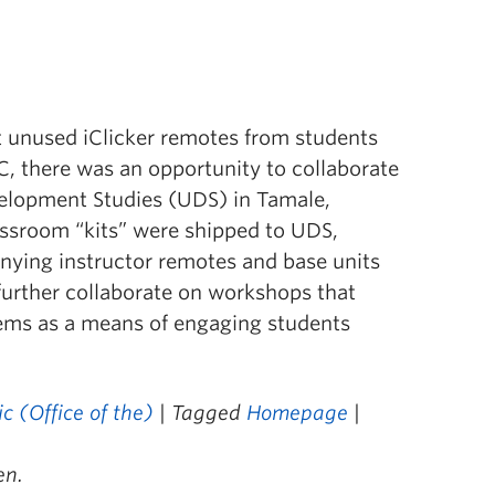
 unused iClicker remotes from students
C, there was an opportunity to collaborate
evelopment Studies (UDS) in Tamale,
assroom “kits” were shipped to UDS,
ying instructor remotes and base units
further collaborate on workshops that
ems as a means of engaging students
 (Office of the)
| Tagged
Homepage
|
en.