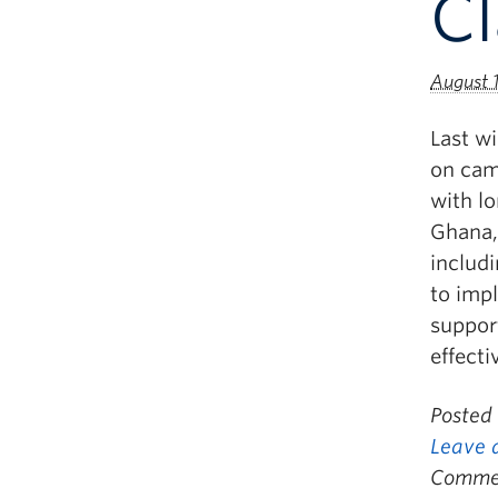
C
August 
Last w
on cam
with lo
Ghana,
includ
to imp
suppor
effecti
Posted
Leave 
Commen