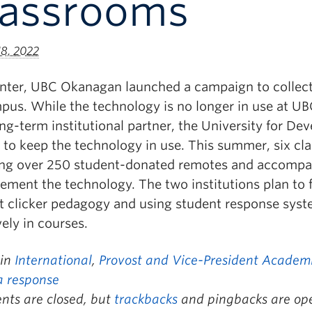
lassrooms
18, 2022
inter, UBC Okanagan launched a campaign to collect
pus. While the technology is no longer in use at UB
ng-term institutional partner, the University for D
 to keep the technology in use. This summer, six cl
ing over 250 student-donated remotes and accompan
lement the technology. The two institutions plan to 
t clicker pedagogy and using student response syst
vely in courses.
 in
International
,
Provost and Vice-President Academic
a response
ts are closed, but
trackbacks
and pingbacks are op