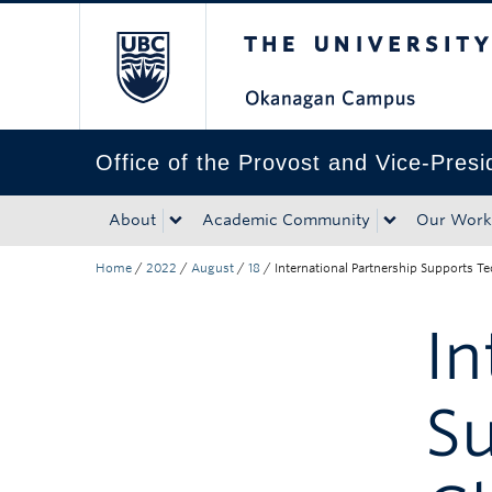
The University of Bri
Skip to main content
Skip to main navigation
Skip to page-level navigation
Go to the Disability Resource Centre Website
Go to the DRC Booking Accommodation Portal
Go to the Inclusive Technology Lab Website
Office of the Provost and Vice-Pres
About
Academic Community
Our Work
Home
/
2022
/
August
/
18
/
International Partnership Supports 
In
Su