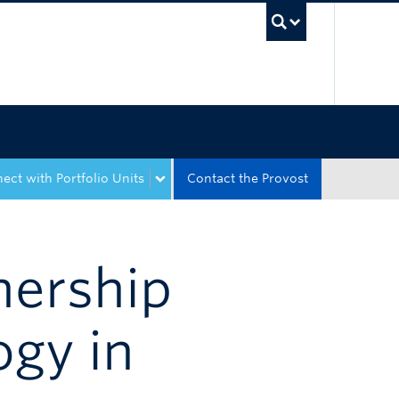
UBC Sea
ect with Portfolio Units
Contact the Provost
nership
ogy in