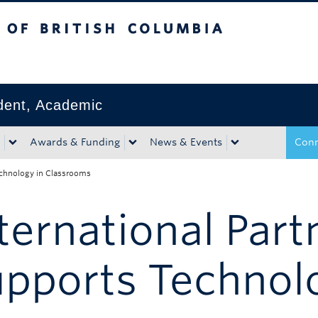
tish Columbia
Okanagan campus
ident, Academic
Awards & Funding
News & Events
Conn
Technology in Classrooms
ternational Part
pports Technol