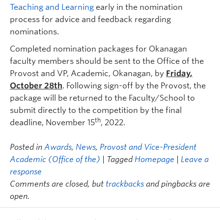
Teaching and Learning
early in the nomination
process for advice and feedback regarding
nominations.
Completed nomination packages for Okanagan
faculty members should be sent to the Office of the
Provost and VP, Academic, Okanagan, by
Friday
,
October 28th
. Following sign-off by the Provost, the
package will be returned to the Faculty/School to
submit directly to the competition by the final
th
deadline, November 15
, 2022.
Posted in
Awards
,
News
,
Provost and Vice-President
Academic (Office of the)
| Tagged
Homepage
|
Leave a
response
Comments are closed, but
trackbacks
and pingbacks are
open.