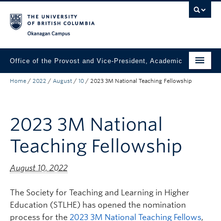
Skip to main content
Skip to main navigation
Skip to page-level navigation
Go to the Disability Resource Centre Website
Go to the DRC Booking Accommodation Portal
Go to the Inclusive Technology Lab Website
Okanagan campus
Office of the Provost and Vice-President, Academic
Home
/
2022
/
August
/
10
/
2023 3M National Teaching Fellowship
About
Academic Community
2023 3M National
Our Work
Teaching Fellowship
Awards & Funding
News & Events
August 10, 2022
Contact the Provost
The Society for Teaching and Learning in Higher
Education (STLHE) has opened the nomination
Connect with Portfolio Units
process for the
2023 3M National Teaching Fellows
,