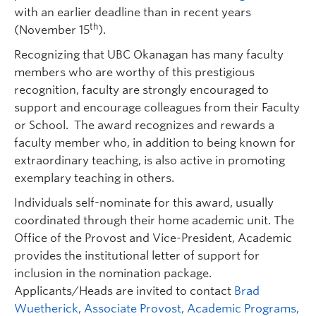
with an earlier deadline than in recent years
th
(November 15
).
Recognizing that UBC Okanagan has many faculty
members who are worthy of this prestigious
recognition, faculty are strongly encouraged to
support and encourage colleagues from their Faculty
or School. The award recognizes and rewards a
faculty member who, in addition to being known for
extraordinary teaching, is also active in promoting
exemplary teaching in others.
Individuals self-nominate for this award, usually
coordinated through their home academic unit. The
Office of the Provost and Vice-President, Academic
provides the institutional letter of support for
inclusion in the nomination package.
Applicants/Heads are invited to contact
Brad
Wuetherick, Associate Provost, Academic Programs,