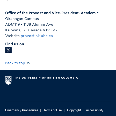
Office of the Provost and Vice-President, Academic
Okanagan Campus
ADM119 - 1138 Alumni Ave
Kelowna
,
BC
Canada
V1V 1V7
Website
provost.ok.ubc.ca
Find us on
Back to top
|
|
|
Emergency Procedures
Terms of Use
Copyright
Accessibility