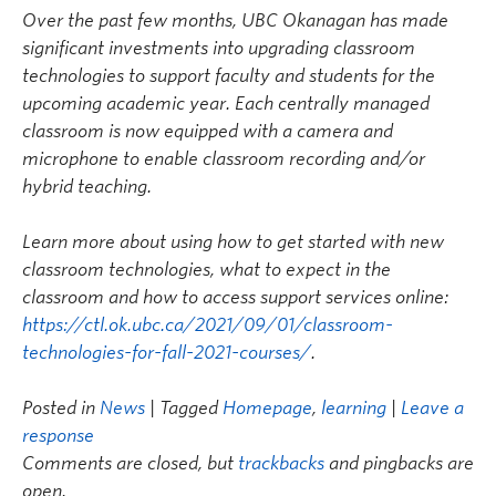
Over the past few months, UBC Okanagan has made
significant investments into upgrading classroom
technologies to support faculty and students for the
upcoming academic year. Each centrally managed
classroom is now equipped with a camera and
microphone to enable classroom recording and/or
hybrid teaching.
Learn more about using how to get started with new
classroom technologies, what to expect in the
classroom and how to access support services online:
https://ctl.ok.ubc.ca/2021/09/01/classroom-
technologies-for-fall-2021-courses/
.
Posted in
News
| Tagged
Homepage
,
learning
|
Leave a
response
Comments are closed, but
trackbacks
and pingbacks are
open.