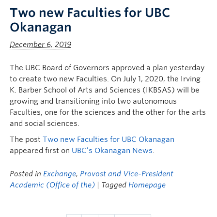
Two new Faculties for UBC
Okanagan
December 6, 2019
The UBC Board of Governors approved a plan yesterday
to create two new Faculties. On July 1, 2020, the Irving
K. Barber School of Arts and Sciences (IKBSAS) will be
growing and transitioning into two autonomous
Faculties, one for the sciences and the other for the arts
and social sciences.
The post
Two new Faculties for UBC Okanagan
appeared first on
UBC’s Okanagan News
.
Posted in
Exchange
,
Provost and Vice-President
Academic (Office of the)
| Tagged
Homepage