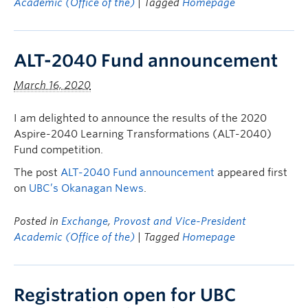
Academic (Office of the)
| Tagged
Homepage
ALT-2040 Fund announcement
March 16, 2020
I am delighted to announce the results of the 2020
Aspire-2040 Learning Transformations (ALT-2040)
Fund competition.
The post
ALT-2040 Fund announcement
appeared first
on
UBC’s Okanagan News
.
Posted in
Exchange
,
Provost and Vice-President
Academic (Office of the)
| Tagged
Homepage
Registration open for UBC