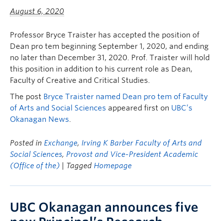
August 6, 2020
Professor Bryce Traister has accepted the position of
Dean pro tem beginning September 1, 2020, and ending
no later than December 31, 2020. Prof. Traister will hold
this position in addition to his current role as Dean,
Faculty of Creative and Critical Studies.
The post
Bryce Traister named Dean pro tem of Faculty
of Arts and Social Sciences
appeared first on
UBC’s
Okanagan News
.
Posted in
Exchange
,
Irving K Barber Faculty of Arts and
Social Sciences
,
Provost and Vice-President Academic
(Office of the)
| Tagged
Homepage
UBC Okanagan announces five