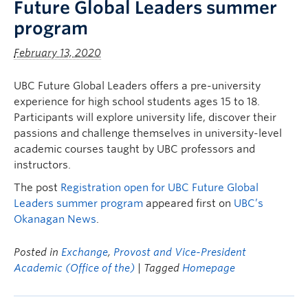
Future Global Leaders summer
program
February 13, 2020
UBC Future Global Leaders offers a pre-university
experience for high school students ages 15 to 18.
Participants will explore university life, discover their
passions and challenge themselves in university-level
academic courses taught by UBC professors and
instructors.
The post
Registration open for UBC Future Global
Leaders summer program
appeared first on
UBC’s
Okanagan News
.
Posted in
Exchange
,
Provost and Vice-President
Academic (Office of the)
| Tagged
Homepage