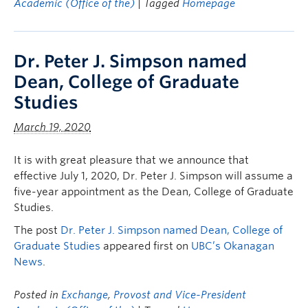
Academic (Office of the)
| Tagged
Homepage
Dr. Peter J. Simpson named
Dean, College of Graduate
Studies
March 19, 2020
It is with great pleasure that we announce that
effective July 1, 2020, Dr. Peter J. Simpson will assume a
five-year appointment as the Dean, College of Graduate
Studies.
The post
Dr. Peter J. Simpson named Dean, College of
Graduate Studies
appeared first on
UBC’s Okanagan
News
.
Posted in
Exchange
,
Provost and Vice-President