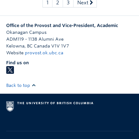
1
2
3
Next
Office of the Provost and Vice-President, Academic
Okanagan Campus
ADM119 - 1138 Alumni Ave
Kelowna
,
BC
Canada
V1V 1V7
Website
provost.ok.ubc.ca
Find us on
Back to top