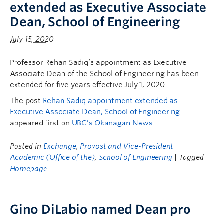
extended as Executive Associate
Dean, School of Engineering
July 15, 2020
Professor Rehan Sadiq’s appointment as Executive
Associate Dean of the School of Engineering has been
extended for five years effective July 1, 2020.
The post
Rehan Sadiq appointment extended as
Executive Associate Dean, School of Engineering
appeared first on
UBC’s Okanagan News
.
Posted in
Exchange
,
Provost and Vice-President
Academic (Office of the)
,
School of Engineering
| Tagged
Homepage
Gino DiLabio named Dean pro