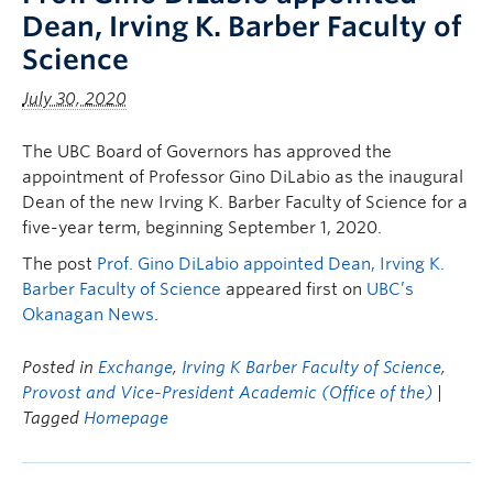
Dean, Irving K. Barber Faculty of
Science
July 30, 2020
The UBC Board of Governors has approved the
appointment of Professor Gino DiLabio as the inaugural
Dean of the new Irving K. Barber Faculty of Science for a
five-year term, beginning September 1, 2020.
The post
Prof. Gino DiLabio appointed Dean, Irving K.
Barber Faculty of Science
appeared first on
UBC’s
Okanagan News
.
Posted in
Exchange
,
Irving K Barber Faculty of Science
,
Provost and Vice-President Academic (Office of the)
|
Tagged
Homepage