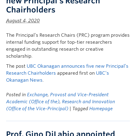
new Principal’s Research
Chairholders
August 4, 2020
The Principal’s Research Chairs (PRC) program provides
internal funding support for top-tier researchers
engaged in outstanding research or creative
scholarship.
The post
UBC Okanagan announces five new Principal’s
Research Chairholders
appeared first on
UBC’s
Okanagan News
.
Posted in
Exchange
,
Provost and Vice-President
Academic (Office of the)
,
Research and Innovation
(Office of the Vice-Principal)
| Tagged
Homepage
Prof. Gino DiLabio appointed