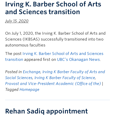
Irving K. Barber School of Arts
and Sciences transition
July 15, 2020
On July 1, 2020, the Irving K. Barber School of Arts and
Sciences (IKBSAS) successfully transitioned into two
autonomous faculties
The post
Irving K. Barber School of Arts and Sciences
transition
appeared first on
UBC’s Okanagan News
.
Posted in
Exchange
,
Irving K Barber Faculty of Arts and
Social Sciences
,
Irving K Barber Faculty of Science
,
Provost and Vice-President Academic (Office of the)
|
Tagged
Homepage
Rehan Sadiq appointment