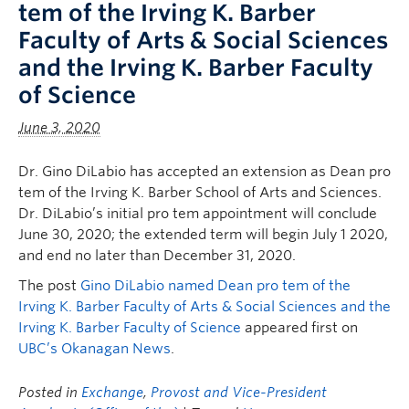
tem of the Irving K. Barber
Faculty of Arts & Social Sciences
and the Irving K. Barber Faculty
of Science
June 3, 2020
Dr. Gino DiLabio has accepted an extension as Dean pro
tem of the Irving K. Barber School of Arts and Sciences.
Dr. DiLabio’s initial pro tem appointment will conclude
June 30, 2020; the extended term will begin July 1 2020,
and end no later than December 31, 2020.
The post
Gino DiLabio named Dean pro tem of the
Irving K. Barber Faculty of Arts & Social Sciences and the
Irving K. Barber Faculty of Science
appeared first on
UBC’s Okanagan News
.
Posted in
Exchange
,
Provost and Vice-President