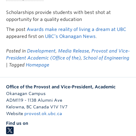
Scholarships provide students with best shot at
opportunity for a quality education
The post
Awards make reality of living a dream at UBC
appeared first on
UBC’s Okanagan News
.
Posted in
Development
,
Media Release
,
Provost and Vice-
President Academic (Office of the)
,
School of Engineering
| Tagged
Homepage
Office of the Provost and Vice-President, Academic
Okanagan Campus
ADM119 - 1138 Alumni Ave
Kelowna
,
BC
Canada
V1V 1V7
Website
provost.ok.ubc.ca
Find us on