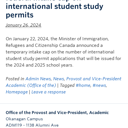
international student study
permits
January 26, 2024
On January 22, 2024, the Minister of Immigration,
Refugees and Citizenship Canada announced a
temporary intake cap on the number of international
student study permit applications that will be issued for
the 2024 and 2025 school years.
Posted in
Admin News
,
News
,
Provost and Vice-President
Academic (Office of the)
| Tagged
#home
,
#news
,
Homepage
|
Leave a response
Office of the Provost and Vice-President, Academic
Okanagan Campus
ADM119 - 1138 Alumni Ave