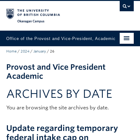
Skip to main content
Skip to main navigation
Skip to page-level navigation
Go to the Disability Resource Centre Website
Go to the DRC Booking Accommodation Portal
Go to the Inclusive Technology Lab Website
Okanagan campus
Office of the Provost and Vice-President, Academic
Home
/
2024
/
January
/
26
About
Provost and Vice President
Academic Community
Academic
Our Work
ARCHIVES BY DATE
Awards & Funding
News & Events
You are browsing the site archives by date.
Contact the Provost
Update regarding temporary
Connect with Portfolio Units
federal intake cap on