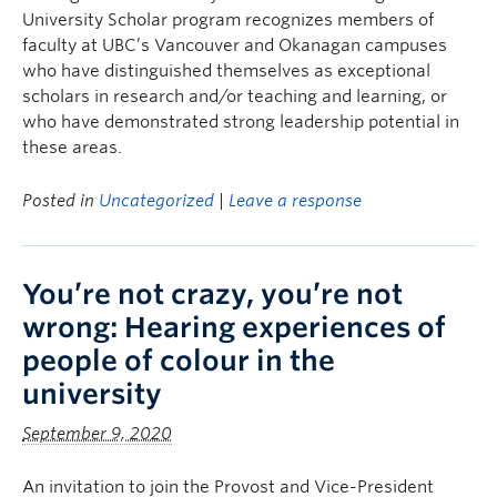
University Scholar program recognizes members of
faculty at UBC’s Vancouver and Okanagan campuses
who have distinguished themselves as exceptional
scholars in research and/or teaching and learning, or
who have demonstrated strong leadership potential in
these areas.
Posted in
Uncategorized
|
Leave a response
You’re not crazy, you’re not
wrong: Hearing experiences of
people of colour in the
university
September 9, 2020
An invitation to join the Provost and Vice-President