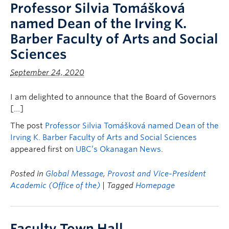
Professor Silvia Tomášková
named Dean of the Irving K.
Barber Faculty of Arts and Social
Sciences
September 24, 2020
I am delighted to announce that the Board of Governors
[…]
The post
Professor Silvia Tomášková named Dean of the
Irving K. Barber Faculty of Arts and Social Sciences
appeared first on
UBC’s Okanagan News
.
Posted in
Global Message
,
Provost and Vice-President
Academic (Office of the)
| Tagged
Homepage
Faculty Town Hall