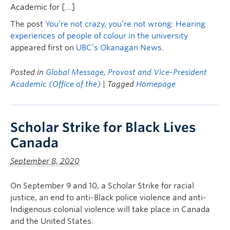
Academic for […]
The post
You’re not crazy, you’re not wrong: Hearing
experiences of people of colour in the university
appeared first on
UBC’s Okanagan News
.
Posted in
Global Message
,
Provost and Vice-President
Academic (Office of the)
| Tagged
Homepage
Scholar Strike for Black Lives
Canada
September 8, 2020
On September 9 and 10, a Scholar Strike for racial
justice, an end to anti-Black police violence and anti-
Indigenous colonial violence will take place in Canada
and the United States.