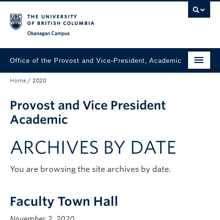
Skip to main content
Skip to main navigation
Skip to page-level navigation
Go to the Disability Resource Centre Website
Go to the DRC Booking Accommodation Portal
Go to the Inclusive Technology Lab Website
Okanagan campus
Office of the Provost and Vice-President, Academic
Home
/
2020
About
Provost and Vice President
Academic Community
Academic
Our Work
ARCHIVES BY DATE
Awards & Funding
News & Events
You are browsing the site archives by date.
Contact the Provost
Faculty Town Hall
Connect with Portfolio Units
November 2, 2020