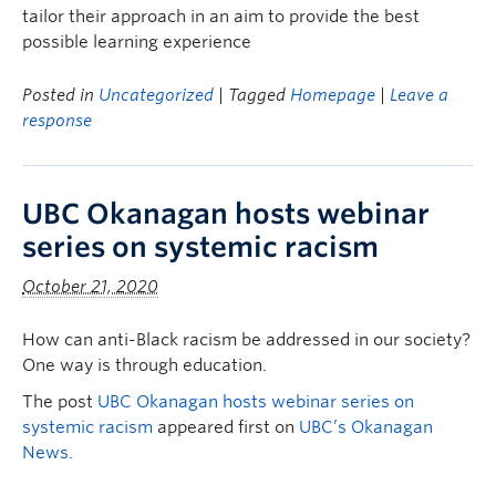
tailor their approach in an aim to provide the best
possible learning experience
Posted in
Uncategorized
| Tagged
Homepage
|
Leave a
response
UBC Okanagan hosts webinar
series on systemic racism
October 21, 2020
How can anti-Black racism be addressed in our society?
One way is through education.
The post
UBC Okanagan hosts webinar series on
systemic racism
appeared first on
UBC’s Okanagan
News
.