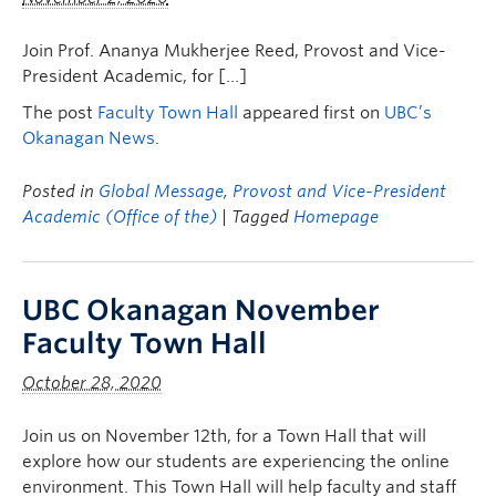
Join Prof. Ananya Mukherjee Reed, Provost and Vice-
President Academic, for […]
The post
Faculty Town Hall
appeared first on
UBC’s
Okanagan News
.
Posted in
Global Message
,
Provost and Vice-President
Academic (Office of the)
| Tagged
Homepage
UBC Okanagan November
Faculty Town Hall
October 28, 2020
Join us on November 12th, for a Town Hall that will
explore how our students are experiencing the online
environment. This Town Hall will help faculty and staff