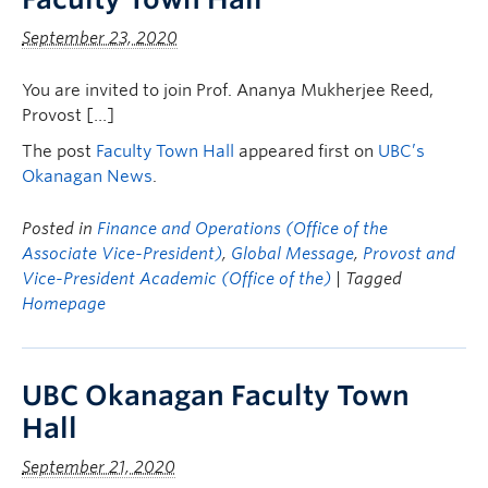
September 23, 2020
You are invited to join Prof. Ananya Mukherjee Reed,
Provost […]
The post
Faculty Town Hall
appeared first on
UBC’s
Okanagan News
.
Posted in
Finance and Operations (Office of the
Associate Vice-President)
,
Global Message
,
Provost and
Vice-President Academic (Office of the)
| Tagged
Homepage
UBC Okanagan Faculty Town
Hall
September 21, 2020