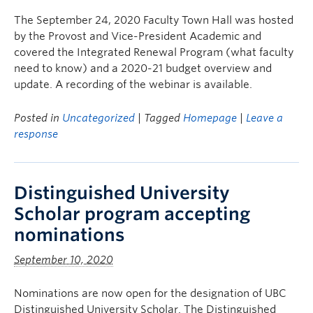
The September 24, 2020 Faculty Town Hall was hosted
by the Provost and Vice-President Academic and
covered the Integrated Renewal Program (what faculty
need to know) and a 2020-21 budget overview and
update. A recording of the webinar is available.
Posted in
Uncategorized
| Tagged
Homepage
|
Leave a
response
Distinguished University
Scholar program accepting
nominations
September 10, 2020
Nominations are now open for the designation of UBC
Distinguished University Scholar. The Distinguished