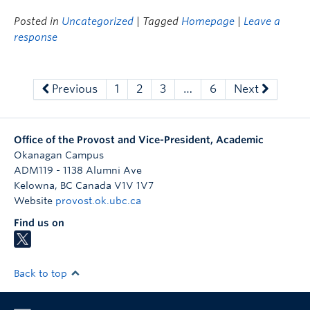
Posted in
Uncategorized
| Tagged
Homepage
|
Leave a
response
Previous
1
2
3
…
6
Next
Office of the Provost and Vice-President, Academic
Okanagan Campus
ADM119 - 1138 Alumni Ave
Kelowna
,
BC
Canada
V1V 1V7
Website
provost.ok.ubc.ca
Find us on
Back to top