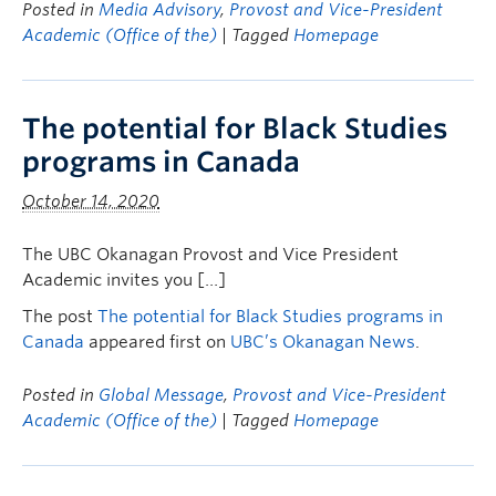
Posted in
Media Advisory
,
Provost and Vice-President
Academic (Office of the)
| Tagged
Homepage
The potential for Black Studies
programs in Canada
October 14, 2020
The UBC Okanagan Provost and Vice President
Academic invites you […]
The post
The potential for Black Studies programs in
Canada
appeared first on
UBC’s Okanagan News
.
Posted in
Global Message
,
Provost and Vice-President
Academic (Office of the)
| Tagged
Homepage