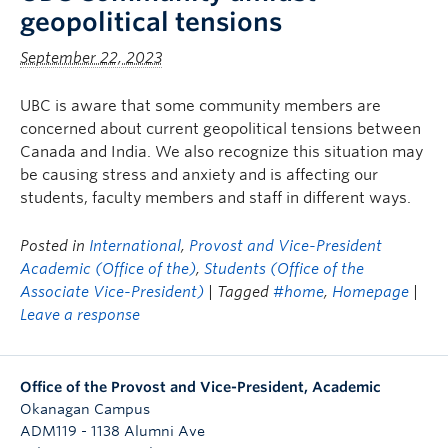
geopolitical tensions
September 22, 2023
UBC is aware that some community members are
concerned about current geopolitical tensions between
Canada and India. We also recognize this situation may
be causing stress and anxiety and is affecting our
students, faculty members and staff in different ways.
Posted in
International
,
Provost and Vice-President
Academic (Office of the)
,
Students (Office of the
Associate Vice-President)
| Tagged
#home
,
Homepage
|
Leave a response
Office of the Provost and Vice-President, Academic
Okanagan Campus
ADM119 - 1138 Alumni Ave