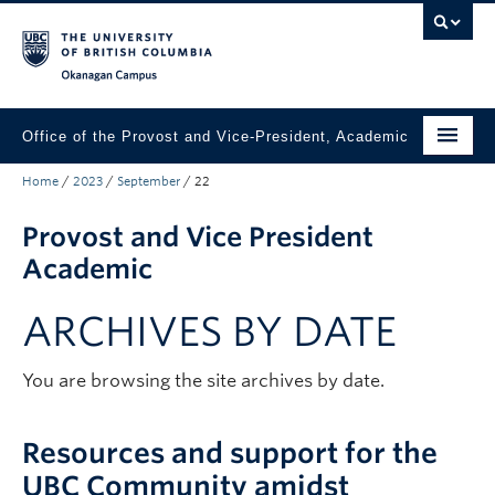
Skip to main content
Skip to main navigation
Skip to page-level navigation
Go to the Disability Resource Centre Website
Go to the DRC Booking Accommodation Portal
Go to the Inclusive Technology Lab Website
Okanagan campus
Office of the Provost and Vice-President, Academic
Home
/
2023
/
September
/
22
About
Provost and Vice President
Academic Community
Academic
Our Work
ARCHIVES BY DATE
Awards & Funding
News & Events
You are browsing the site archives by date.
Contact the Provost
Resources and support for the
Connect with Portfolio Units
UBC Community amidst