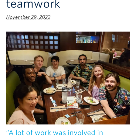
teamwork
November 29, 2022
“A lot of work was involved in