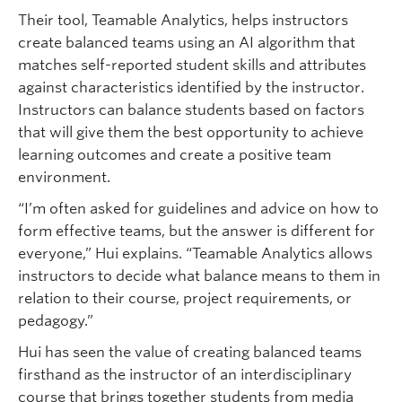
Their tool, Teamable Analytics, helps instructors
create balanced teams using an AI algorithm that
matches self-reported student skills and attributes
against characteristics identified by the instructor.
Instructors can balance students based on factors
that will give them the best opportunity to achieve
learning outcomes and create a positive team
environment.
“I’m often asked for guidelines and advice on how to
form effective teams, but the answer is different for
everyone,” Hui explains. “Teamable Analytics allows
instructors to decide what balance means to them in
relation to their course, project requirements, or
pedagogy.”
Hui has seen the value of creating balanced teams
firsthand as the instructor of an interdisciplinary
course that brings together students from media