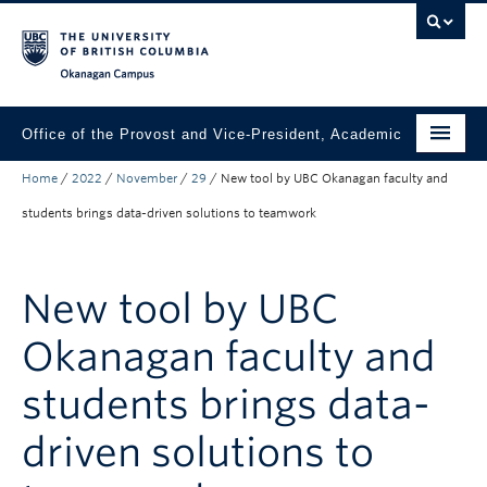
Skip to main content
Skip to main navigation
Skip to page-level navigation
Go to the Disability Resource Centre Website
Go to the DRC Booking Accommodation Portal
Go to the Inclusive Technology Lab Website
Okanagan campus
Office of the Provost and Vice-President, Academic
Home
/
2022
/
November
/
29
/
New tool by UBC Okanagan faculty and
About
students brings data-driven solutions to teamwork
Academic Community
Our Work
New tool by UBC
Awards & Funding
Okanagan faculty and
News & Events
students brings data-
Contact the Provost
driven solutions to
Connect with Portfolio Units