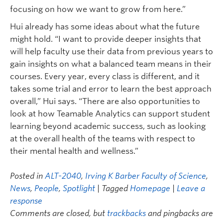
focusing on how we want to grow from here.”
Hui already has some ideas about what the future
might hold. “I want to provide deeper insights that
will help faculty use their data from previous years to
gain insights on what a balanced team means in their
courses. Every year, every class is different, and it
takes some trial and error to learn the best approach
overall,” Hui says. “There are also opportunities to
look at how Teamable Analytics can support student
learning beyond academic success, such as looking
at the overall health of the teams with respect to
their mental health and wellness.”
Posted in
ALT-2040
,
Irving K Barber Faculty of Science
,
News
,
People
,
Spotlight
| Tagged
Homepage
|
Leave a
response
Comments are closed, but
trackbacks
and pingbacks are