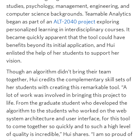
studies, psychology, management, engineering, and
computer science backgrounds. Teamable Analytics
began as part of an
ALT-2040 project
exploring
personalized learning in interdisciplinary courses. It
became quickly apparent that the tool could have
benefits beyond its initial application, and Hui
enlisted the help of her students to support her
vision.
Though an algorithm didn’t bring their team
together, Hui credits the complementary skill sets of
her students with creating this remarkable tool. “A
lot of work was involved in bringing this project to
life. From the graduate student who developed the
algorithm to the students who worked on the web
system architecture and user interface, for this tool
to come together so quickly and to such a high level
of quality is incredible,” Hui shares. “I am so proud of