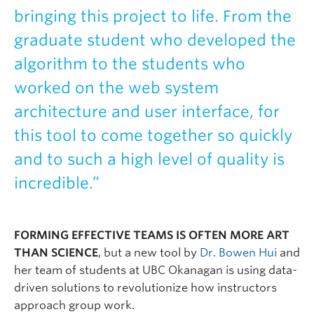
bringing this project to life. From the
graduate student who developed the
algorithm to the students who
worked on the web system
architecture and user interface, for
this tool to come together so quickly
and to such a high level of quality is
incredible.”
FORMING EFFECTIVE TEAMS IS OFTEN MORE ART
THAN SCIENCE
, but a new tool by
Dr. Bowen Hui
and
her team of students at UBC Okanagan is using data-
driven solutions to revolutionize how instructors
approach group work.