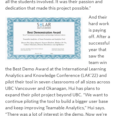
all the students involved. It was their passion and
dedication that made this project possible.”
And their
hard work
is paying
off. After a
successful
year that
saw the
team win
the Best Demo Award at the International Learning
Analytics and Knowledge Conference (LAK’22) and
pilot their tool in seven classrooms of all sizes across
UBC Vancouver and Okanagan, Hui has plans to
expand their pilot project beyond UBC. “We want to
continue piloting the tool to build a bigger user base
and keep improving Teamable Analytics,” Hui says.
“There was a lot of interest in the demo. Now we’re