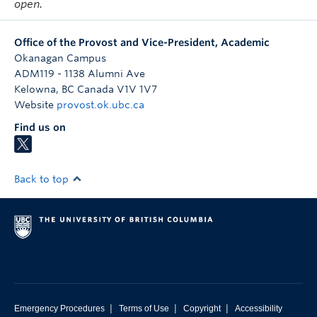
open.
Office of the Provost and Vice-President, Academic
Okanagan Campus
ADM119 - 1138 Alumni Ave
Kelowna
,
BC
Canada
V1V 1V7
Website
provost.ok.ubc.ca
Find us on
Back to top
|
|
|
Emergency Procedures
Terms of Use
Copyright
Accessibility