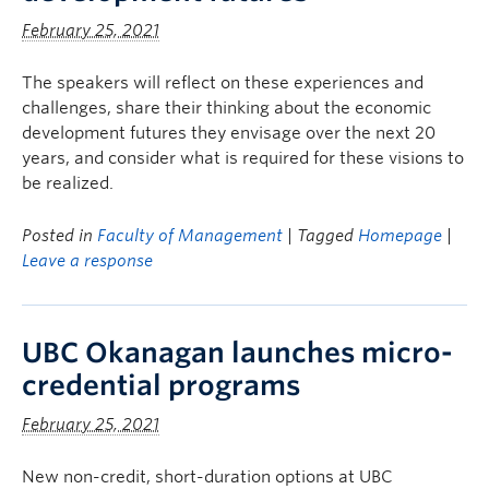
February 25, 2021
The speakers will reflect on these experiences and
challenges, share their thinking about the economic
development futures they envisage over the next 20
years, and consider what is required for these visions to
be realized.
Posted in
Faculty of Management
| Tagged
Homepage
|
Leave a response
UBC Okanagan launches micro-
credential programs
February 25, 2021
New non-credit, short-duration options at UBC