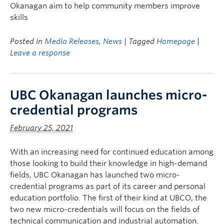
Okanagan aim to help community members improve
skills
Posted in
Media Releases
,
News
| Tagged
Homepage
|
Leave a response
UBC Okanagan launches micro-
credential programs
February 25, 2021
With an increasing need for continued education among
those looking to build their knowledge in high-demand
fields, UBC Okanagan has launched two micro-
credential programs as part of its career and personal
education portfolio. The first of their kind at UBCO, the
two new micro-credentials will focus on the fields of
technical communication and industrial automation.