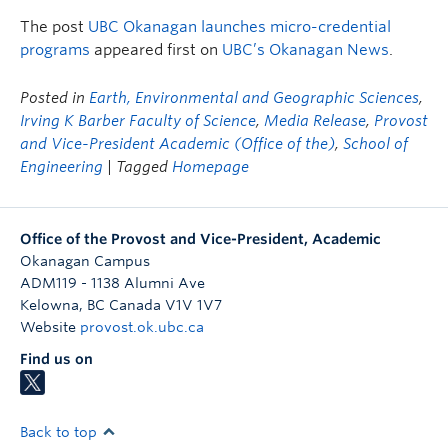
The post
UBC Okanagan launches micro-credential
programs
appeared first on
UBC’s Okanagan News
.
Posted in
Earth, Environmental and Geographic Sciences
,
Irving K Barber Faculty of Science
,
Media Release
,
Provost
and Vice-President Academic (Office of the)
,
School of
Engineering
| Tagged
Homepage
Office of the Provost and Vice-President, Academic
Okanagan Campus
ADM119 - 1138 Alumni Ave
Kelowna
,
BC
Canada
V1V 1V7
Website
provost.ok.ubc.ca
Find us on
Back to top