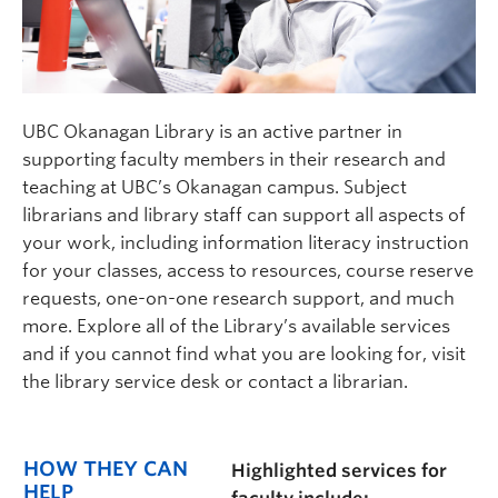
UBC Okanagan Library is an active partner in
supporting faculty members in their research and
teaching at UBC’s Okanagan campus. Subject
librarians and library staff can support all aspects of
your work, including information literacy instruction
for your classes, access to resources, course reserve
requests, one-on-one research support, and much
more. Explore all of the Library’s available services
and if you cannot find what you are looking for, visit
the library service desk or contact a librarian.
HOW THEY CAN
Highlighted services for
HELP