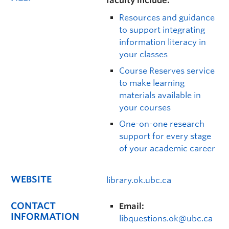
faculty include:
Resources and guidance
to support integrating
information literacy in
your classes
Course Reserves service
to make learning
materials available in
your courses
One-on-one research
support for every stage
of your academic career
WEBSITE
library.ok.ubc.ca
CONTACT
Email:
INFORMATION
libquestions.ok@ubc.ca