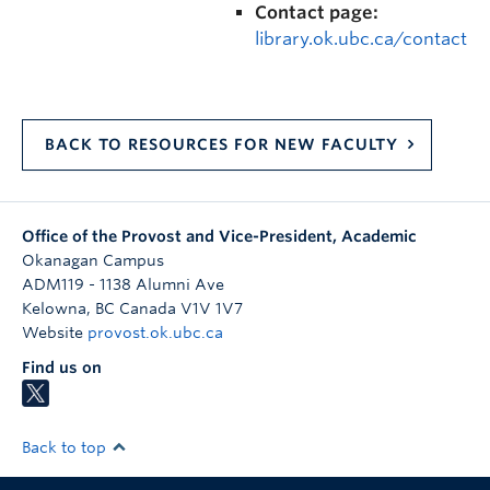
Contact page:
library.ok.ubc.ca/contact
BACK TO RESOURCES FOR NEW FACULTY
Office of the Provost and Vice-President, Academic
Okanagan Campus
ADM119 - 1138 Alumni Ave
Kelowna
,
BC
Canada
V1V 1V7
Website
provost.ok.ubc.ca
Find us on
Back to top