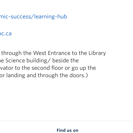
mic-success/learning-hub
bc.ca
 through the West Entrance to the Library
he Science building/ beside the
ator to the second floor or go up the
oor landing and through the doors.)
Find us on