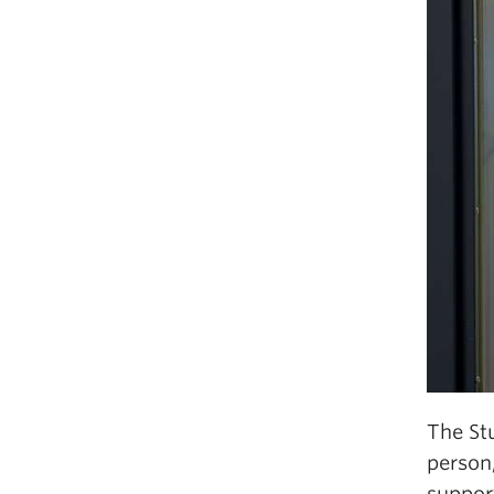
The Stu
person,
support