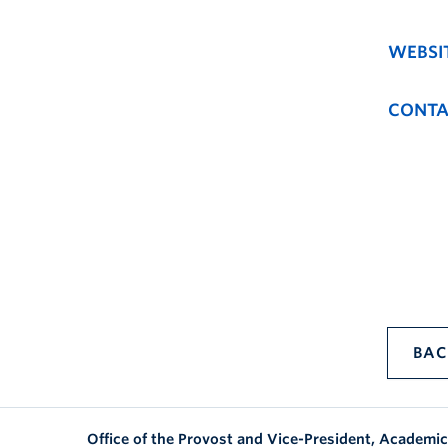
WEBSI
CONTA
BAC
Office of the Provost and Vice-President, Academic