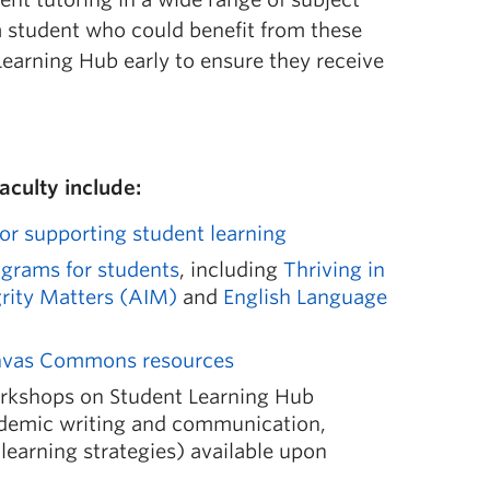
a student who could benefit from these
Learning Hub early to ensure they receive
faculty include:
for supporting student learning
ograms for students
, including
Thriving in
rity Matters (AIM)
and
English Language
anvas Commons resources
orkshops on Student Learning Hub
ademic writing and communication,
learning strategies) available upon