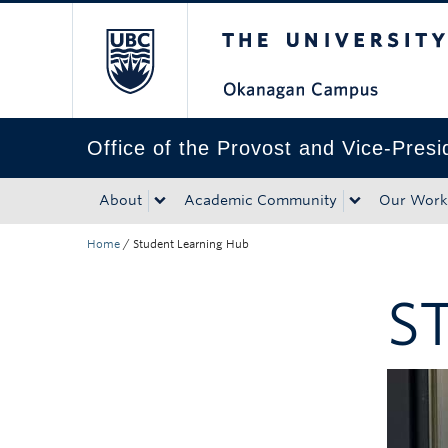
The University of Bri
Skip to main content
Skip to main navigation
Skip to page-level navigation
Go to the Disability Resource Centre Website
Go to the DRC Booking Accommodation Portal
Go to the Inclusive Technology Lab Website
Office of the Provost and Vice-Pres
About
Academic Community
Our Work
Home
/
Student Learning Hub
S