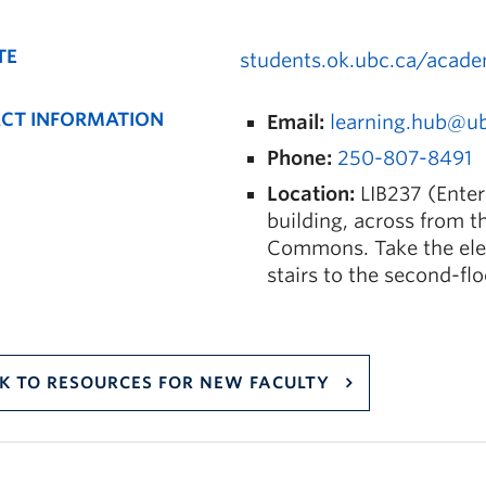
TE
students.ok.ubc.ca/acade
CT INFORMATION
Email:
learning.hub@u
Phone:
250-807-8491
Location:
LIB237 (Enter
building, across from t
Commons. Take the elev
stairs to the second-fl
K TO RESOURCES FOR NEW FACULTY