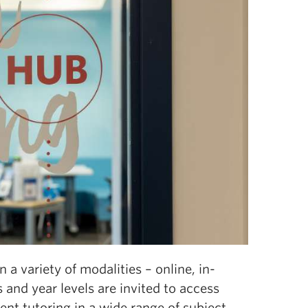
a variety of modalities – online, in-
 and year levels are invited to access
ent tutoring in a wide range of subject