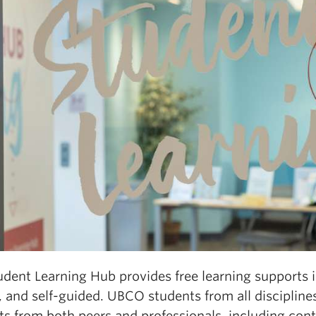
dent Learning Hub provides free learning supports in 
 and self-guided. UBCO students from all disciplines
s from both peers and professionals, including cont