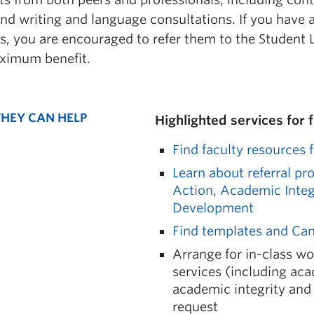
and writing and language consultations. If you have 
s, you are encouraged to refer them to the Student 
ximum benefit.
HEY CAN HELP
Highlighted services for 
Find faculty resources 
Learn about referral pr
Action
,
Academic Integ
Development
Find templates and C
Arrange for in-class w
services (including ac
academic integrity and 
request