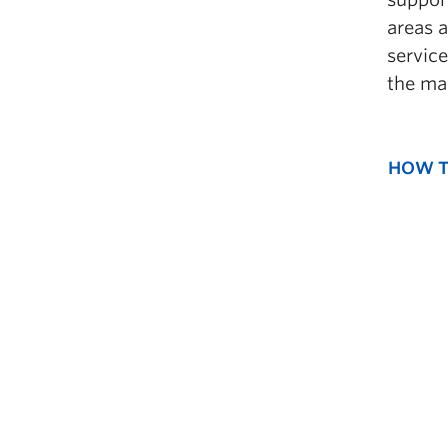
areas 
service
the ma
HOW T