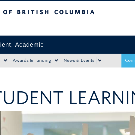
tish Columbia
Okanagan campus
ident, Academic
Awards & Funding
News & Events
Conn
TUDENT LEARNI