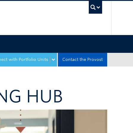
UBC Sea
ect with Portfolio Units
Contact the Provost
NG HUB