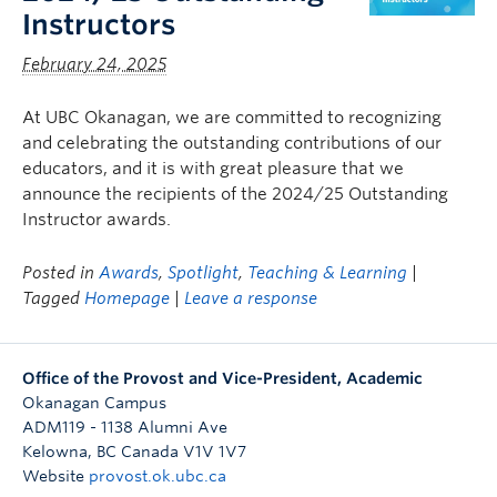
Instructors
February 24, 2025
At UBC Okanagan, we are committed to recognizing
and celebrating the outstanding contributions of our
educators, and it is with great pleasure that we
announce the recipients of the 2024/25 Outstanding
Instructor awards.
Posted in
Awards
,
Spotlight
,
Teaching & Learning
|
Tagged
Homepage
|
Leave a response
Office of the Provost and Vice-President, Academic
Okanagan Campus
ADM119 - 1138 Alumni Ave
Kelowna
,
BC
Canada
V1V 1V7
Website
provost.ok.ubc.ca