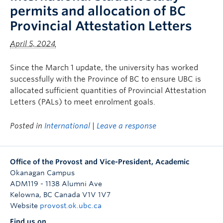
permits and allocation of BC
Provincial Attestation Letters
April 5, 2024
Since the March 1 update, the university has worked
successfully with the Province of BC to ensure UBC is
allocated sufficient quantities of Provincial Attestation
Letters (PALs) to meet enrolment goals.
Posted in
International
|
Leave a response
Office of the Provost and Vice-President, Academic
Okanagan Campus
ADM119 - 1138 Alumni Ave
Kelowna
,
BC
Canada
V1V 1V7
Website
provost.ok.ubc.ca
Find us on