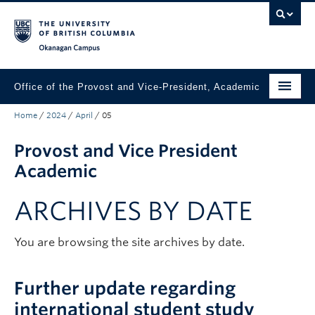
Skip to main content
Skip to main navigation
Skip to page-level navigation
Go to the Disability Resource Centre Website
Go to the DRC Booking Accommodation Portal
Go to the Inclusive Technology Lab Website
Okanagan campus
Office of the Provost and Vice-President, Academic
Home
/
2024
/
April
/
05
About
Provost and Vice President
Academic Community
Academic
Our Work
ARCHIVES BY DATE
Awards & Funding
News & Events
You are browsing the site archives by date.
Contact the Provost
Further update regarding
Connect with Portfolio Units
international student study