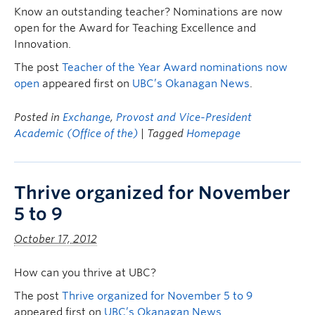
Know an outstanding teacher? Nominations are now
open for the Award for Teaching Excellence and
Innovation.
The post
Teacher of the Year Award nominations now
open
appeared first on
UBC’s Okanagan News
.
Posted in
Exchange
,
Provost and Vice-President
Academic (Office of the)
| Tagged
Homepage
Thrive organized for November
5 to 9
October 17, 2012
How can you thrive at UBC?
The post
Thrive organized for November 5 to 9
appeared first on
UBC’s Okanagan News
.