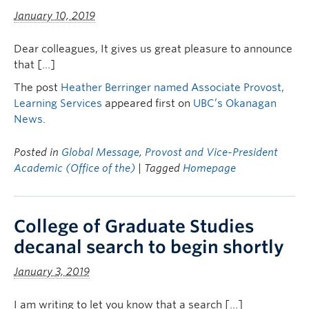
January 10, 2019
Dear colleagues, It gives us great pleasure to announce
that […]
The post
Heather Berringer named Associate Provost,
Learning Services
appeared first on
UBC’s Okanagan
News
.
Posted in
Global Message
,
Provost and Vice-President
Academic (Office of the)
| Tagged
Homepage
College of Graduate Studies
decanal search to begin shortly
January 3, 2019
I am writing to let you know that a search […]