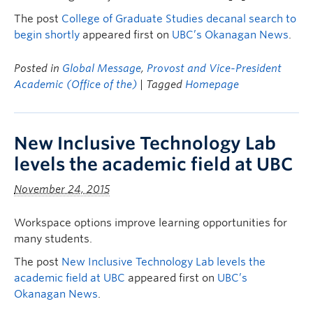
The post
College of Graduate Studies decanal search to
begin shortly
appeared first on
UBC’s Okanagan News
.
Posted in
Global Message
,
Provost and Vice-President
Academic (Office of the)
| Tagged
Homepage
New Inclusive Technology Lab
levels the academic field at UBC
November 24, 2015
Workspace options improve learning opportunities for
many students.
The post
New Inclusive Technology Lab levels the
academic field at UBC
appeared first on
UBC’s
Okanagan News
.