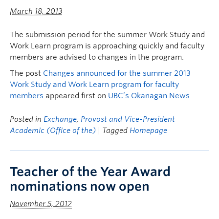
March 18, 2013
The submission period for the summer Work Study and
Work Learn program is approaching quickly and faculty
members are advised to changes in the program.
The post
Changes announced for the summer 2013
Work Study and Work Learn program for faculty
members
appeared first on
UBC’s Okanagan News
.
Posted in
Exchange
,
Provost and Vice-President
Academic (Office of the)
| Tagged
Homepage
Teacher of the Year Award
nominations now open
November 5, 2012