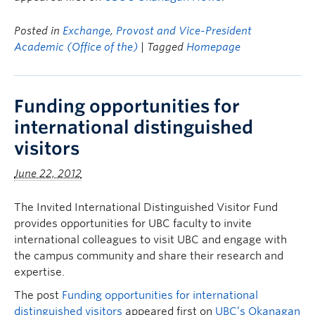
Posted in
Exchange
,
Provost and Vice-President
Academic (Office of the)
| Tagged
Homepage
Funding opportunities for
international distinguished
visitors
June 22, 2012
The Invited International Distinguished Visitor Fund
provides opportunities for UBC faculty to invite
international colleagues to visit UBC and engage with
the campus community and share their research and
expertise.
The post
Funding opportunities for international
distinguished visitors
appeared first on
UBC’s Okanagan