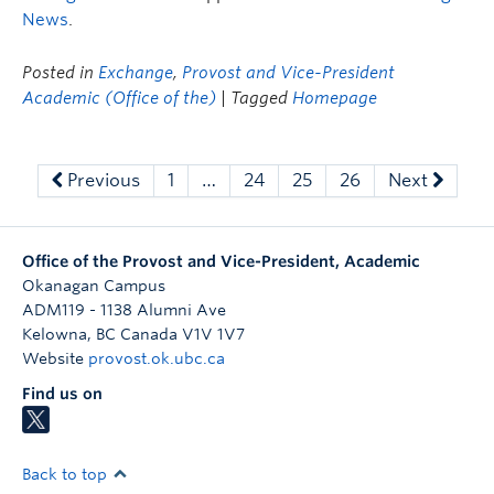
News
.
Posted in
Exchange
,
Provost and Vice-President
Academic (Office of the)
| Tagged
Homepage
Previous
1
…
24
25
26
Next
Office of the Provost and Vice-President, Academic
Okanagan Campus
ADM119 - 1138 Alumni Ave
Kelowna
,
BC
Canada
V1V 1V7
Website
provost.ok.ubc.ca
Find us on
Back to top