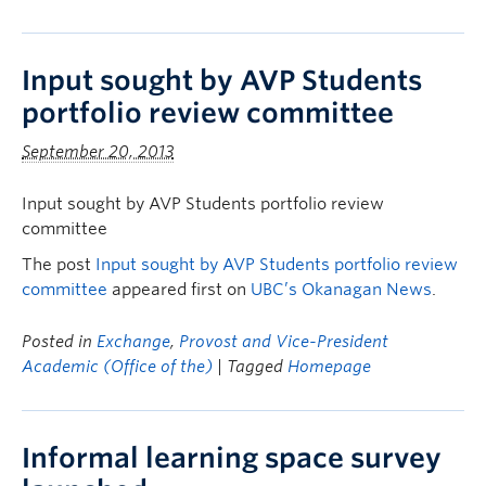
Input sought by AVP Students
portfolio review committee
September 20, 2013
Input sought by AVP Students portfolio review
committee
The post
Input sought by AVP Students portfolio review
committee
appeared first on
UBC’s Okanagan News
.
Posted in
Exchange
,
Provost and Vice-President
Academic (Office of the)
| Tagged
Homepage
Informal learning space survey