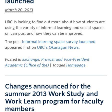
launched
March 20, 2013
UBC is looking to find out more about how students are
using the variety of informal learning and social spaces
on campus, and how they can be improved.
The post
Informal learning space survey launched
appeared first on
UBC’s Okanagan News
.
Posted in
Exchange
,
Provost and Vice-President
Academic (Office of the)
| Tagged
Homepage
Changes announced for the
summer 2013 Work Study and
Work Learn program for faculty
members