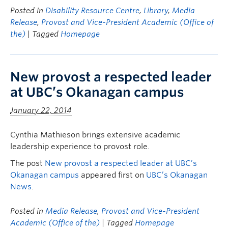
Posted in
Disability Resource Centre
,
Library
,
Media
Release
,
Provost and Vice-President Academic (Office of
the)
| Tagged
Homepage
New provost a respected leader
at UBC’s Okanagan campus
January 22, 2014
Cynthia Mathieson brings extensive academic
leadership experience to provost role.
The post
New provost a respected leader at UBC’s
Okanagan campus
appeared first on
UBC’s Okanagan
News
.
Posted in
Media Release
,
Provost and Vice-President
Academic (Office of the)
| Tagged
Homepage