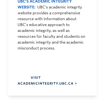
UBC’S ACADEMIC INTEGRITY
WEBSITE:
UBC’s academic integrity
website provides a comprehensive
resource with information about
UBC’s educative approach to
academic integrity, as well as
resources for faculty and students on
academic integrity and the academic
misconduct process.
VISIT
ACADEMICINTEGRITY.UBC.CA >