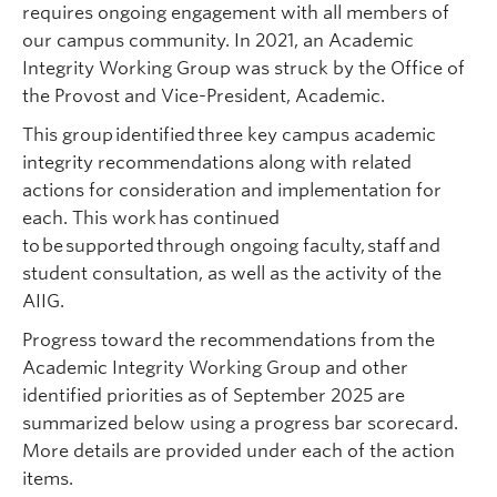
requires ongoing engagement with all members of
our campus community.
In 2021,
an Academic
Integrity Working Group was struck by the Office of
the Provost and Vice-President, Academic.
This group identified three key campus academic
integrity recommendations along with related
actions for consideration and implementation for
each. This work has continued
to be supported through ongoing faculty, staff and
student consultation, as well as the activity of the
AIIG.
Progress toward the recommendations from the
Academic Integrity Working Group and other
identified priorities as of September 2025 are
summarized below using a progress bar scorecard.
More details are provided under each of the action
items.