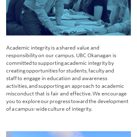
Academic integrity is a shared value and
responsibility on our campus. UBC Okanagan is
committed to supporting academic integrity by
creating opportunities for students, faculty and
staff to engage in education and awareness
activities, and supporting an approach to academic
misconduct that is fair and effective. We encourage
you to explore our progress toward the development
of a campus-wide culture of integrity.