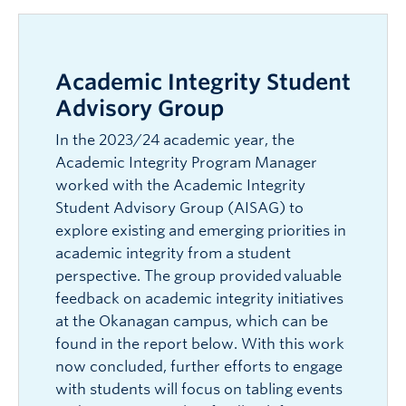
Academic Integrity Student
Advisory Group
In the 2023/24 academic year, the
Academic Integrity Program Manager
worked with the Academic Integrity
Student Advisory Group (AISAG) to
explore existing and emerging priorities in
academic integrity from a student
perspective. The group provided valuable
feedback on academic integrity initiatives
at the Okanagan campus, which can be
found in the report below. With this work
now concluded, further efforts to engage
with students will focus on tabling events