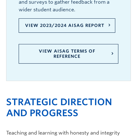
and surveys to gather feedback from a
wider student audience.
VIEW 2023/2024 AISAG REPORT
VIEW AISAG TERMS OF
REFERENCE
STRATEGIC DIRECTION
AND PROGRESS
Teaching and learning with honesty and integrity