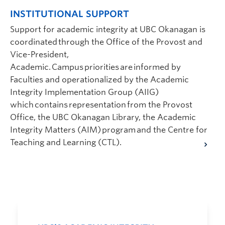
INSTITUTIONAL SUPPORT
Support for academic integrity at UBC Okanagan is
coordinated through the Office of the Provost and
Vice-President,
Academic. Campus priorities are informed by
Faculties and operationalized by the Academic
Integrity Implementation Group (AIIG)
which contains representation from the Provost
Office, the UBC Okanagan Library, the Academic
Integrity Matters (AIM) program and the Centre for
Teaching and Learning (CTL).