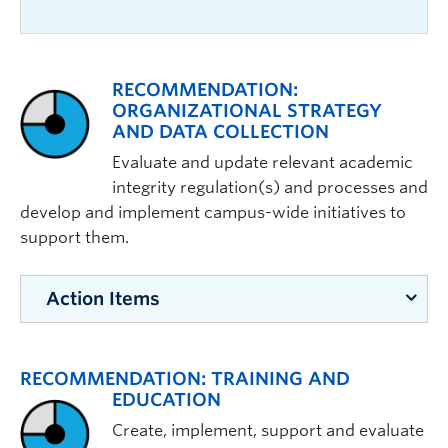
RECOMMENDATION:
ORGANIZATIONAL STRATEGY
AND DATA COLLECTION
Evaluate and update relevant academic
integrity regulation(s) and processes and
develop and implement campus-wide initiatives to
support them.
Action Items
ACTIONS:
RECOMMENDATION: TRAINING AND
Building towards a UBC office of
EDUCATION
academic integrity, create
Create, implement, support and evaluate
permanent administrative positions