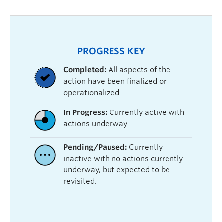
PROGRESS KEY
Completed:
All aspects of the
action have been finalized or
operationalized.
In Progress:
Currently active with
actions underway.
Pending/Paused:
Currently
inactive with no actions currently
underway, but expected to be
revisited.