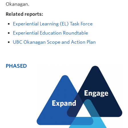
Okanagan.
Related reports:
Experiential Learning (EL) Task Force
Experiential Education Roundtable
UBC Okanagan Scope and Action Plan
PHASED