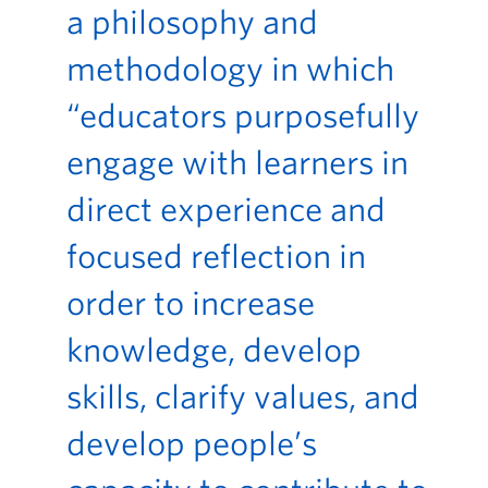
a philosophy and
methodology in which
“educators purposefully
engage with learners in
direct experience and
focused reflection in
order to increase
knowledge, develop
skills, clarify values, and
develop people’s