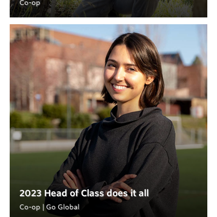
Co-op
2023 Head of Class does it all
Co-op | Go Global