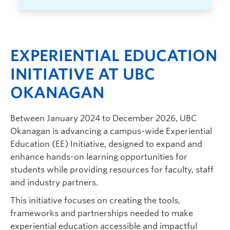
EXPERIENTIAL EDUCATION
INITIATIVE AT UBC
OKANAGAN
Between January 2024 to December 2026, UBC
Okanagan is advancing a campus-wide Experiential
Education (EE) Initiative, designed to expand and
enhance hands-on learning opportunities for
students while providing resources for faculty, staff
and industry partners.
This initiative focuses on creating the tools,
frameworks and partnerships needed to make
experiential education accessible and impactful