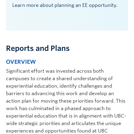
Learn more about planning an EE opportunity.
Reports and Plans
OVERVIEW
Significant effort was invested across both
campuses to create a shared understanding of
experiential education, identify challenges and
barriers to advancing this work and develop an
action plan for moving these priorities forward. This
work has culminated in a phased approach to
experiential education that is in alignment with UBC-
wide strategic priorities and articulates the unique
experiences and opportunities found at UBC