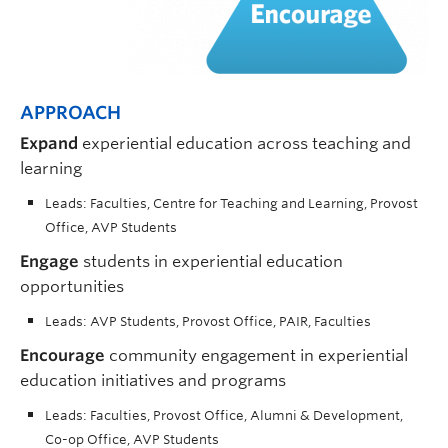
APPROACH
Expand
experiential education across teaching and
learning
Leads: Faculties, Centre for Teaching and Learning, Provost
Office, AVP Students
Engage
students in experiential education
opportunities
Leads: AVP Students, Provost Office, PAIR, Faculties
Encourage
community engagement in experiential
education initiatives and programs
Leads: Faculties, Provost Office, Alumni & Development,
Co-op Office, AVP Students