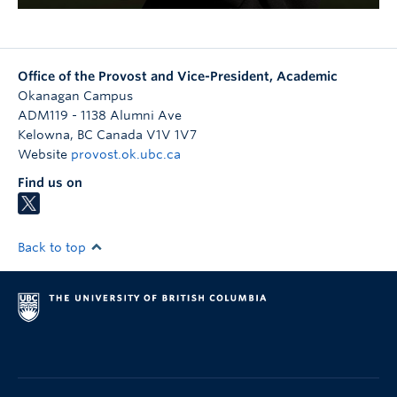
Office of the Provost and Vice-President, Academic
Okanagan Campus
ADM119 - 1138 Alumni Ave
Kelowna
,
BC
Canada
V1V 1V7
Website
provost.ok.ubc.ca
Find us on
Back to top