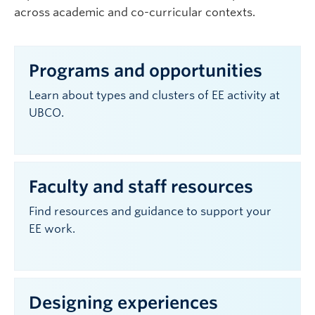
across academic and co-curricular contexts.
Programs and opportunities
Learn about types and clusters of EE activity at
UBCO.
Faculty and staff resources
Find resources and guidance to support your
EE work.
Designing experiences