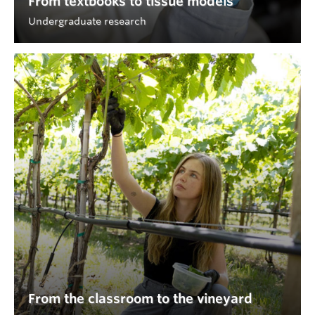
From textbooks to tissue models
Undergraduate research
From the classroom to the vineyard