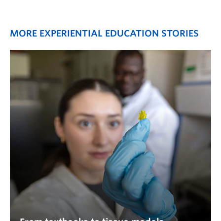
MORE EXPERIENTIAL EDUCATION STORIES