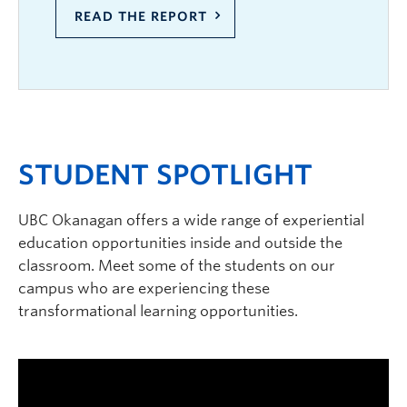
READ THE REPORT
STUDENT SPOTLIGHT
UBC Okanagan offers a wide range of experiential
education opportunities inside and outside the
classroom. Meet some of the students on our
campus who are experiencing these
transformational learning opportunities.