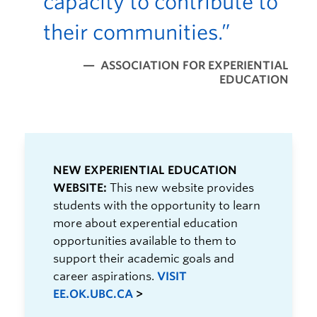
capacity to contribute to
their communities.”
ASSOCIATION FOR EXPERIENTIAL
EDUCATION
NEW EXPERIENTIAL EDUCATION
WEBSITE:
This new website provides
students with the opportunity to learn
more about experential education
opportunities available to them to
support their academic goals and
career aspirations.
VISIT
EE.OK.UBC.CA
>