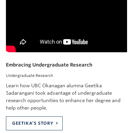
Embracing Undergraduate Research
Undergraduate Research
Learn how UBC Okanagan alumna Geetika
Sadarangani took advantage of undergraduate
research opportunities to enhance her degree and
help other people.
GEETIKA’S STORY