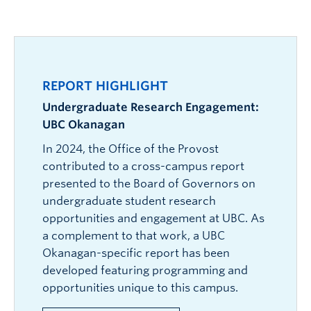
Development:
Created collaboratively with
activities to the Competency Framework,
engagement section (expected 2026) will
and ensures Faculty/unit representation in
faculty and staff, informed by research,
bridging academic and non-academic
showcase collaboration opportunities for
shaping EE at UBC Okanagan.
labour market data, and benchmarking
experiences.
community and industry partners.
across Canadian post-secondary institutions.
EIP (Experience & Involvement Portfolio) allows
Impact:
Serves as the foundation for the
students to:
REPORT HIGHLIGHT
Experience & Involvement Portfolio.
Build a personalized, evolving record of
Undergraduate Research Engagement:
learning.
VIEW THE FRAMEWORK
UBC Okanagan
Document growth, achievements, and
In 2024, the Office of the Provost
readiness for employment, graduate studies,
contributed to a cross-campus report
or other goals.
presented to the Board of Governors on
Faculty and staff benefit from the EIH by
undergraduate student research
leveraging its tools to enhance the impact of
opportunities and engagement at UBC. As
experiential learning and integrate reflection into
a complement to that work, a UBC
the student experience.
Okanagan-specific report has been
developed featuring programming and
opportunities unique to this campus.