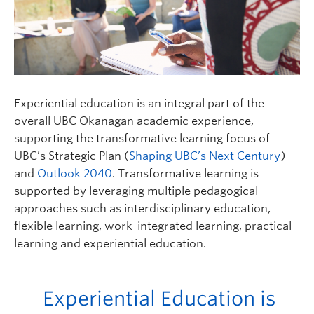
Experiential education is an integral part of the
overall UBC Okanagan academic experience,
supporting the transformative learning focus of
UBC’s Strategic Plan (
Shaping UBC’s Next Century
)
and
Outlook 2040
. Transformative learning is
supported by leveraging multiple pedagogical
approaches such as interdisciplinary education,
flexible learning, work-integrated learning, practical
learning and experiential education.
Experiential Education is