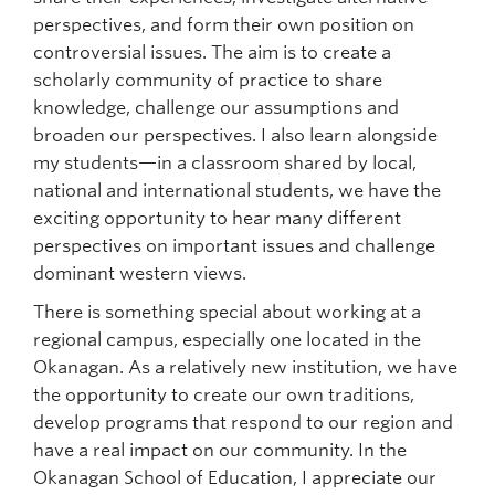
perspectives, and form their own position on
controversial issues. The aim is to create a
scholarly community of practice to share
knowledge, challenge our assumptions and
broaden our perspectives. I also learn alongside
my students—in a classroom shared by local,
national and international students, we have the
exciting opportunity to hear many different
perspectives on important issues and challenge
dominant western views.
There is something special about working at a
regional campus, especially one located in the
Okanagan. As a relatively new institution, we have
the opportunity to create our own traditions,
develop programs that respond to our region and
have a real impact on our community. In the
Okanagan School of Education, I appreciate our