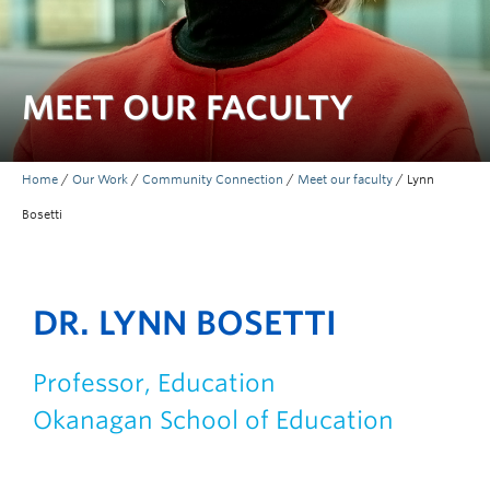
MEET OUR FACULTY
Home
/
Our Work
/
Community Connection
/
Meet our faculty
/
Lynn
Bosetti
DR. LYNN BOSETTI
Professor, Education
Okanagan School of Education