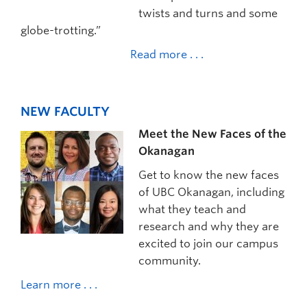
twists and turns and some
globe-trotting.”
Read more . . .
NEW FACULTY
Meet the New Faces of the
Okanagan
Get to know the new faces
of UBC Okanagan, including
what they teach and
research and why they are
excited to join our campus
community.
Learn more . . .