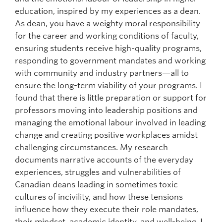
education, inspired by my experiences as a dean.
As dean, you have a weighty moral responsibility
for the career and working conditions of faculty,
ensuring students receive high-quality programs,
responding to government mandates and working
with community and industry partners—all to
ensure the long-term viability of your programs. I
found that there is little preparation or support for
professors moving into leadership positions and
managing the emotional labour involved in leading
change and creating positive workplaces amidst
challenging circumstances. My research
documents narrative accounts of the everyday
experiences, struggles and vulnerabilities of
Canadian deans leading in sometimes toxic
cultures of incivility, and how these tensions
influence how they execute their role mandates,
their mindset, academic identity, and well-being. I