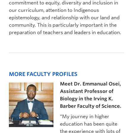
commitment to equity, diversity and inclusion in
our curriculum, attention to Indigenous
epistemology, and relationship with our land and
community. This is particularly important in the
preparation of teachers and leaders in education.
MORE FACULTY PROFILES
Meet Dr. Emmanual Osei,
Assistant Professor of
Biology in the Irving K.
Barber Faculty of Science.
“My journey in higher
education has been quite
the experience with lots of