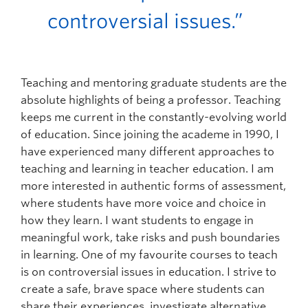
controversial issues.”
Teaching and mentoring graduate students are the
absolute highlights of being a professor. Teaching
keeps me current in the constantly-evolving world
of education. Since joining the academe in 1990, I
have experienced many different approaches to
teaching and learning in teacher education. I am
more interested in authentic forms of assessment,
where students have more voice and choice in
how they learn. I want students to engage in
meaningful work, take risks and push boundaries
in learning. One of my favourite courses to teach
is on controversial issues in education. I strive to
create a safe, brave space where students can
share their experiences, investigate alternative