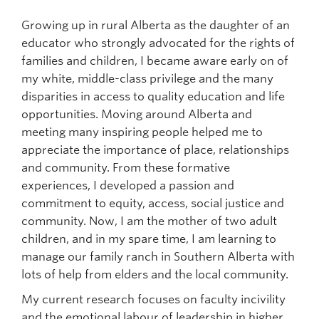
Growing up in rural Alberta as the daughter of an
educator who strongly advocated for the rights of
families and children, I became aware early on of
my white, middle-class privilege and the many
disparities in access to quality education and life
opportunities. Moving around Alberta and
meeting many inspiring people helped me to
appreciate the importance of place, relationships
and community. From these formative
experiences, I developed a passion and
commitment to equity, access, social justice and
community. Now, I am the mother of two adult
children, and in my spare time, I am learning to
manage our family ranch in Southern Alberta with
lots of help from elders and the local community.
My current research focuses on faculty incivility
and the emotional labour of leadership in higher