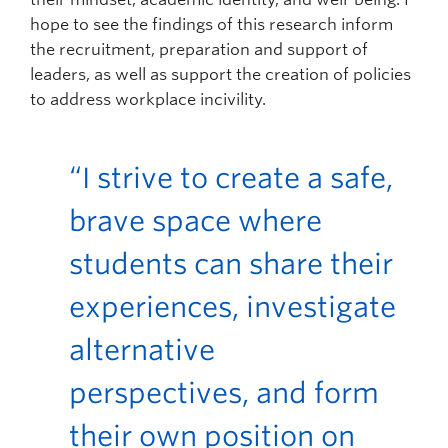
hope to see the findings of this research inform
the recruitment, preparation and support of
leaders, as well as support the creation of policies
to address workplace incivility.
“I strive to create a safe,
brave space where
students can share their
experiences, investigate
alternative
perspectives, and form
their own position on