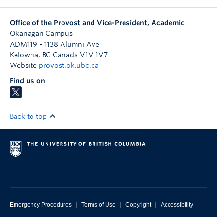
Office of the Provost and Vice-President, Academic
Okanagan Campus
ADM119 - 1138 Alumni Ave
Kelowna
,
BC
Canada
V1V 1V7
Website
provost.ok.ubc.ca
Find us on
Back to top
|
|
|
Emergency Procedures
Terms of Use
Copyright
Accessibility