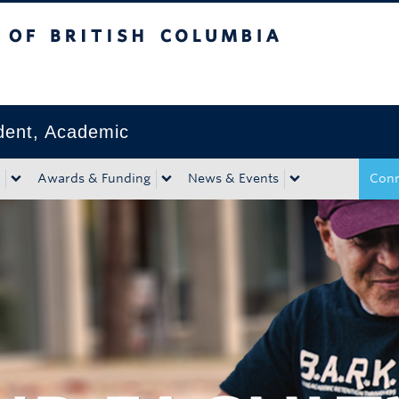
tish Columbia
Okanagan campus
ident, Academic
Awards & Funding
News & Events
Conn