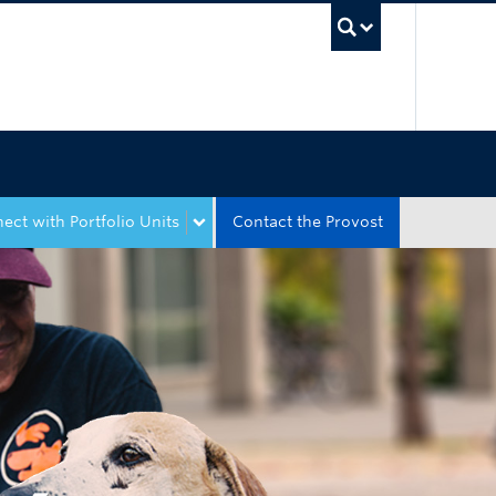
UBC Sea
ect with Portfolio Units
Contact the Provost