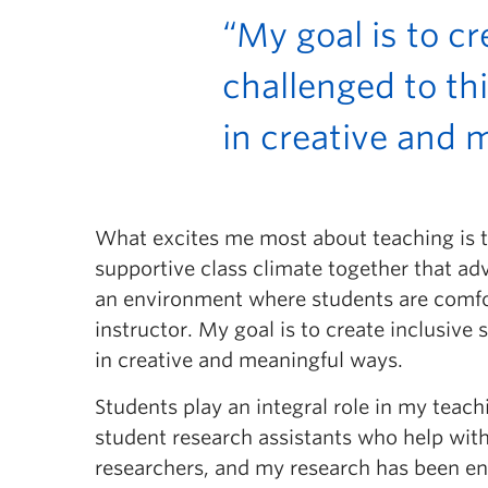
“My goal is to c
challenged to th
in creative and 
What excites me most about teaching is the
supportive class climate together that adv
an environment where students are comfort
instructor. My goal is to create inclusiv
in creative and meaningful ways.
Students play an integral role in my teac
student research assistants who help with
researchers, and my research has been enh