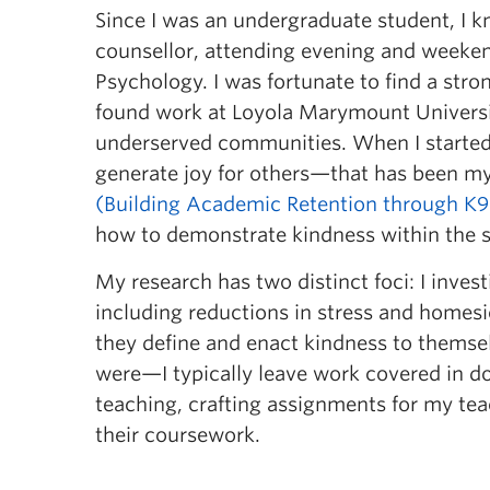
Since I was an undergraduate student, I k
counsellor, attending evening and weeke
Psychology. I was fortunate to find a str
found work at Loyola Marymount Universi
underserved communities. When I started
generate joy for others—that has been my
(Building Academic Retention through K9
how to demonstrate kindness within the 
My research has two distinct foci: I inve
including reductions in stress and homesi
they define and enact kindness to themsel
were—I typically leave work covered in do
teaching, crafting assignments for my tea
their coursework.