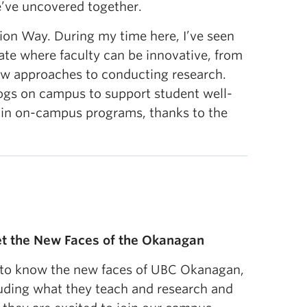
e’ve uncovered together.
ion Way. During my time here, I’ve seen
ate where faculty can be innovative, from
new approaches to conducting research.
dogs on campus to support student well-
 in on-campus programs, thanks to the
t the New Faces of the Okanagan
 to know the new faces of UBC Okanagan,
uding what they teach and research and