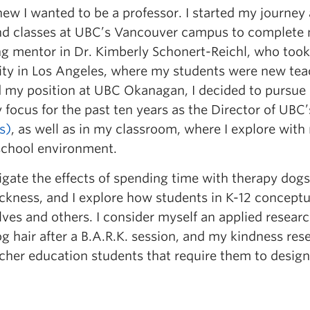
new I wanted to be a professor. I started my journey
nd classes at UBC’s Vancouver campus to complete 
ong mentor in Dr. Kimberly Schonert-Reichl, who took
ty in Los Angeles, where my students were new teac
 my position at UBC Okanagan, I decided to pursue 
 focus for the past ten years as the Director of UB
s)
, as well as in my classroom, where I explore wit
school environment.
stigate the effects of spending time with therapy do
ckness, and I explore how students in K-12 conceptu
ves and others. I consider myself an applied research
g hair after a B.A.R.K. session, and my kindness re
cher education students that require them to design 