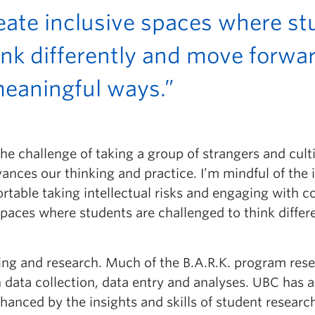
reate inclusive spaces where st
ink differently and move forwa
meaningful ways.”
 challenge of taking a group of strangers and cultiva
ances our thinking and practice. I’m mindful of the 
able taking intellectual risks and engaging with co
e spaces where students are challenged to think diff
hing and research. Much of the B.A.R.K. program rese
 data collection, data entry and analyses. UBC has a
anced by the insights and skills of student researc