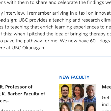
ons with them to share and celebrate the findings w
interview, I remember arriving in a taxi on Innovat
oad sign: UBC provides a teaching and research clim
es to teaching that enrich learning experiences to 
f this: when I pitched the idea of bringing therapy 
to pave the pathway for me. We now have 60+ dogs
here at UBC Okanagan.
NEW FACULTY
lt, Professor of
Mee
g K. Barber Faculty of
Get
nces.
incl