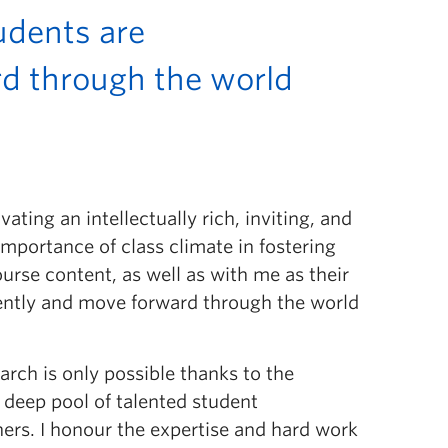
udents are
rd through the world
ting an intellectually rich, inviting, and
importance of class climate in fostering
urse content, as well as with me as their
erently and move forward through the world
arch is only possible thanks to the
 deep pool of talented student
hers. I honour the expertise and hard work