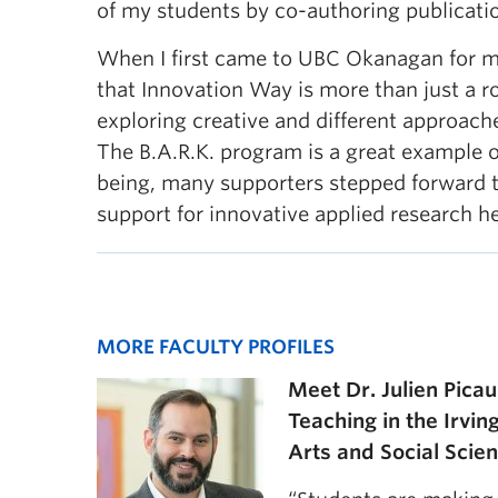
of my students by co-authoring publicati
When I first came to UBC Okanagan for my 
that Innovation Way is more than just a r
exploring creative and different approach
The B.A.R.K. program is a great example o
being, many supporters stepped forward 
support for innovative applied research 
MORE FACULTY PROFILES
Meet Dr. Julien Picau
Teaching in the Irvin
Arts and Social Scie