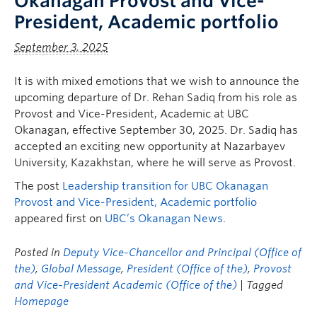
Okanagan Provost and Vice-
President, Academic portfolio
September 3, 2025
It is with mixed emotions that we wish to announce the
upcoming departure of Dr. Rehan Sadiq from his role as
Provost and Vice-President, Academic at UBC
Okanagan, effective September 30, 2025. Dr. Sadiq has
accepted an exciting new opportunity at Nazarbayev
University, Kazakhstan, where he will serve as Provost.
The post
Leadership transition for UBC Okanagan
Provost and Vice-President, Academic portfolio
appeared first on
UBC’s Okanagan News
.
Posted in
Deputy Vice-Chancellor and Principal (Office of
the)
,
Global Message
,
President (Office of the)
,
Provost
and Vice-President Academic (Office of the)
| Tagged
Homepage