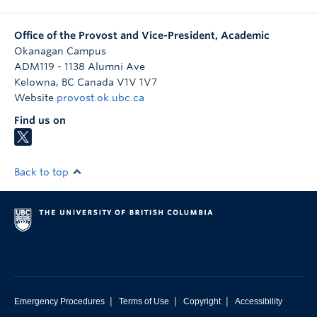
Office of the Provost and Vice-President, Academic
Okanagan Campus
ADM119 - 1138 Alumni Ave
Kelowna
,
BC
Canada
V1V 1V7
Website
provost.ok.ubc.ca
Find us on
Back to top
|
|
|
Emergency Procedures
Terms of Use
Copyright
Accessibility