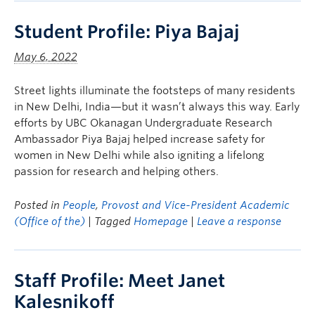
Student Profile: Piya Bajaj
May 6, 2022
Street lights illuminate the footsteps of many residents
in New Delhi, India—but it wasn’t always this way. Early
efforts by UBC Okanagan Undergraduate Research
Ambassador Piya Bajaj helped increase safety for
women in New Delhi while also igniting a lifelong
passion for research and helping others.
Posted in
People
,
Provost and Vice-President Academic
(Office of the)
| Tagged
Homepage
|
Leave a response
Staff Profile: Meet Janet
Kalesnikoff