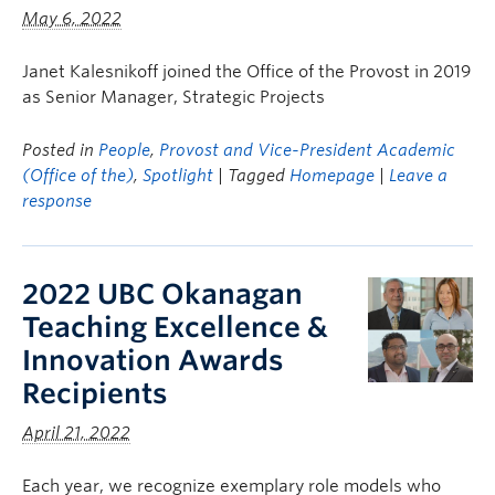
May 6, 2022
Janet Kalesnikoff joined the Office of the Provost in 2019
as Senior Manager, Strategic Projects
Posted in
People
,
Provost and Vice-President Academic
(Office of the)
,
Spotlight
| Tagged
Homepage
|
Leave a
response
2022 UBC Okanagan
Teaching Excellence &
Innovation Awards
Recipients
April 21, 2022
Each year, we recognize exemplary role models who