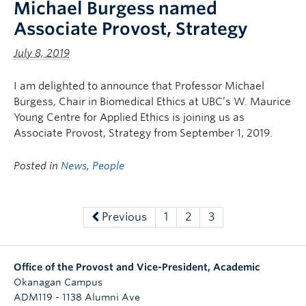
Michael Burgess named
Associate Provost, Strategy
July 8, 2019
I am delighted to announce that Professor Michael
Burgess, Chair in Biomedical Ethics at UBC’s W. Maurice
Young Centre for Applied Ethics is joining us as
Associate Provost, Strategy from September 1, 2019.
Posted in
News
,
People
Previous
1
2
3
Office of the Provost and Vice-President, Academic
Okanagan Campus
ADM119 - 1138 Alumni Ave