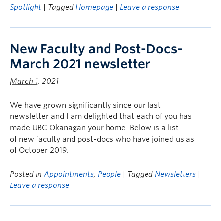
Spotlight
| Tagged
Homepage
|
Leave a response
New Faculty and Post-Docs-
March 2021 newsletter
March 1, 2021
We have grown significantly since our last
newsletter and I am delighted that each of you has
made UBC Okanagan your home. Below is a list
of new faculty and post-docs who have joined us as
of October 2019.
Posted in
Appointments
,
People
| Tagged
Newsletters
|
Leave a response