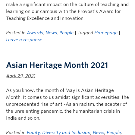
make a significant impact on the culture of teaching and
learning on our campus with the Provost’s Award for
Teaching Excellence and Innovation.
Posted in
Awards
,
News
,
People
| Tagged
Homepage
|
Leave a response
Asian Heritage Month 2021
April 29, 2021
As you know, the month of May is Asian Heritage
Month. It comes to us amidst significant adversities: the
unprecedented rise of anti-Asian racism, the scepter of
the unrelenting pandemic, the humanitarian crisis in
India and so on.
Posted in
Equity, Diversity and Inclusion
,
News
,
People
,