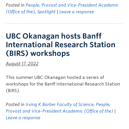
Posted in
People
,
Provost and Vice-President Academic
(Office of the)
,
Spotlight
|
Leave a response
UBC Okanagan hosts Banff
International Research Station
(BIRS) workshops
August 17, 2022
This summer UBC Okanagan hosted a series of
workshops for the Banff International Research Station
(BIRS).
Posted in
Irving K Barber Faculty of Science
,
People
,
Provost and Vice-President Academic (Office of the)
|
Leave a response