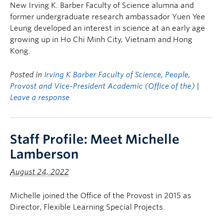
New Irving K. Barber Faculty of Science alumna and
former undergraduate research ambassador Yuen Yee
Leung developed an interest in science at an early age
growing up in Ho Chi Minh City, Vietnam and Hong
Kong.
Posted in
Irving K Barber Faculty of Science
,
People
,
Provost and Vice-President Academic (Office of the)
|
Leave a response
Staff Profile: Meet Michelle
Lamberson
August 24, 2022
Michelle joined the Office of the Provost in 2015 as
Director, Flexible Learning Special Projects.