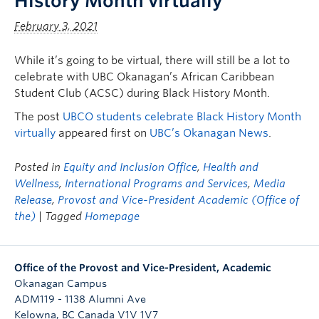
History Month virtually
February 3, 2021
While it’s going to be virtual, there will still be a lot to
celebrate with UBC Okanagan’s African Caribbean
Student Club (ACSC) during Black History Month.
The post
UBCO students celebrate Black History Month
virtually
appeared first on
UBC’s Okanagan News
.
Posted in
Equity and Inclusion Office
,
Health and
Wellness
,
International Programs and Services
,
Media
Release
,
Provost and Vice-President Academic (Office of
the)
| Tagged
Homepage
Office of the Provost and Vice-President, Academic
Okanagan Campus
ADM119 - 1138 Alumni Ave
Kelowna
,
BC
Canada
V1V 1V7