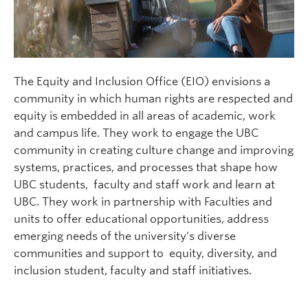
The Equity and Inclusion Office (EIO) envisions a
community in which human rights are respected and
equity is embedded in all areas of academic, work
and campus life. They work to engage the UBC
community in creating culture change and improving
systems, practices, and processes that shape how
UBC students, faculty and staff work and learn at
UBC. They work in partnership with Faculties and
units to offer educational opportunities, address
emerging needs of the university’s diverse
communities and support to equity, diversity, and
inclusion student, faculty and staff initiatives.