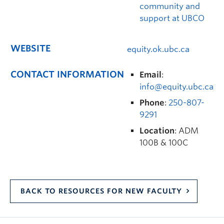
community and
support at UBCO
WEBSITE
equity.ok.ubc.ca
CONTACT INFORMATION
Email
:
info@equity.ubc.ca
Phone
:
250-807-
9291
Location
: ADM
100B & 100C
BACK TO RESOURCES FOR NEW FACULTY