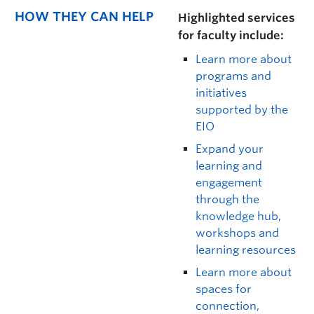
HOW THEY CAN HELP
Highlighted services
for faculty include:
Learn more about
programs and
initiatives
supported by the
EIO
Expand your
learning and
engagement
through the
knowledge hub,
workshops and
learning resources
Learn more about
spaces for
connection,