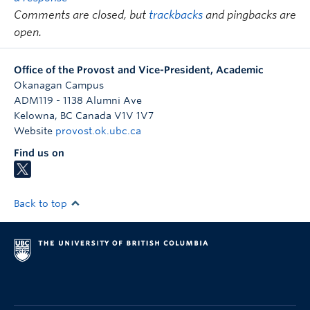
de l’enseignement
Comments are closed, but
trackbacks
and pingbacks are
Cole Mash
Resistant Practices an
open.
Communities of Sound
Office of the Provost and Vice-President, Academic
Kh Md Nahiduzzaman
Making Sense of Planning
Okanagan Campus
and Development for the
ADM119 - 1138 Alumni Ave
Kelowna
,
BC
Canada
V1V 1V7
Post-Pandemic Cities
Website
provost.ok.ubc.ca
Francisco Peña
Expecting the End of the
Find us on
World in Medieval
Europe: An
Interdisciplinary Study
Back to top
Matthew Rader
Fine
Helen Sharp
End-of-Life Care
Considerations for the
Speech-Language