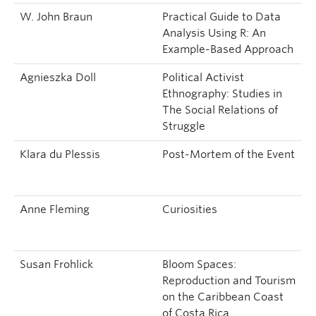
W. John Braun
Practical Guide to Data
Analysis Using R: An
Example-Based Approach
Agnieszka Doll
Political Activist
Ethnography: Studies in
The Social Relations of
Struggle
Klara du Plessis
Post-Mortem of the Event
Anne Fleming
Curiosities
Susan Frohlick
Bloom Spaces:
Reproduction and Tourism
on the Caribbean Coast
of Costa Rica