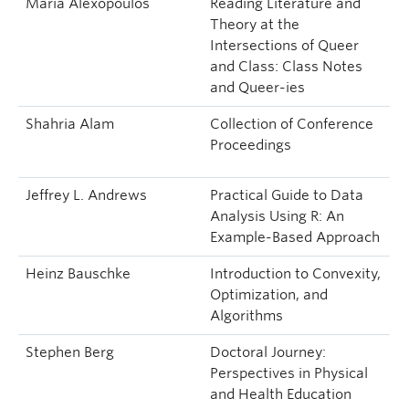
Maria Alexopoulos
Reading Literature and
Theory at the
Intersections of Queer
and Class: Class Notes
and Queer-ies
Shahria Alam
Collection of Conference
Proceedings
Jeffrey L. Andrews
Practical Guide to Data
Analysis Using R: An
Example-Based Approach
Heinz Bauschke
Introduction to Convexity,
Optimization, and
Algorithms
Stephen Berg
Doctoral Journey:
Perspectives in Physical
and Health Education