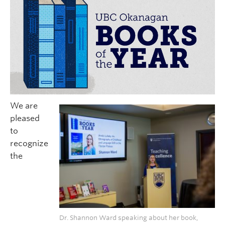
We are
pleased
to
recognize
the
Dr. Shannon Ward speaking about her book,