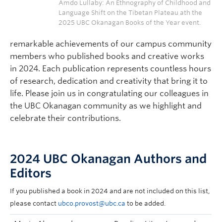
Amdo Lullaby: An Ethnography of Childhood and
Language Shift on the Tibetan Plateau ath the
2025 UBC Okanagan Books of the Year event.
remarkable achievements of our campus community
members who published books and creative works
in 2024. Each publication represents countless hours
of research, dedication and creativity that bring it to
life. Please join us in congratulating our colleagues in
the UBC Okanagan community as we highlight and
celebrate their contributions.
2024 UBC Okanagan Authors and
Editors
If you published a book in 2024 and are not included on this list,
please contact
ubco.provost@ubc.ca
to be added.