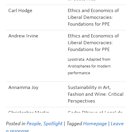
Carl Hodge
Ethics and Economics of
Liberal Democracies:
Foundations for PPE
Andrew Irvine
Ethics and Economics of
Liberal Democracies:
Foundations for PPE
Lysistrata: Adapted from
Aristophanes for modern
performance
Annamma Joy
Sustainability in Art,
Fashion and Wine: Critical
Perspectives
Christopher Martin
Cadre Ethique et Legal de
l’enseignement: Guide
Posted in
People
,
Spotlight
| Tagged
Homepage
|
Leave
Pour les Professionnels
a response