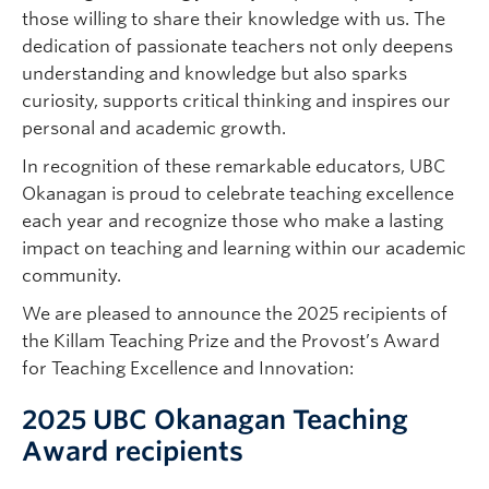
those willing to share their knowledge with us. The
dedication of passionate teachers not only deepens
understanding and knowledge but also sparks
curiosity, supports critical thinking and inspires our
personal and academic growth.
In recognition of these remarkable educators, UBC
Okanagan is proud to celebrate teaching excellence
each year and recognize those who make a lasting
impact on teaching and learning within our academic
community.
We are pleased to announce the 2025 recipients of
the Killam Teaching Prize and the Provost’s Award
for Teaching Excellence and Innovation:
2025 UBC Okanagan Teaching
Award recipients