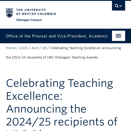
Skip to main content
Skip to main navigation
Skip to page-level navigation
Go to the Disability Resource Centre Website
Go to the DRC Booking Accommodation Portal
Go to the Inclusive Technology Lab Website
Okanagan campus
Office of the Provost and Vice-President, Academic
Home
/
2025
/
April
/
08
/
Celebrating Teaching Excellence: Announcing
About
the 2024/25 recipients of UBC Okanagan Teaching Awards
Academic Community
Our Work
Celebrating Teaching
Awards & Funding
Excellence:
News & Events
Announcing the
Contact the Provost
2024/25 recipients of
Connect with Portfolio Units