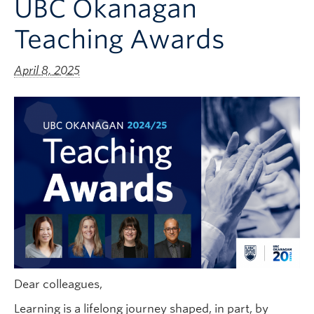
UBC Okanagan
Teaching Awards
April 8, 2025
Dear colleagues,
Learning is a lifelong journey shaped, in part, by