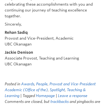
celebrating these accomplishments with you and
continuing our journey of teaching excellence
together.
Sincerely,
Rehan Sadiq
Provost and Vice-President, Academic
UBC Okanagan
Jackie Denison
Associate Provost, Teaching and Learning
UBC Okanagan
Posted in
Awards
,
People
,
Provost and Vice-President
Academic (Office of the)
,
Spotlight
,
Teaching &
Learning
| Tagged
Homepage
|
Leave a response
Comments are closed, but
trackbacks
and pingbacks are