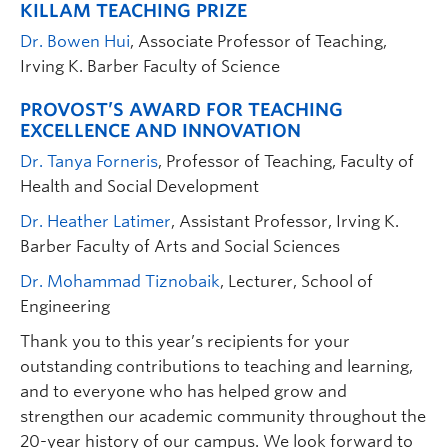
KILLAM TEACHING PRIZE
Dr. Bowen Hui
, Associate Professor of Teaching,
Irving K. Barber Faculty of Science
PROVOST’S AWARD FOR TEACHING
EXCELLENCE AND INNOVATION
Dr. Tanya Forneris
, Professor of Teaching, Faculty of
Health and Social Development
Dr. Heather Latimer
, Assistant Professor, Irving K.
Barber Faculty of Arts and Social Sciences
Dr. Mohammad Tiznobaik
, Lecturer, School of
Engineering
Thank you to this year’s recipients for your
outstanding contributions to teaching and learning,
and to everyone who has helped grow and
strengthen our academic community throughout the
20-year history of our campus. We look forward to