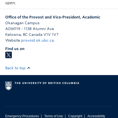
open.
Office of the Provost and Vice-President, Academic
Okanagan Campus
ADM119 - 1138 Alumni Ave
Kelowna
,
BC
Canada
V1V 1V7
Website
provost.ok.ubc.ca
Find us on
Back to top
|
|
|
Emergency Procedures
Terms of Use
Copyright
Accessibility