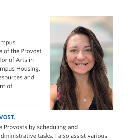
campus
e of the Provost
or of Arts in
Campus Housing.
resources and
nt of
VOST.
te Provosts by scheduling and
ministrative tasks. I also assist various