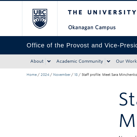
The University of Bri
Skip to main content
Skip to main navigation
Skip to page-level navigation
Go to the Disability Resource Centre Website
Go to the DRC Booking Accommodation Portal
Go to the Inclusive Technology Lab Website
Office of the Provost and Vice-Pres
About
Academic Community
Our Work
Home
/
2024
/
November
/
18
/
Staff profile: Meet Sara Minchenk
St
M