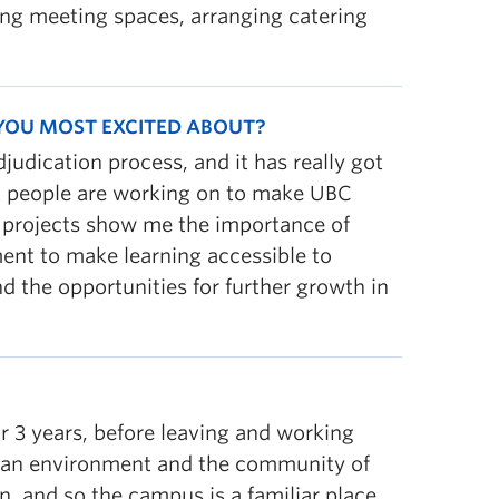
king meeting spaces, arranging catering
 YOU MOST EXCITED ABOUT?
udication process, and it has really got
at people are working on to make UBC
f projects show me the importance of
ent to make learning accessible to
 the opportunities for further growth in
r 3 years, before leaving and working
gan environment and the community of
, and so the campus is a familiar place.