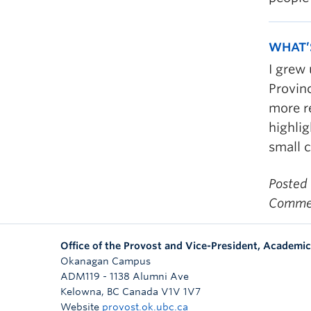
WHAT’
I grew
Provinc
more re
highli
small c
Posted
Commen
Office of the Provost and Vice-President, Academic
Okanagan Campus
ADM119 - 1138 Alumni Ave
Kelowna
,
BC
Canada
V1V 1V7
Website
provost.ok.ubc.ca