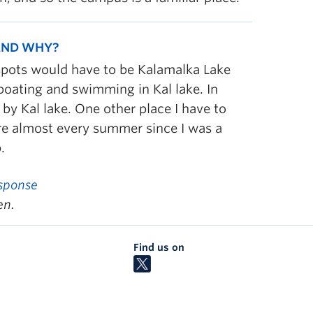
 AND WHY?
spots would have to be Kalamalka Lake
 boating and swimming in Kal lake. In
 by Kal lake. One other place I have to
re almost every summer since I was a
.
sponse
en.
Find us on