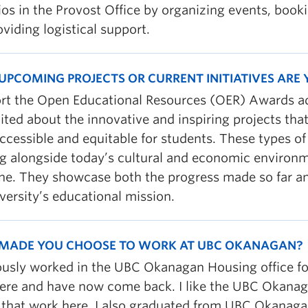
ios in the Provost Office by organizing events, boo
viding logistical support.
UPCOMING PROJECTS OR CURRENT INITIATIVES ARE
ort the Open Educational Resources (OER) Awards adj
ited about the innovative and inspiring projects th
ccessible and equitable for students. These types o
g alongside today’s cultural and economic environm
ne. They showcase both the progress made so far and
versity’s educational mission.
MADE YOU CHOOSE TO WORK AT UBC OKANAGAN?
iously worked in the UBC Okanagan Housing office fo
ere and have now come back. I like the UBC Okana
 that work here. I also graduated from UBC Okanagan