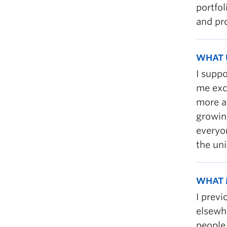
portfol
and pro
WHAT 
I supp
me exc
more a
growin
everyo
the uni
WHAT 
I prev
elsewh
people