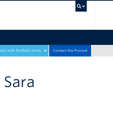
UBC Sea
ect with Portfolio Units
Contact the Provost
t Sara