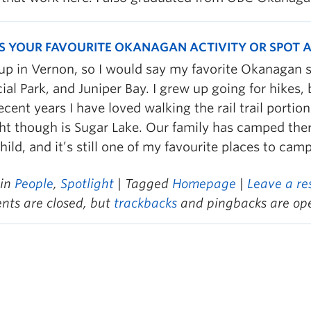
S YOUR FAVOURITE OKANAGAN ACTIVITY OR SPOT
 up in Vernon, so I would say my favorite Okanagan 
ial Park, and Juniper Bay. I grew up going for hikes,
cent years I have loved walking the rail trail portion
ght though is Sugar Lake. Our family has camped the
hild, and it’s still one of my favourite places to camp
 in
People
,
Spotlight
| Tagged
Homepage
|
Leave a re
ts are closed, but
trackbacks
and pingbacks are op